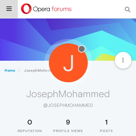
J
Home
JosephMohammed
JosephMohammed
@JOSEPHMOHAMMED
0
9
1
REPUTATION
PROFILE VIEWS
POSTS