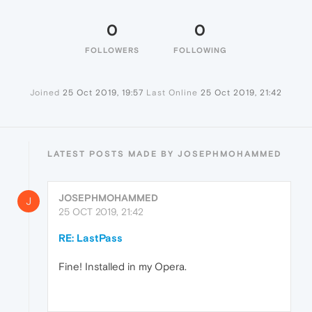
0
0
FOLLOWERS
FOLLOWING
Joined
25 Oct 2019, 19:57
Last Online
25 Oct 2019, 21:42
LATEST POSTS MADE BY JOSEPHMOHAMMED
JOSEPHMOHAMMED
J
25 OCT 2019, 21:42
RE: LastPass
Fine! Installed in my Opera.