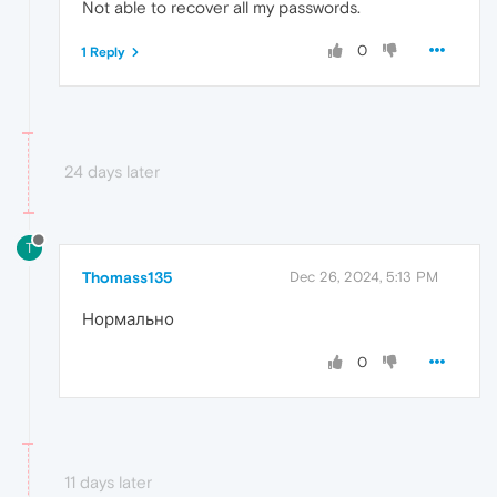
Not able to recover all my passwords.
0
1 Reply
24 days later
T
Thomass135
Dec 26, 2024, 5:13 PM
Нормально
0
11 days later