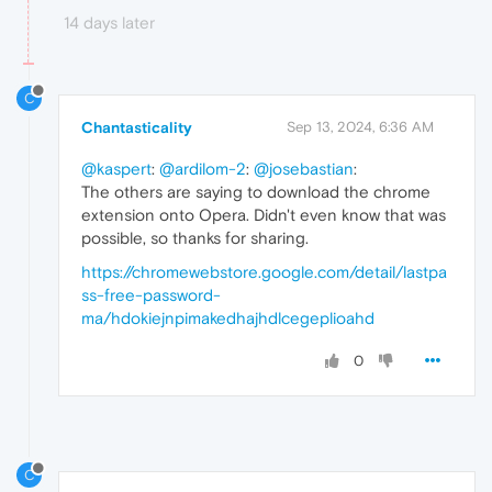
14 days later
C
Chantasticality
Sep 13, 2024, 6:36 AM
@kaspert
:
@ardilom-2
:
@josebastian
:
The others are saying to download the chrome
extension onto Opera. Didn't even know that was
possible, so thanks for sharing.
https://chromewebstore.google.com/detail/lastpa
ss-free-password-
ma/hdokiejnpimakedhajhdlcegeplioahd
0
C