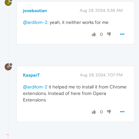
J
josebastian
Aug 29, 2024, 5:38 AM
@ardilom-2
: yeah, it neither works for me
0
K
KasperT
Aug 29, 2024, 7:07 PM
@ardilom-2
it helped me to install it from Chrome
extensions. Instead of here from Opera
Extensions
0