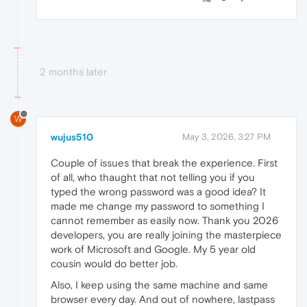
2 months later
W
wujus510
May 3, 2026, 3:27 PM
Couple of issues that break the experience. First
of all, who thaught that not telling you if you
typed the wrong password was a good idea? It
made me change my password to something I
cannot remember as easily now. Thank you 2026
developers, you are really joining the masterpiece
work of Microsoft and Google. My 5 year old
cousin would do better job.
Also, I keep using the same machine and same
browser every day. And out of nowhere, lastpass