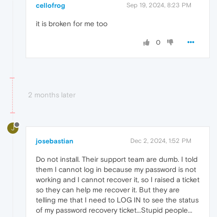
cellofrog
Sep 19, 2024, 8:23 PM
it is broken for me too
0
2 months later
J
josebastian
Dec 2, 2024, 1:52 PM
Do not install. Their support team are dumb. I told
them I cannot log in because my password is not
working and I cannot recover it, so I raised a ticket
so they can help me recover it. But they are
telling me that I need to LOG IN to see the status
of my password recovery ticket...Stupid people...