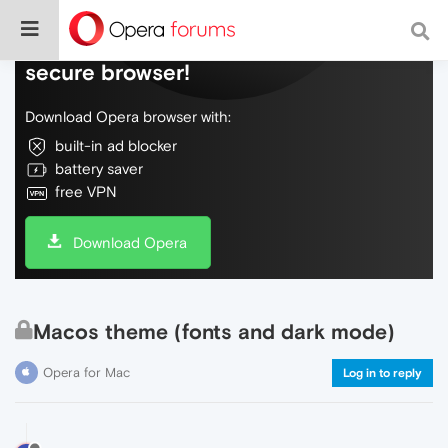
Do more on the web, with a fast and
secure browser!
Download Opera browser with:
built-in ad blocker
battery saver
free VPN
Download Opera
Macos theme (fonts and dark mode)
Opera for Mac
Log in to reply