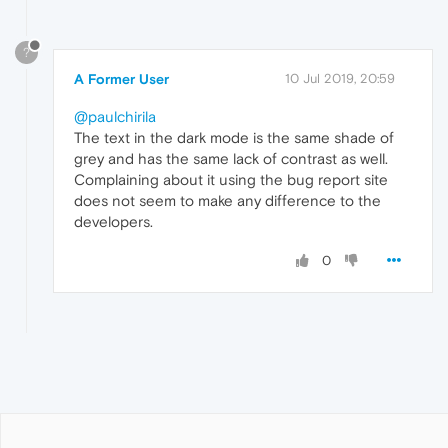
?
A Former User
10 Jul 2019, 20:59
@paulchirila
The text in the dark mode is the same shade of
grey and has the same lack of contrast as well.
Complaining about it using the bug report site
does not seem to make any difference to the
developers.
0