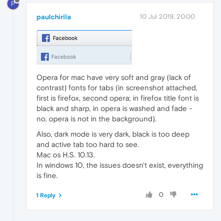
P
paulchirila
10 Jul 2019, 20:00
Opera for mac have very soft and gray (lack of
contrast) fonts for tabs (in screenshot attached,
first is firefox, second opera; in firefox title font is
black and sharp, in opera is washed and fade -
no, opera is not in the background).
Also, dark mode is very dark, black is too deep
and active tab too hard to see.
Mac os H.S. 10.13.
In windows 10, the issues doesn't exist, everything
is fine.
0
1 Reply