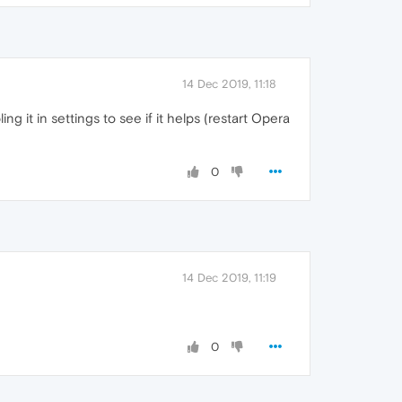
14 Dec 2019, 11:18
ng it in settings to see if it helps (restart Opera
0
14 Dec 2019, 11:19
0