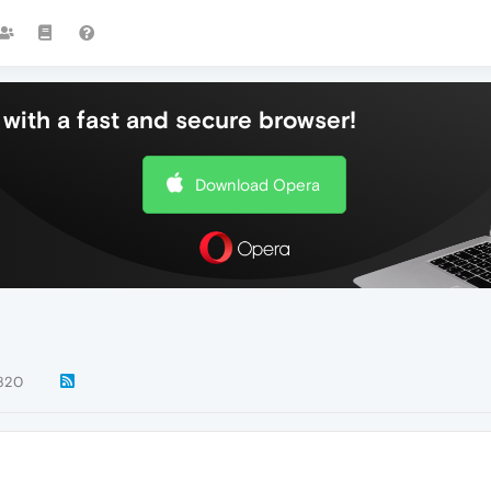
with a fast and secure browser!
Download Opera
820