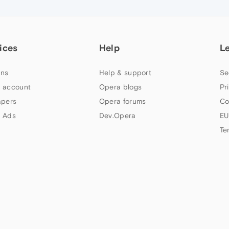
ices
Help
L
ns
Help & support
Se
 account
Opera blogs
Pr
apers
Opera forums
Co
 Ads
Dev.Opera
EU
Te