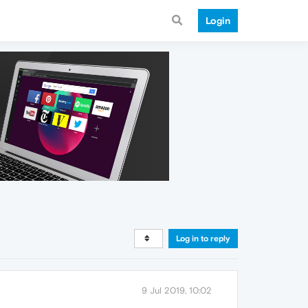
Login
Log in to reply
9 Jul 2019, 10:02