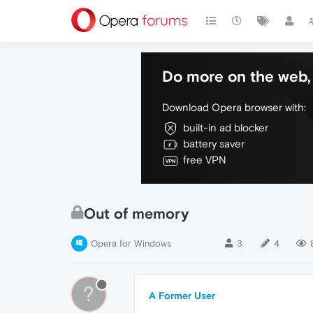
Do more on the web, 
Download Opera browser with:
built-in ad blocker
battery saver
free VPN
Out of memory
Opera for Windows
3
4
?
A Former User