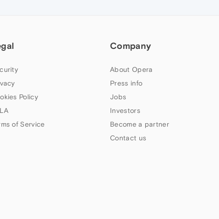
egal
Company
curity
About Opera
ivacy
Press info
okies Policy
Jobs
LA
Investors
rms of Service
Become a partner
Contact us