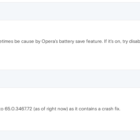
mes be cause by Opera's battery save feature. If it's on, try disabli
 65.0.3467.72 (as of right now) as it contains a crash fix.