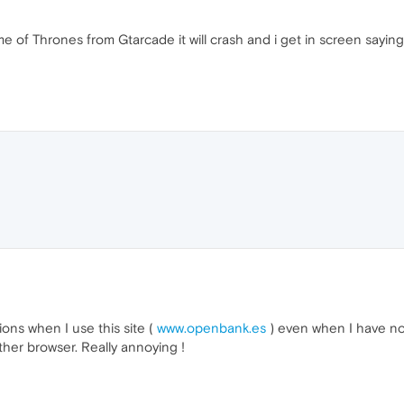
e of Thrones from Gtarcade it will crash and i get in screen sayin
ions when I use this site (
www.openbank.es
) even when I have no
her browser. Really annoying !