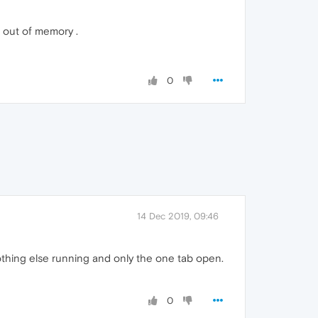
g out of memory .
0
14 Dec 2019, 09:46
thing else running and only the one tab open.
0