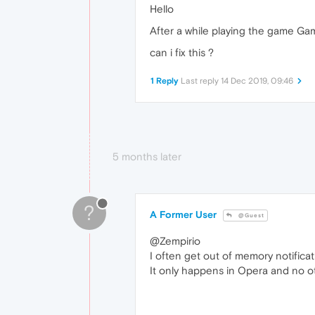
Hello
After a while playing the game Gam
can i fix this ?
1 Reply
Last reply
14 Dec 2019, 09:46
5 months later
?
A Former User
@Guest
@Zempirio
I often get out of memory notificat
It only happens in Opera and no ot