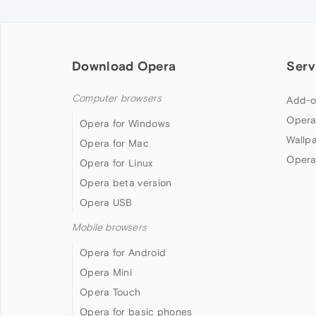
Download Opera
Serv
Computer browsers
Add-o
Opera
Opera for Windows
Wallp
Opera for Mac
Opera
Opera for Linux
Opera beta version
Opera USB
Mobile browsers
Opera for Android
Opera Mini
Opera Touch
Opera for basic phones