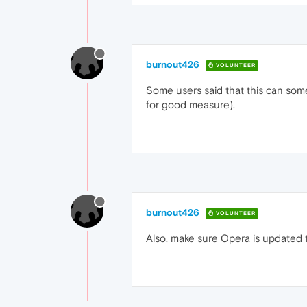
burnout426
VOLUNTEER
Some users said that this can someti
for good measure).
burnout426
VOLUNTEER
Also, make sure Opera is updated to