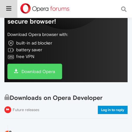
Do more on the web, with a fast and
secure browser!
Download Opera browser with:
built-in ad blocker
battery saver
free VPN
Download Opera
Downloads on Opera Developer
Future releases
Log in to reply