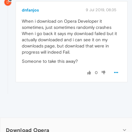
D
dnfanjos
9 Jul 2019, 08:35
When i download on Opera Developer it
sometimes, just sometimes randomly crashes
When i go back it says my download failed but it
actually downloaded and i can see it on my
downloads page, but download that were in
progress will indeed Fail.
Someone to take this away?
0
Download Opera