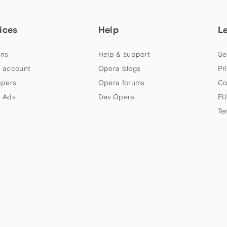
ices
Help
L
ns
Help & support
Se
 account
Opera blogs
Pr
apers
Opera forums
Co
 Ads
Dev.Opera
EU
Te