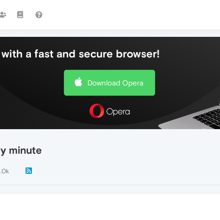
with a fast and secure browser!
Download Opera
ry minute
1.0k