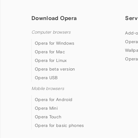
Download Opera
Serv
Computer browsers
Add-o
Opera
Opera for Windows
Wallp
Opera for Mac
Opera
Opera for Linux
Opera beta version
Opera USB
Mobile browsers
Opera for Android
Opera Mini
Opera Touch
Opera for basic phones