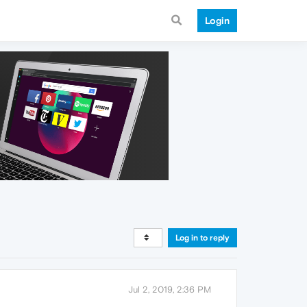
Login
Log in to reply
Jul 2, 2019, 2:36 PM