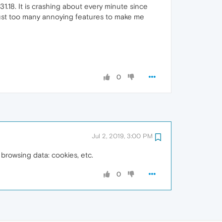
.18. It is crashing about every minute since
e just too many annoying features to make me
0
Jul 2, 2019, 3:00 PM
browsing data: cookies, etc.
0