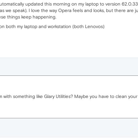
tomatically updated this morning on my laptop to version 62.0.3331
ox as we speak). I love the way Opera feels and looks, but there ar
these things keep happening.
 on both my laptop and workstation (both Lenovos)
 with something like Glary Utilities? Maybe you have to clean your 