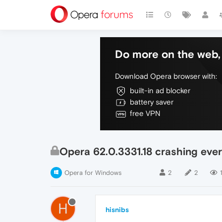
Do more on the web, 
Download Opera browser with:
built-in ad blocker
battery saver
free VPN
Opera 62.0.3331.18 crashing eve
Opera for Windows
2
2
H
hisnibs