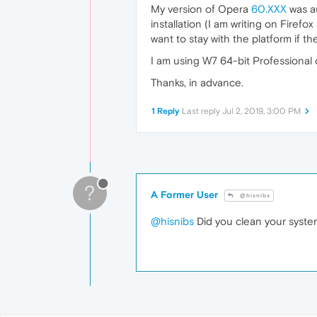
My version of Opera
60.XXX
was au
installation (I am writing on Firef
want to stay with the platform if 
I am using W7 64-bit Professional
Thanks, in advance.
1 Reply
Last reply
Jul 2, 2019, 3:00 PM
?
A Former User
@hisnibs
@hisnibs
Did you clean your system