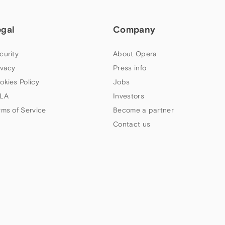
egal
Company
curity
About Opera
ivacy
Press info
okies Policy
Jobs
LA
Investors
rms of Service
Become a partner
Contact us