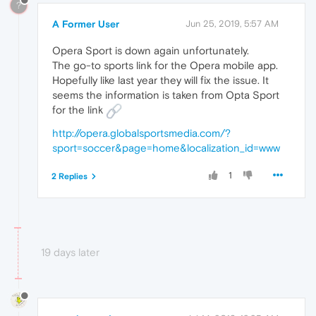
?
A Former User
Jun 25, 2019, 5:57 AM
Opera Sport is down again unfortunately.
The go-to sports link for the Opera mobile app.
Hopefully like last year they will fix the issue. It
seems the information is taken from Opta Sport
for the link
http://opera.globalsportsmedia.com/?
sport=soccer&page=home&localization_id=www
1
2 Replies
19 days later