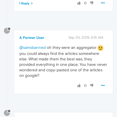
0
1 Reply
?
A Former User
Sep 30, 2019, 8:15 AM
@samsbanned
oh they were an aggregator
you could always find the articles somewhere
else. What made them the best was, they
provided everything in one place. You have never
wondered and copy-pasted one of the articles
on google?
0
?