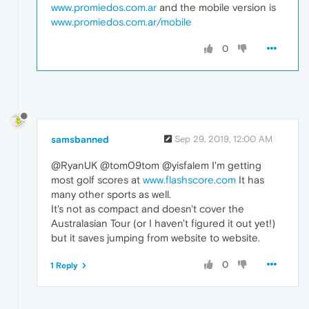
www.promiedos.com.ar
and the mobile version is
www.promiedos.com.ar/mobile
0
samsbanned
Sep 29, 2019, 12:00 AM
@RyanUK @tom09tom @yisfalem I'm getting
most golf scores at
www.flashscore.com
It has
many other sports as well.
It's not as compact and doesn't cover the
Australasian Tour (or I haven't figured it out yet!)
but it saves jumping from website to website.
0
1 Reply