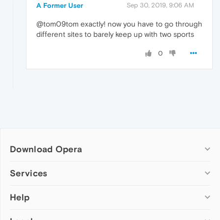
A Former User
Sep 30, 2019, 9:06 AM
@tom09tom exactly! now you have to go through
different sites to barely keep up with two sports
0
Download Opera
Computer browsers
Services
Opera for Windows
Help
Add-ons
Opera for Mac
Opera account
Opera for Linux
Wallpapers