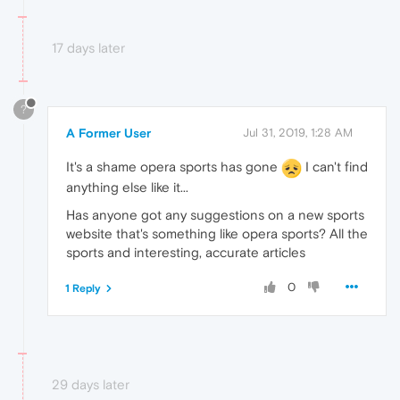
17 days later
?
A Former User
Jul 31, 2019, 1:28 AM
It's a shame opera sports has gone
I can't find
anything else like it...
Has anyone got any suggestions on a new sports
website that's something like opera sports? All the
sports and interesting, accurate articles
0
1 Reply
29 days later