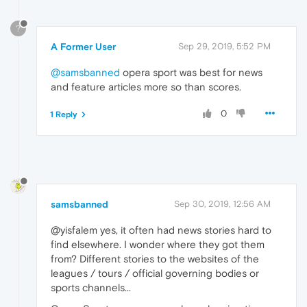
?
A Former User
Sep 29, 2019, 5:52 PM
@samsbanned
opera sport was best for news
and feature articles more so than scores.
0
1 Reply
samsbanned
Sep 30, 2019, 12:56 AM
@yisfalem yes, it often had news stories hard to
find elsewhere. I wonder where they got them
from? Different stories to the websites of the
leagues / tours / official governing bodies or
sports channels...