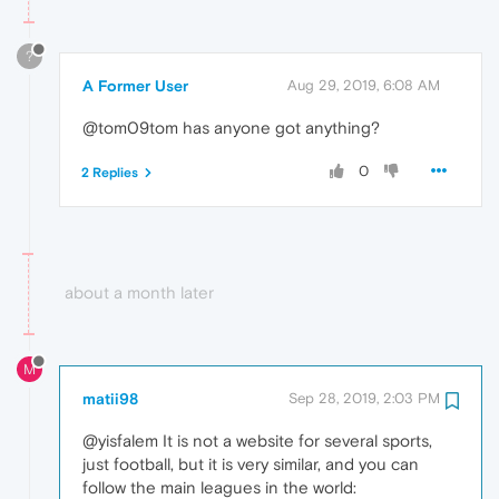
?
A Former User
Aug 29, 2019, 6:08 AM
@tom09tom has anyone got anything?
0
2 Replies
about a month later
M
matii98
Sep 28, 2019, 2:03 PM
@yisfalem It is not a website for several sports,
just football, but it is very similar, and you can
follow the main leagues in the world: