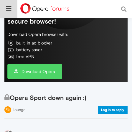
Do more on the web, with a fast and
secure browser!
Download Opera browser with:
built-in ad blocker
battery saver
free VPN
Download Opera
Opera Sport down again :(
Lounge
Log in to reply