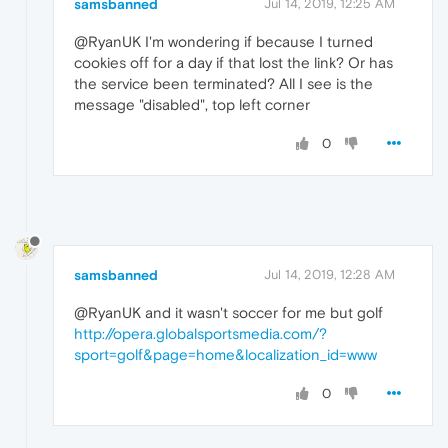
samsbanned
Jul 14, 2019, 12:25 AM
@RyanUK I'm wondering if because I turned
cookies off for a day if that lost the link? Or has
the service been terminated? All I see is the
message "disabled", top left corner
0
samsbanned
Jul 14, 2019, 12:28 AM
@RyanUK and it wasn't soccer for me but golf
http://opera.globalsportsmedia.com/?
sport=golf&page=home&localization_id=www
0