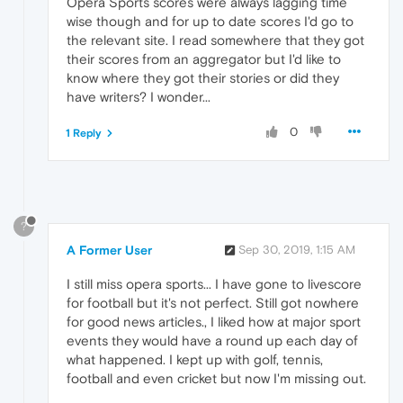
Opera Sports scores were always lagging time
wise though and for up to date scores I'd go to
the relevant site. I read somewhere that they got
their scores from an aggregator but I'd like to
know where they got their stories or did they
have writers? I wonder...
0
1 Reply
?
A Former User
Sep 30, 2019, 1:15 AM
I still miss opera sports... I have gone to livescore
for football but it's not perfect. Still got nowhere
for good news articles., I liked how at major sport
events they would have a round up each day of
what happened. I kept up with golf, tennis,
football and even cricket but now I'm missing out.