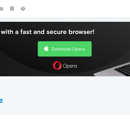
with a fast and secure browser!
Download Opera