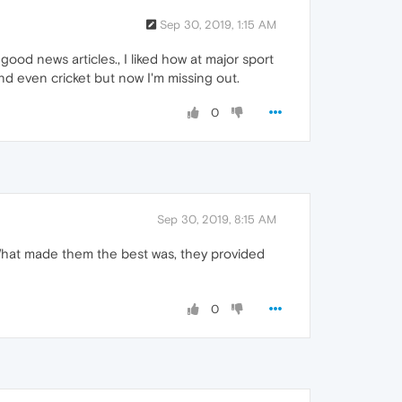
Sep 30, 2019, 1:15 AM
r good news articles., I liked how at major sport
nd even cricket but now I'm missing out.
0
Sep 30, 2019, 8:15 AM
What made them the best was, they provided
0