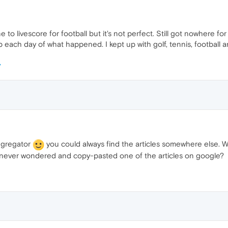
one to livescore for football but it's not perfect. Still got nowhere fo
each day of what happened. I kept up with golf, tennis, football a
ggregator
you could always find the articles somewhere else. 
 never wondered and copy-pasted one of the articles on google?