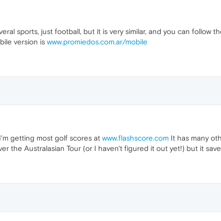
eral sports, just football, but it is very similar, and you can follow 
ile version is
www.promiedos.com.ar/mobile
 getting most golf scores at
www.flashscore.com
It has many oth
er the Australasian Tour (or I haven't figured it out yet!) but it sa