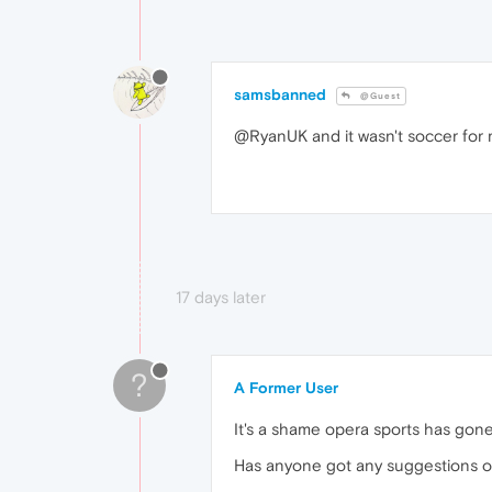
samsbanned
@Guest
@RyanUK and it wasn't soccer for 
17 days later
?
A Former User
It's a shame opera sports has gon
Has anyone got any suggestions on 