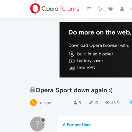
Do more on the web, 
Download Opera browser with:
built-in ad blocker
battery saver
free VPN
Opera Sport down again :(
Lounge
5
13
48.5k
?
A Former User