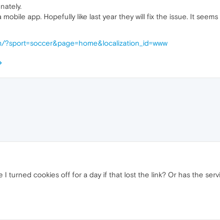
nately.
mobile app. Hopefully like last year they will fix the issue. It seem
com/?sport=soccer&page=home&localization_id=www
 turned cookies off for a day if that lost the link? Or has the ser