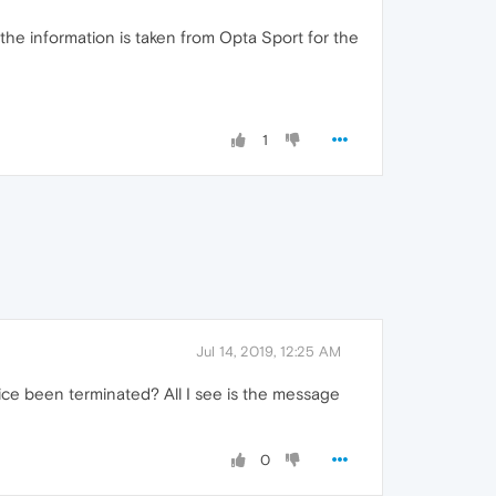
s the information is taken from Opta Sport for the
1
Jul 14, 2019, 12:25 AM
vice been terminated? All I see is the message
0