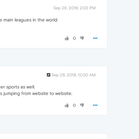
Sep 28, 2019, 2:03 PM
the main leagues in the world:
0
Sep 29, 2019, 12:00 AM
er sports as well.
ves jumping from website to website.
0