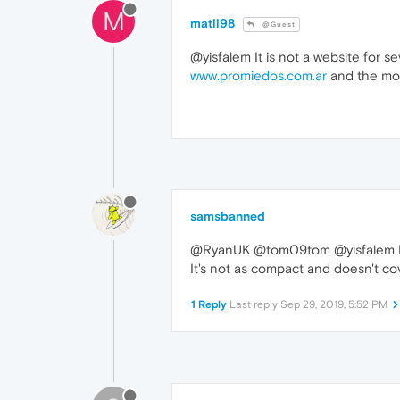
M
matii98
@Guest
@yisfalem It is not a website for sev
www.promiedos.com.ar
and the mob
samsbanned
@RyanUK @tom09tom @yisfalem I'm
It's not as compact and doesn't cov
1 Reply
Last reply
Sep 29, 2019, 5:52 PM