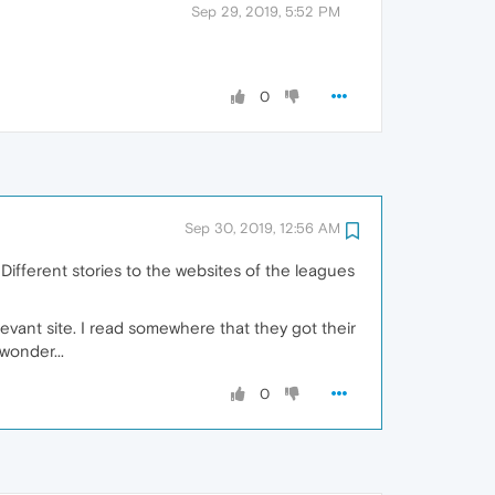
Sep 29, 2019, 5:52 PM
0
Sep 30, 2019, 12:56 AM
Different stories to the websites of the leagues
evant site. I read somewhere that they got their
wonder...
0