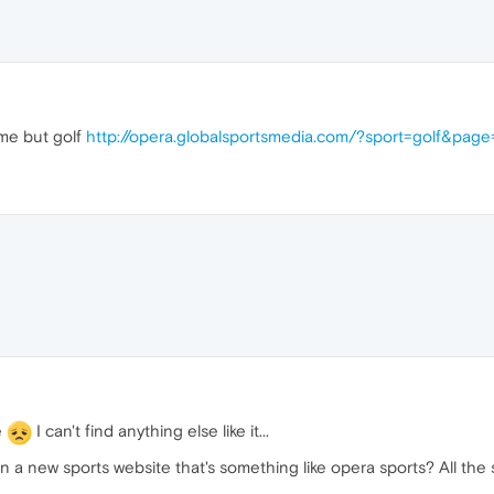
me but golf
http://opera.globalsportsmedia.com/?sport=golf&pag
e
I can't find anything else like it...
a new sports website that's something like opera sports? All the s