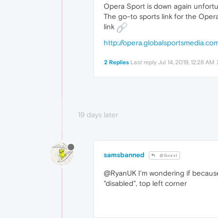
Opera Sport is down again unfortu
The go-to sports link for the Opera 
link
http://opera.globalsportsmedia.
2 Replies
Last reply
Jul 14, 2019, 12:28 AM
19 days later
samsbanned
@Guest
@RyanUK I'm wondering if because I
"disabled", top left corner