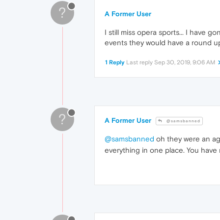
?
A Former User
I still miss opera sports... I have g
events they would have a round up 
1 Reply
Last reply
Sep 30, 2019, 9:06 AM
?
A Former User
@samsbanned
@samsbanned
oh they were an a
everything in one place. You have