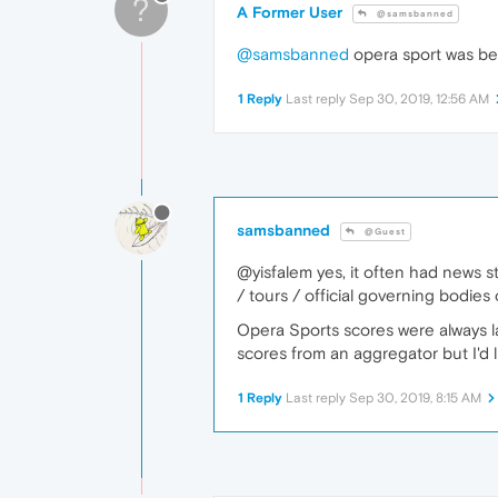
?
A Former User
@samsbanned
@samsbanned
opera sport was bes
1 Reply
Last reply
Sep 30, 2019, 12:56 AM
samsbanned
@Guest
@yisfalem yes, it often had news s
/ tours / official governing bodies 
Opera Sports scores were always la
scores from an aggregator but I'd l
1 Reply
Last reply
Sep 30, 2019, 8:15 AM