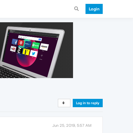
Login
Log in to reply
Jun 25, 2019, 5:57 AM