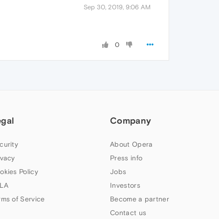
Sep 30, 2019, 9:06 AM
0
egal
Company
curity
About Opera
ivacy
Press info
okies Policy
Jobs
LA
Investors
rms of Service
Become a partner
Contact us