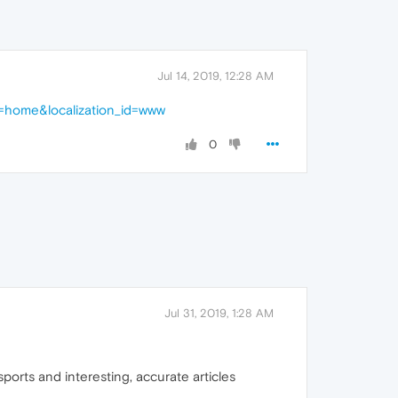
Jul 14, 2019, 12:28 AM
e=home&localization_id=www
0
Jul 31, 2019, 1:28 AM
ports and interesting, accurate articles