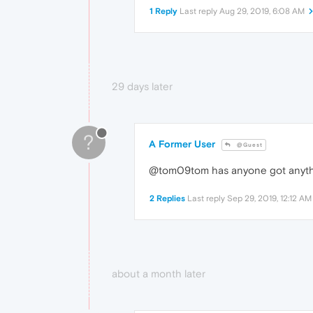
1 Reply
Last reply
Aug 29, 2019, 6:08 AM
29 days later
?
A Former User
@Guest
@tom09tom has anyone got anyt
2 Replies
Last reply
Sep 29, 2019, 12:12 AM
about a month later