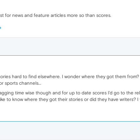
t for news and feature articles more so than scores.
tories hard to find elsewhere. I wonder where they got them from? 
or sports channels...
gging time wise though and for up to date scores I'd go to the rel
ike to know where they got their stories or did they have writers? I 