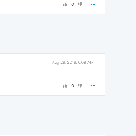
0
Aug 29, 2019, 6:08 AM
0