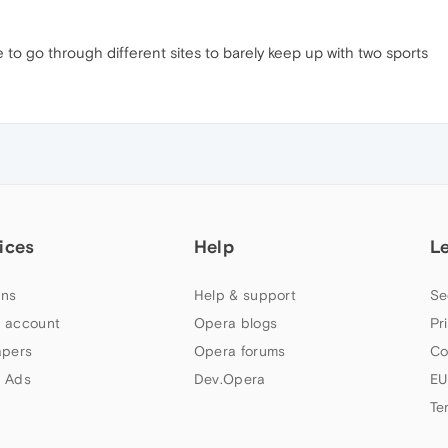
o go through different sites to barely keep up with two sports
ices
Help
L
ns
Help & support
Se
 account
Opera blogs
Pr
apers
Opera forums
Co
 Ads
Dev.Opera
EU
Te