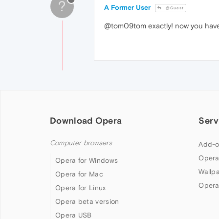
?
A Former User
@Guest
@tom09tom exactly! now you have t
Download Opera
Serv
Computer browsers
Add-o
Opera
Opera for Windows
Wallp
Opera for Mac
Opera
Opera for Linux
Opera beta version
Opera USB