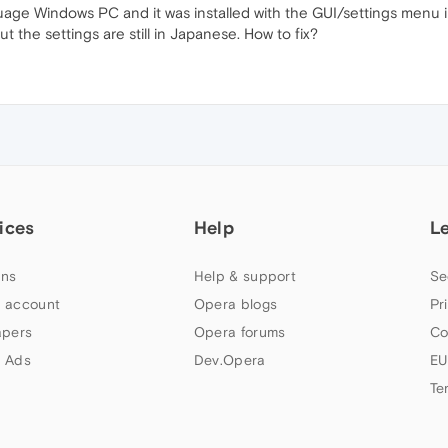
uage Windows PC and it was installed with the GUI/settings menu
t the settings are still in Japanese. How to fix?
ices
Help
L
ns
Help & support
Se
 account
Opera blogs
Pr
apers
Opera forums
Co
 Ads
Dev.Opera
EU
Te