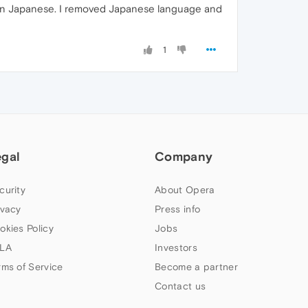
 in Japanese. I removed Japanese language and
1
egal
Company
curity
About Opera
ivacy
Press info
okies Policy
Jobs
LA
Investors
rms of Service
Become a partner
Contact us