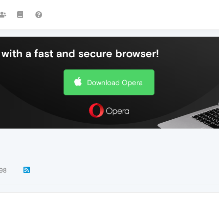
with a fast and secure browser!
Download Opera
98