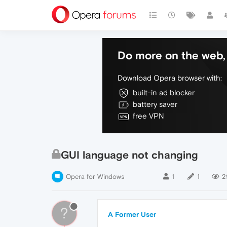
Do more on the web, 
Download Opera browser with:
built-in ad blocker
battery saver
free VPN
GUI language not changing
Opera for Windows
1
1
2
?
A Former User