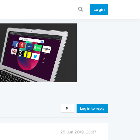
Login
Log in to reply
25 Jun 2019, 00:37