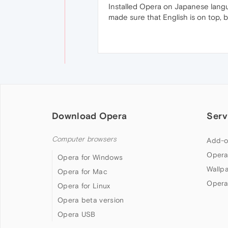
Installed Opera on Japanese lang
made sure that English is on top, bu
Download Opera
Serv
Computer browsers
Add-o
Opera
Opera for Windows
Wallp
Opera for Mac
Opera
Opera for Linux
Opera beta version
Opera USB