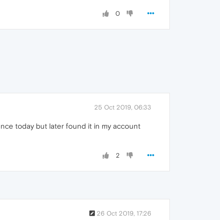
0
25 Oct 2019, 06:33
rience today but later found it in my account
2
26 Oct 2019, 17:26