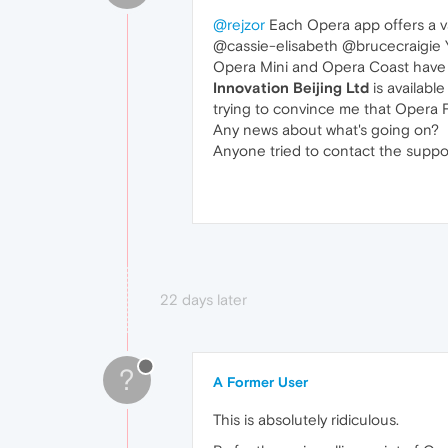
@rejzor
Each Opera app offers a va
@cassie-elisabeth @brucecraigie Ye
Opera Mini and Opera Coast have d
Innovation Beijing Ltd
is available
trying to convince me that Opera 
Any news about what's going on?
Anyone tried to contact the suppo
22 days later
?
A Former User
This is absolutely ridiculous.