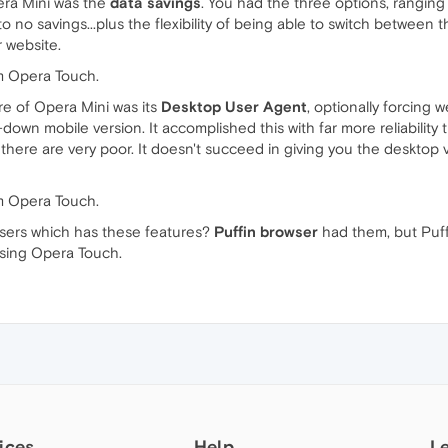
pera Mini was the
data savings
. You had the three options, rangin
o no savings...plus the flexibility of being able to switch betwee
r website.
rom Opera Touch.
e of Opera Mini was its
Desktop User Agent
, optionally forcing 
wn mobile version. It accomplished this with far more reliability
s there are very poor. It doesn't succeed in giving you the desktop 
rom Opera Touch.
sers which has these features?
Puffin browser
had them, but Puffi
 using Opera Touch.
ices
Help
L