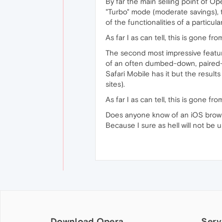
By far the main selling point of O
"Turbo" mode (moderate savings), t
of the functionalities of a particula
As far I as can tell, this is gone f
The second most impressive featur
of an often dumbed-down, paired-do
Safari Mobile has it but the result
sites).
As far I as can tell, this is gone f
Does anyone know of an iOS brow
Because I sure as hell will not be
Download Opera
Serv