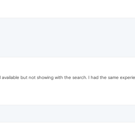
 still available but not showing with the search. I had the same expe