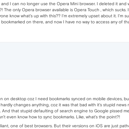
 and I can no longer use the Opera Mini browser. I deleted it and we
?! The only Opera browser available is Opera Touch , which sucks. 
ne know what's up with this?? I'm extremely upset about it. I'm 
 is bookmarked on there, and now I have no way to access any of t
n on desktop coz I need bookmarks synced on mobile devices, but w
ardly changes anything, coz it was that bad with it's stupid news 
And that stupid defaulting of search engine to Google pissed me
n't even know how to sync bookmarks. Like, what's the point?!
liant, one of best browsers. But their versions on iOS are just pathe