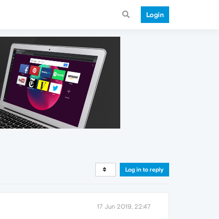
Login
Log in to reply
17 Jun 2019, 22:47