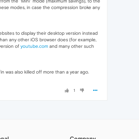
g from the "Mini" mode (maximum savings), to the
n these modes, in case the compression broke any
websites to display their desktop version instead
 than any other iOS browser does (for example,
version of
youtube.com
and many other such
n was also killed off more than a year ago.
1
egal
Company