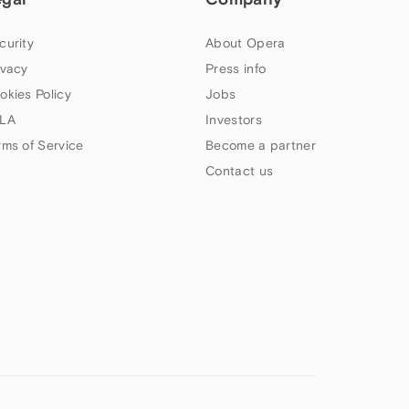
curity
About Opera
ivacy
Press info
okies Policy
Jobs
LA
Investors
rms of Service
Become a partner
Contact us