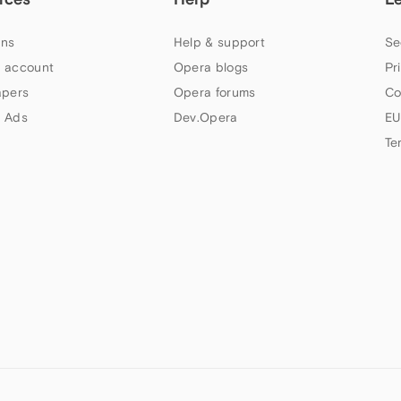
ns
Help & support
Se
 account
Opera blogs
Pr
apers
Opera forums
Co
 Ads
Dev.Opera
EU
Te