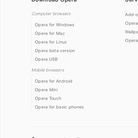
Computer browsers
Add-o
Opera
Opera for Windows
Wallp
Opera for Mac
Opera
Opera for Linux
Opera beta version
Opera USB
Mobile browsers
Opera for Android
Opera Mini
Opera Touch
Opera for basic phones
Follow