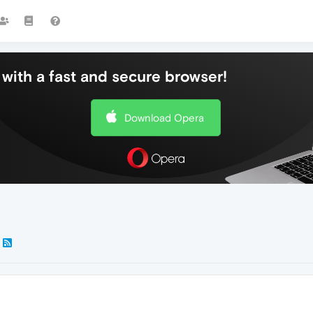
with a fast and secure browser!
Download Opera