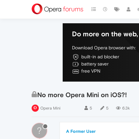
Do more on the web, 
Download Opera browser with:
built-in ad blocker
battery saver
free VPN
No more Opera Mini on iOS?!
Opera Mini
5
5
6.3k
?
A Former User