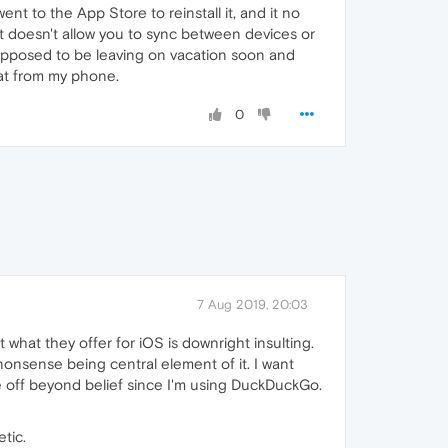
nt to the App Store to reinstall it, and it no
It doesn't allow you to sync between devices or
supposed to be leaving on vacation soon and
hat from my phone.
0
7 Aug 2019, 20:03
hat they offer for iOS is downright insulting.
nonsense being central element of it. I want
 off beyond belief since I'm using DuckDuckGo.
tic.