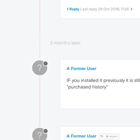
1 Reply
Last reply
26 Oct 2019, 17:26
3 months later
?
A Former User
IF you installed it previously it is
"purchased history"
?
A Former User
@rejzor