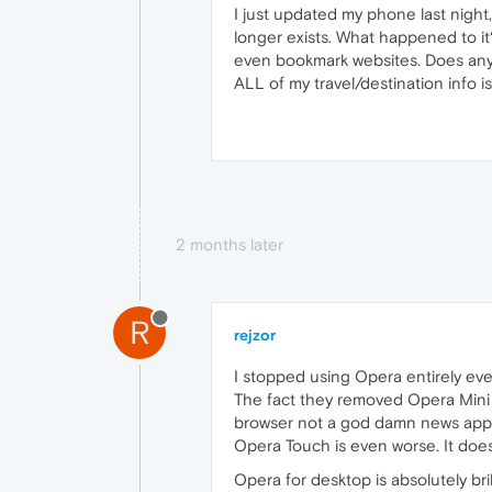
I just updated my phone last night,
longer exists. What happened to it
even bookmark websites. Does anyo
ALL of my travel/destination info
2 months later
R
rejzor
I stopped using Opera entirely eve
The fact they removed Opera Mini h
browser not a god damn news app. 
Opera Touch is even worse. It does
Opera for desktop is absolutely bril