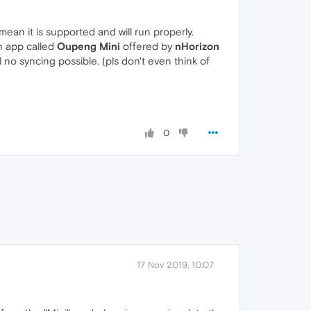
ean it is supported and will run properly.
n app called
Oupeng Mini
offered by
nHorizon
l no syncing possible. (pls don't even think of
0
17 Nov 2019, 10:07