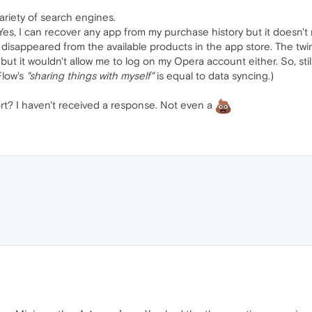
riety of search engines.
s, I can recover any app from my purchase history but it doesn't m
isappeared from the available products in the app store. The twi
 but it wouldn't allow me to log on my Opera account either. So, stil
Flow's
"sharing things with myself"
is equal to data syncing.)
rt? I haven't received a response. Not even a