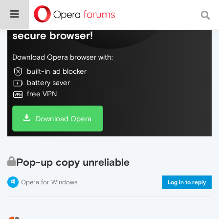
Do more on the web, with a fast and
secure browser!
Download Opera browser with:
built-in ad blocker
battery saver
free VPN
Download Opera
Pop-up copy unreliable
Opera for Windows
Log in to reply