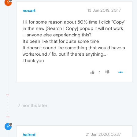
N
noxart
13 Jun 2019, 20:17
Hi, for some reason about 50% time I click "Copy"
in the new [Search | Copy] popup it will not work
... anyone else experiencing this?
It's been like that for quite some time
It doesn't sound like something that would have a
workaround / fix, but if there's anything...
Thank you
1
7 months later
H
haired
21 Jan 2020, 05:37