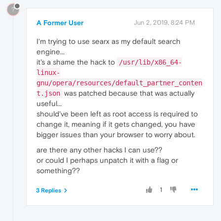
?
A Former User
Jun 2, 2019, 8:24 PM
I'm trying to use searx as my default search
engine...
it's a shame the hack to
/usr/lib/x86_64-
linux-
gnu/opera/resources/default_partner_conten
was patched because that was actually
t.json
useful...
should've been left as root access is required to
change it, meaning if it gets changed, you have
bigger issues than your browser to worry about.
are there any other hacks I can use??
or could I perhaps unpatch it with a flag or
something??
1
3 Replies