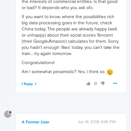
the interests of commercial entities. Is that good
or bad? It depends who you ask ofc.
If you want to know, where the possibilities rich
big data processing goes in the future, check
China today. The people are already happy (well,
or unhappy) about their social scores Tencent
(their Google/Amazon) calculates for them. Sorry,
you hadn't enough 'likes' today, you can't take the
train... try again tomorrow.
Congratulations!
Am I somewhat pessimistic? Yes, I think so.
0
1 Reply
?
A Former User
Jun 16, 2019, 6:45 PM