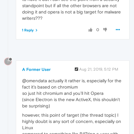
standpoint but if all the other browsers are not
doing it and opera is not a big target for malware
writers???
0
1 Reply
?
A Former User
Aug 21, 2019, 5:12 PM
@omendata actually it rather is, especially for the
fact it's based on chromium
so just hit chromium and you'll hit Opera
(since Electron is the new ActiveX, this shouldn't
be surprising)
however, this point of target (the thread topic) I
highly doubt is any sort of concern, especially on
Linux
compared to something like RATting a user with