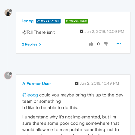
leocg
MODERATOR
VOLUNTEER
Jun 2, 2019, 10:09 PM
@Tcll There isn't
0
2 Replies
?
A Former User
Jun 2, 2019, 10:49 PM
@leocg
could you maybe bring this up to the dev
team or something
I'd like to be able to do this.
I understand why it's not implemented, but I'm
sure there's some poor coding somewhere that
would allow me to manipulate something just to