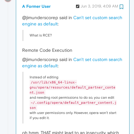
A Former User
Jun 3, 2019, 4:09 AM
@jimunderscorep said in
Can't set custom search
engine as default
:
What is RCE?
Remote Code Execution
@jimunderscorep said in
Can't set custom search
engine as default
:
Instead of editing
/usr/lib/x86_64-linux-
gnu/opera/resources/default_partner_conte
nt.json
and needing root permissions to do so, you can edit
~/.config/opera/default_partner_content.j
son
with user permissions only. However, opera won't start
if you edit it.
oh hmm, THAT might lead to an insecurity, which