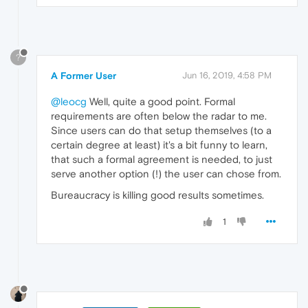
?
A Former User
Jun 16, 2019, 4:58 PM
@leocg
Well, quite a good point. Formal
requirements are often below the radar to me.
Since users can do that setup themselves (to a
certain degree at least) it's a bit funny to learn,
that such a formal agreement is needed, to just
serve another option (!) the user can chose from.
Bureaucracy is killing good results sometimes.
1