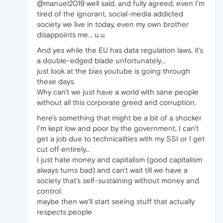
@manuel2019 well said, and fully agreed, even I'm
tired of the ignorant, social-media addicted
society we live in today, even my own brother
disappoints me... u.u
And yes while the EU has data regulation laws, it's
a double-edged blade unfortunately...
just look at the bias youtube is going through
these days.
Why can't we just have a world with sane people
without all this corporate greed and corruption.
here's something that might be a bit of a shocker
I'm kept low and poor by the government, I can't
get a job due to technicalities with my SSI or I get
cut off entirely...
I just hate money and capitalism (good capitalism
always turns bad) and can't wait till we have a
society that's self-sustaining without money and
control.
maybe then we'll start seeing stuff that actually
respects people