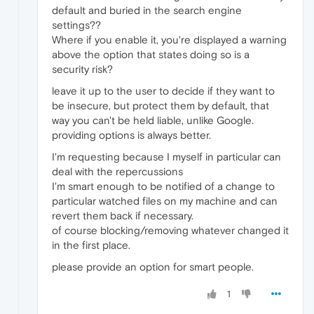
default and buried in the search engine
settings??
Where if you enable it, you're displayed a warning
above the option that states doing so is a
security risk?
leave it up to the user to decide if they want to
be insecure, but protect them by default, that
way you can't be held liable, unlike Google.
providing options is always better.
I'm requesting because I myself in particular can
deal with the repercussions
I'm smart enough to be notified of a change to
particular watched files on my machine and can
revert them back if necessary.
of course blocking/removing whatever changed it
in the first place.
please provide an option for smart people.
1