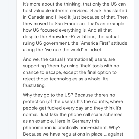
It's more about the thinking, that only the US can
host valuable internet services. 'Slack' has started
in Canada and I liked it, just because of that. Then
they moved to San Francisco. That's an example
how US focused everything is. And all that
despite the Snowden-Revelations, the actual
ruling US government, the "America First" attitude
along the "we rule the world" mindset.
And we, the casual (international) users, are
supporting 'them' by using 'their' tools with no
chance to escape, except the final option to
reject those technologies as a whole. It's
frustrating.
Why they go to the US? Because there's no
protection (of the users). It's the country, where
people get fucked every day and they think it's
normal. Just take the phone call scam schemes
as an example. Here in Germany this
phenomenon is practically non-existent. Why?
Because we have regulations in place ... against