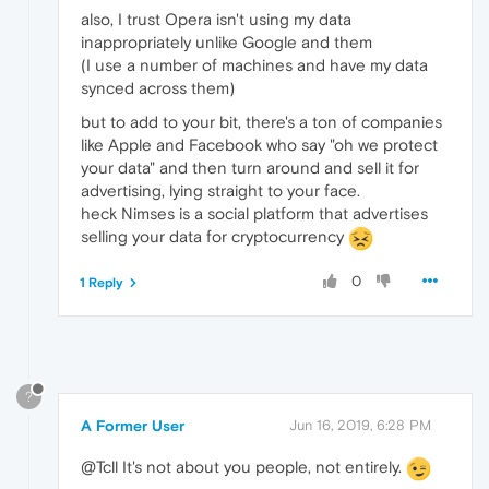
also, I trust Opera isn't using my data
inappropriately unlike Google and them
(I use a number of machines and have my data
synced across them)
but to add to your bit, there's a ton of companies
like Apple and Facebook who say "oh we protect
your data" and then turn around and sell it for
advertising, lying straight to your face.
heck Nimses is a social platform that advertises
selling your data for cryptocurrency
0
1 Reply
?
A Former User
Jun 16, 2019, 6:28 PM
@Tcll It's not about you people, not entirely.