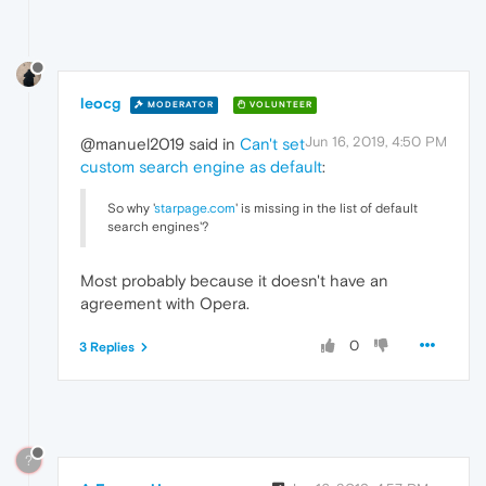
leocg
MODERATOR
VOLUNTEER
Jun 16, 2019, 4:50 PM
@manuel2019 said in
Can't set
custom search engine as default
:
So why '
starpage.com
' is missing in the list of default
search engines'?
Most probably because it doesn't have an
agreement with Opera.
0
3 Replies
?