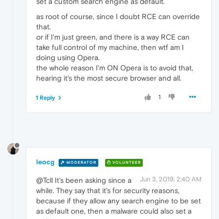
set a custom search engine as default.
as root of course, since I doubt RCE can override
that.
or if I'm just green, and there is a way RCE can
take full control of my machine, then wtf am I
doing using Opera.
the whole reason I'm ON Opera is to avoid that,
hearing it's the most secure browser and all.
1
1 Reply
leocg
MODERATOR
VOLUNTEER
Jun 3, 2019, 2:40 AM
@Tcll It's been asking since a
while. They say that it's for security reasons,
because if they allow any search engine to be set
as default one, then a malware could also set a