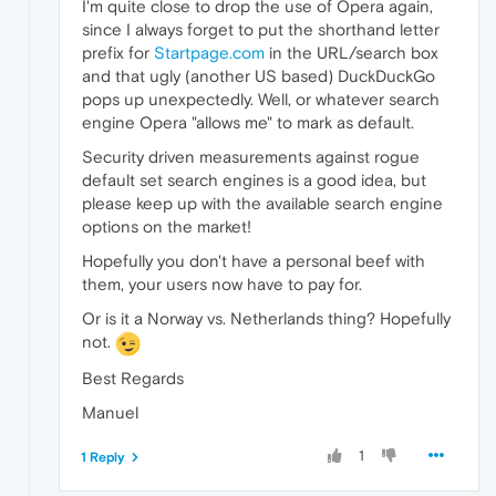
I'm quite close to drop the use of Opera again,
since I always forget to put the shorthand letter
prefix for
Startpage.com
in the URL/search box
and that ugly (another US based) DuckDuckGo
pops up unexpectedly. Well, or whatever search
engine Opera "allows me" to mark as default.
Security driven measurements against rogue
default set search engines is a good idea, but
please keep up with the available search engine
options on the market!
Hopefully you don't have a personal beef with
them, your users now have to pay for.
Or is it a Norway vs. Netherlands thing? Hopefully
not.
Best Regards
Manuel
1
1 Reply