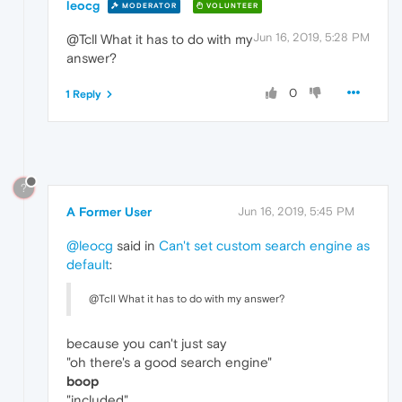
leocg
MODERATOR
VOLUNTEER
Jun 16, 2019, 5:28 PM
@Tcll What it has to do with my
answer?
0
1 Reply
?
A Former User
Jun 16, 2019, 5:45 PM
@leocg
said in
Can't set custom search engine as
default
:
@Tcll What it has to do with my answer?
because you can't just say
"oh there's a good search engine"
boop
"included"