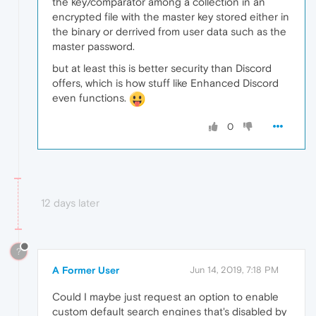
the key/comparator among a collection in an
encrypted file with the master key stored either in
the binary or derrived from user data such as the
master password.
but at least this is better security than Discord
offers, which is how stuff like Enhanced Discord
even functions.
0
12 days later
?
A Former User
Jun 14, 2019, 7:18 PM
Could I maybe just request an option to enable
custom default search engines that's disabled by