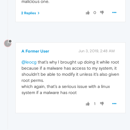
malicious one.
0
2 Replies
?
A Former User
Jun 3, 2019, 2:48 AM
@leocg
that's why I brought up doing it while root
because if a malware has access to my system, it
shouldn't be able to modify it unless it's also given
root perms.
which again, that's a serious issue with a linux
system if a malware has root
1