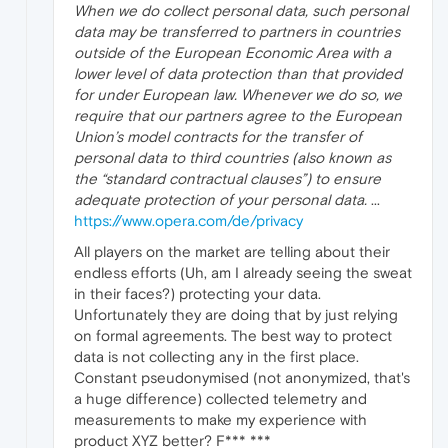
When we do collect personal data, such personal
data may be transferred to partners in countries
outside of the European Economic Area with a
lower level of data protection than that provided
for under European law. Whenever we do so, we
require that our partners agree to the European
Union’s model contracts for the transfer of
personal data to third countries (also known as
the “standard contractual clauses”) to ensure
adequate protection of your personal data.
...
https://www.opera.com/de/privacy
All players on the market are telling about their
endless efforts (Uh, am I already seeing the sweat
in their faces?) protecting your data.
Unfortunately they are doing that by just relying
on formal agreements. The best way to protect
data is not collecting any in the first place.
Constant pseudonymised (not anonymized, that's
a huge difference) collected telemetry and
measurements to make my experience with
product XYZ better? F*** ***