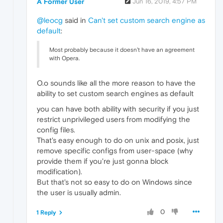
A Former User
Jun 16, 2019, 4:57 PM
@leocg
said in
Can't set custom search engine as
default
:
Most probably because it doesn't have an agreement
with Opera.
O.o sounds like all the more reason to have the
ability to set custom search engines as default
you can have both ability with security if you just
restrict unprivileged users from modifying the
config files.
That's easy enough to do on unix and posix, just
remove specific configs from user-space (why
provide them if you're just gonna block
modification).
But that's not so easy to do on Windows since
the user is usually admin.
0
1 Reply