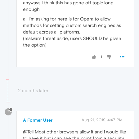
anyways I think this has gone off topic long
enough
all I'm asking for here is for Opera to allow
methods for setting custom search engines as
default across all platforms.
(malware threat aside, users SHOULD be given
the option)
1
2 months later
?
A Former User
Aug 21, 2019, 4:47 PM
@Tcll Most other browsers allow it and i would like
to have it but i can see the point from a security