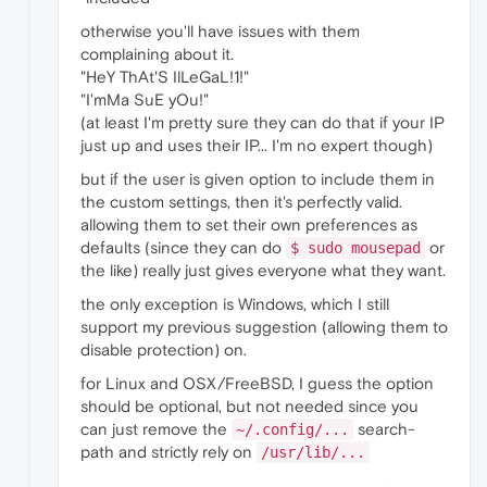
otherwise you'll have issues with them
complaining about it.
"HeY ThAt'S IlLeGaL!1!"
"I'mMa SuE yOu!"
(at least I'm pretty sure they can do that if your IP
just up and uses their IP... I'm no expert though)
but if the user is given option to include them in
the custom settings, then it's perfectly valid.
allowing them to set their own preferences as
defaults (since they can do
or
$ sudo mousepad
the like) really just gives everyone what they want.
the only exception is Windows, which I still
support my previous suggestion (allowing them to
disable protection) on.
for Linux and OSX/FreeBSD, I guess the option
should be optional, but not needed since you
can just remove the
search-
~/.config/...
path and strictly rely on
/usr/lib/...