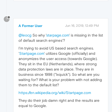
?
A Former User
Jun 16, 2019, 12:49 PM
@leocg
So why '
starpage.com
' is missing in the list
of default search engines'?
I'm trying to avoid US based search engines.
'
Startpage.com
' utilizes Google (officially) and
anonymizes the user access (towards Google).
They sit in the EU (Netherlands), where strong
data protection laws are in place. They are in
business since 1998 ("Ixquick"). So what are you
waiting for? What is your problem with not adding
them to the default list?
https://en.wikipedia.org/wiki/Startpage.com
They do their job damn right and the results are
equal to Google.