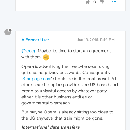
0
?
A Former User
Jun 16, 2019, 5:46 PM
@leocg
Maybe it's time to start an agreement
with them.
Opera is advertising their web-browser using
quite some privacy buzzwords. Consequently
'
Startpage.com
' should be in the boat as well. All
other search engine providers are US based and
prone to unlawful access by whatever party,
either it is other business entities or
governmental overreach.
But maybe Opera is already sitting too close to
the US anyways, that train might be gone.
International data transfers