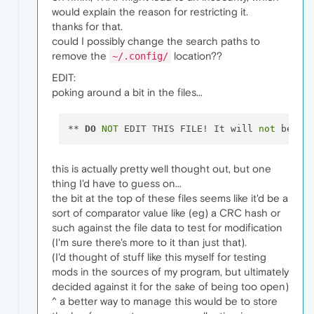
would explain the reason for restricting it.
thanks for that.
could I possibly change the search paths to
remove the
location??
~/.config/
EDIT:
poking around a bit in the files...
** 
DO
NOT
 EDIT THIS FILE! It will 
not
 be us
this is actually pretty well thought out, but one
thing I'd have to guess on...
the bit at the top of these files seems like it'd be a
sort of comparator value like (eg) a CRC hash or
such against the file data to test for modification
(I'm sure there's more to it than just that).
(I'd thought of stuff like this myself for testing
mods in the sources of my program, but ultimately
decided against it for the sake of being too open)
^ a better way to manage this would be to store