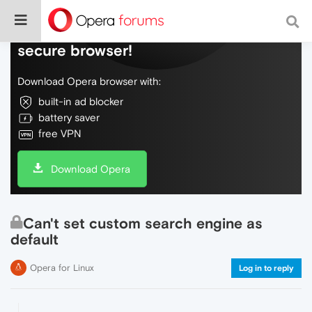
Do more on the web, with a fast and
secure browser!
Download Opera browser with:
built-in ad blocker
battery saver
free VPN
Download Opera
Can't set custom search engine as
default
Opera for Linux
Log in to reply