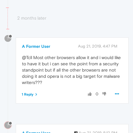
2 months later
?
A Former User
Aug 21, 2019, 4:47 PM
@Tcll Most other browsers allow it and i would like
to have it but i can see the point from a security
standpoint but if all the other browsers are not
doing it and opera is not a big target for malware
writers???
0
1 Reply
?
Aug 21, 2019, 5:12 PM