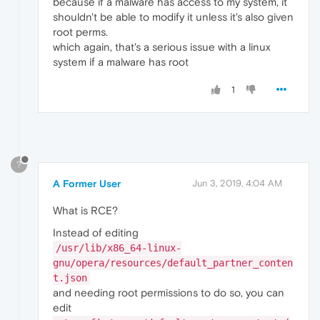
because if a malware has access to my system, it
shouldn't be able to modify it unless it's also given
root perms.
which again, that's a serious issue with a linux
system if a malware has root
1
?
A Former User
Jun 3, 2019, 4:04 AM
What is RCE?
Instead of editing
/usr/lib/x86_64-linux-
gnu/opera/resources/default_partner_conten
t.json
and needing root permissions to do so, you can
edit