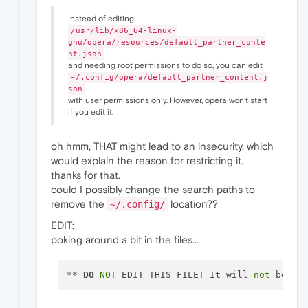
Instead of editing
/usr/lib/x86_64-linux-
gnu/opera/resources/default_partner_conte
nt.json
and needing root permissions to do so, you can edit
~/.config/opera/default_partner_content.j
son
with user permissions only. However, opera won't start
if you edit it.
oh hmm, THAT might lead to an insecurity, which
would explain the reason for restricting it.
thanks for that.
could I possibly change the search paths to
remove the
location??
~/.config/
EDIT:
poking around a bit in the files...
** 
DO
NOT
 EDIT THIS FILE! It will 
not
 be us