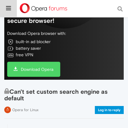
Do more on the web, with a fast and
secure browser!
Download Opera browser with:
built-in ad blocker
battery saver
free VPN
Download Opera
Can't set custom search engine as
default
Opera for Linux
Log in to reply