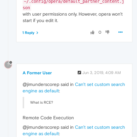
~/.config/opera/default_partner_content.j
son
with user permissions only. However, opera won't
start if you edit it.
0
1 Reply
?
A Former User
Jun 3, 2019, 4:09 AM
@jimunderscorep said in
Can't set custom search
engine as default
:
What is RCE?
Remote Code Execution
@jimunderscorep said in
Can't set custom search
engine as default
: