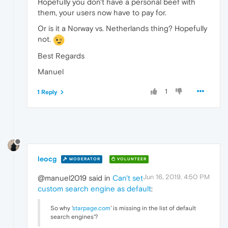
Hopefully you don't have a personal beef with
them, your users now have to pay for.
Or is it a Norway vs. Netherlands thing? Hopefully
not.
Best Regards
Manuel
1
1 Reply
leocg
MODERATOR
VOLUNTEER
Jun 16, 2019, 4:50 PM
@manuel2019 said in
Can't set
custom search engine as default
:
So why '
starpage.com
' is missing in the list of default
search engines'?