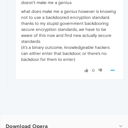
doesn't make me a genius.
what does make me a genius however is knowing
not to use a backdoored encryption standard.
thanks to my stupid government backdooring
secure encryption standards, we have to be
aware of this now and find new actually secure
standards
(it's a binary outcome, knowledgeable hackers
can either enter that backdoor, or there's no
backdoor for them to enter)
0
Download Opera