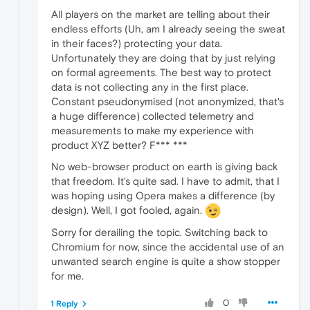
All players on the market are telling about their
endless efforts (Uh, am I already seeing the sweat
in their faces?) protecting your data.
Unfortunately they are doing that by just relying
on formal agreements. The best way to protect
data is not collecting any in the first place.
Constant pseudonymised (not anonymized, that's
a huge difference) collected telemetry and
measurements to make my experience with
product XYZ better? F*** ***
No web-browser product on earth is giving back
that freedom. It's quite sad. I have to admit, that I
was hoping using Opera makes a difference (by
design). Well, I got fooled, again.
Sorry for derailing the topic. Switching back to
Chromium for now, since the accidental use of an
unwanted search engine is quite a show stopper
for me.
0
1 Reply