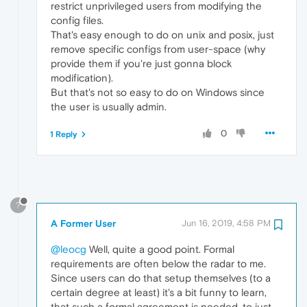
restrict unprivileged users from modifying the
config files.
That's easy enough to do on unix and posix, just
remove specific configs from user-space (why
provide them if you're just gonna block
modification).
But that's not so easy to do on Windows since
the user is usually admin.
0
1 Reply
?
A Former User
Jun 16, 2019, 4:58 PM
@leocg
Well, quite a good point. Formal
requirements are often below the radar to me.
Since users can do that setup themselves (to a
certain degree at least) it's a bit funny to learn,
that such a formal agreement is needed, to just