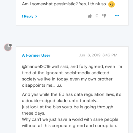
Am I somewhat pessimistic? Yes, I think so.
0
1 Reply
?
A Former User
Jun 16, 2019, 6:45 PM
@manuel2019 well said, and fully agreed, even I'm
tired of the ignorant, social-media addicted
society we live in today, even my own brother
disappoints me... u.u
And yes while the EU has data regulation laws, it's
a double-edged blade unfortunately...
just look at the bias youtube is going through
these days.
Why can't we just have a world with sane people
without all this corporate greed and corruption.