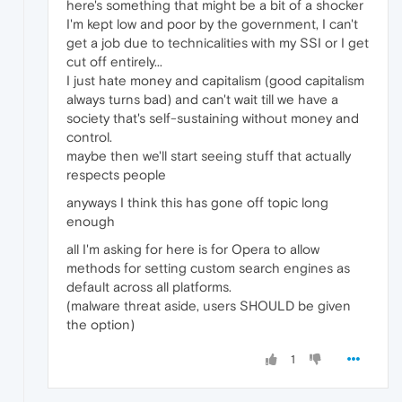
here's something that might be a bit of a shocker
I'm kept low and poor by the government, I can't
get a job due to technicalities with my SSI or I get
cut off entirely...
I just hate money and capitalism (good capitalism
always turns bad) and can't wait till we have a
society that's self-sustaining without money and
control.
maybe then we'll start seeing stuff that actually
respects people
anyways I think this has gone off topic long
enough
all I'm asking for here is for Opera to allow
methods for setting custom search engines as
default across all platforms.
(malware threat aside, users SHOULD be given
the option)
1