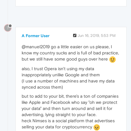
?
A Former User
Jun 16, 2019, 5:53 PM
@manuel2019 go a little easier on us please, I
know my country sucks and is full of bad practice,
but we still have some good guys over here
also, I trust Opera isn't using my data
inappropriately unlike Google and them
(I use a number of machines and have my data
synced across them)
but to add to your bit, there's a ton of companies
like Apple and Facebook who say "oh we protect
your data" and then turn around and sell it for
advertising, lying straight to your face.
heck Nimses is a social platform that advertises
selling your data for cryptocurrency