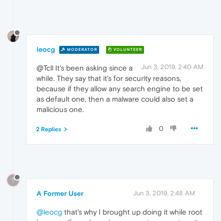
leocg
MODERATOR
VOLUNTEER
Jun 3, 2019, 2:40 AM
@Tcll It's been asking since a
while. They say that it's for security reasons,
because if they allow any search engine to be set
as default one, then a malware could also set a
malicious one.
0
2 Replies
?
A Former User
Jun 3, 2019, 2:48 AM
@leocg
that's why I brought up doing it while root