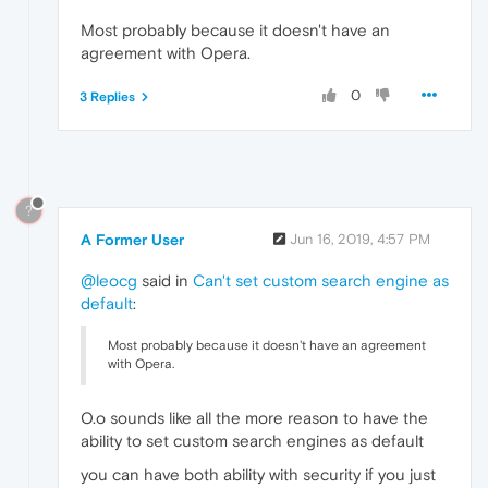
Most probably because it doesn't have an
agreement with Opera.
0
3 Replies
?
A Former User
Jun 16, 2019, 4:57 PM
@leocg
said in
Can't set custom search engine as
default
:
Most probably because it doesn't have an agreement
with Opera.
O.o sounds like all the more reason to have the
ability to set custom search engines as default
you can have both ability with security if you just