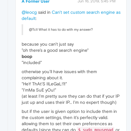
A Former User
Jun 16, 2019, 5:45 PM
@leocg
said in
Can't set custom search engine as
default
:
@Tcll What it has to do with my answer?
because you can't just say
"oh there's a good search engine"
boop
"included"
otherwise you'll have issues with them
complaining about it.
"HeY ThAt'S IlLeGaL!1!"
"I'mMa SuE yOu!"
(at least I'm pretty sure they can do that if your IP
just up and uses their IP... I'm no expert though)
but if the user is given option to include them in
the custom settings, then it's perfectly valid.
allowing them to set their own preferences as
defaults (since they can do
or
$ sudo mousepad