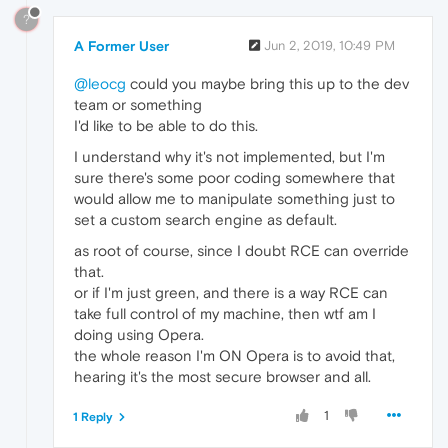
?
A Former User
Jun 2, 2019, 10:49 PM
@leocg
could you maybe bring this up to the dev
team or something
I'd like to be able to do this.
I understand why it's not implemented, but I'm
sure there's some poor coding somewhere that
would allow me to manipulate something just to
set a custom search engine as default.
as root of course, since I doubt RCE can override
that.
or if I'm just green, and there is a way RCE can
take full control of my machine, then wtf am I
doing using Opera.
the whole reason I'm ON Opera is to avoid that,
hearing it's the most secure browser and all.
1
1 Reply