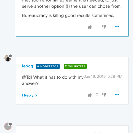
serve another option (!) the user can chose from.
Bureaucracy is killing good results sometimes.
1
leocg
MODERATOR
VOLUNTEER
Jun 16, 2019, 5:28 PM
@Tcll What it has to do with my
answer?
0
1 Reply
?