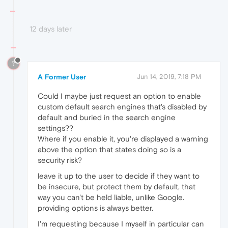
12 days later
?
A Former User
Jun 14, 2019, 7:18 PM
Could I maybe just request an option to enable
custom default search engines that's disabled by
default and buried in the search engine
settings??
Where if you enable it, you're displayed a warning
above the option that states doing so is a
security risk?
leave it up to the user to decide if they want to
be insecure, but protect them by default, that
way you can't be held liable, unlike Google.
providing options is always better.
I'm requesting because I myself in particular can