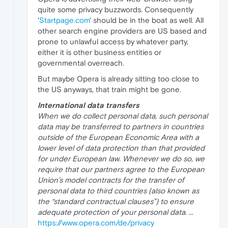
quite some privacy buzzwords. Consequently
'
Startpage.com
' should be in the boat as well. All
other search engine providers are US based and
prone to unlawful access by whatever party,
either it is other business entities or
governmental overreach.
But maybe Opera is already sitting too close to
the US anyways, that train might be gone.
International data transfers
When we do collect personal data, such personal
data may be transferred to partners in countries
outside of the European Economic Area with a
lower level of data protection than that provided
for under European law. Whenever we do so, we
require that our partners agree to the European
Union’s model contracts for the transfer of
personal data to third countries (also known as
the “standard contractual clauses”) to ensure
adequate protection of your personal data.
...
https://www.opera.com/de/privacy