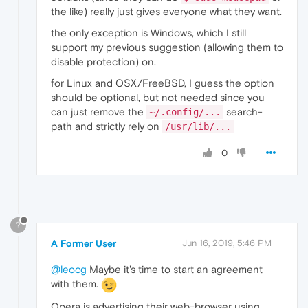
the like) really just gives everyone what they want.
the only exception is Windows, which I still
support my previous suggestion (allowing them to
disable protection) on.
for Linux and OSX/FreeBSD, I guess the option
should be optional, but not needed since you
can just remove the
search-
~/.config/...
path and strictly rely on
/usr/lib/...
0
?
A Former User
Jun 16, 2019, 5:46 PM
@leocg
Maybe it's time to start an agreement
with them.
Opera is advertising their web-browser using