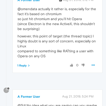
A Former User
@omendata actually it rather is, especially for the
fact it's based on chromium
so just hit chromium and you'll hit Opera
(since Electron is the new ActiveX, this shouldn't
be surprising)
however, this point of target (the thread topic) I
highly doubt is any sort of concern, especially on
Linux
compared to something like RATting a user with
Opera on any OS
0
1 Reply
?
A Former User
Aug 21, 2019, 5:24 PM
@Tcll No idea what you are saying can you maybe