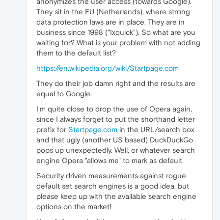
anonymizes the user access (towards Google).
They sit in the EU (Netherlands), where strong
data protection laws are in place. They are in
business since 1998 ("Ixquick"). So what are you
waiting for? What is your problem with not adding
them to the default list?
https://en.wikipedia.org/wiki/Startpage.com
They do their job damn right and the results are
equal to Google.
I'm quite close to drop the use of Opera again,
since I always forget to put the shorthand letter
prefix for
Startpage.com
in the URL/search box
and that ugly (another US based) DuckDuckGo
pops up unexpectedly. Well, or whatever search
engine Opera "allows me" to mark as default.
Security driven measurements against rogue
default set search engines is a good idea, but
please keep up with the available search engine
options on the market!