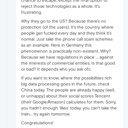
chance to escape, except the final option to
reject those technologies as a whole. It's
frustrating.
Why they go to the US? Because there's no
protection (of the users). It's the country, where
people get fucked every day and they think it's
normal. Just take the phone call scam schemes
as an example. Here in Germany this
phenomenon is practically non-existent. Why?
Because we have regulations in place ... against
the interests of commercial entities. Is that good
or bad? It depends who you ask ofc.
If you want to know, where the possibilities rich
big data processing goes in the future, check
China today. The people are already happy (well,
or unhappy) about their social scores Tencent
(their Google/Amazon) calculates for them. Sorry,
you hadn't enough 'likes' today, you can't take the
train... try again tomorrow.
Congratulations!