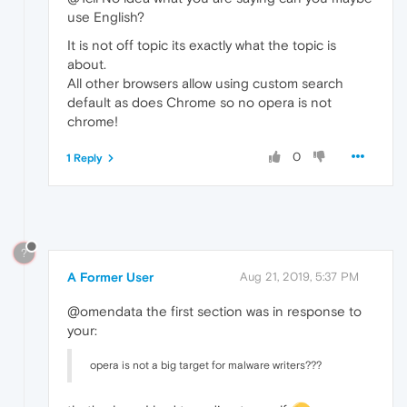
use English?
It is not off topic its exactly what the topic is
about.
All other browsers allow using custom search
default as does Chrome so no opera is not
chrome!
0
1 Reply
?
A Former User
Aug 21, 2019, 5:37 PM
@omendata the first section was in response to
your:
opera is not a big target for malware writers???