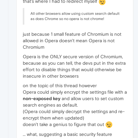
that's where I had to redirect myself
All other browsers allow using custom search default
as does Chrome so no opera is not chrome!
just because 1 small feature of Chromium is not
allowed in Opera doesn't mean Opera is not
Chromium
Opera is the ONLY secure version of Chromium,
because as you can tell, the devs put in the extra
effort to disable things that would otherwise be
insecure in other browsers
on the topic of this thread however
Opera could simply encrypt the settings file with a
non-exposed key
and allow users to set custom
search engines as default.
(Opera could simply decrypt the settings and re-
encrypt them when updated)
doesn't take a genius to figure that out
... what, suggesting a basic security feature