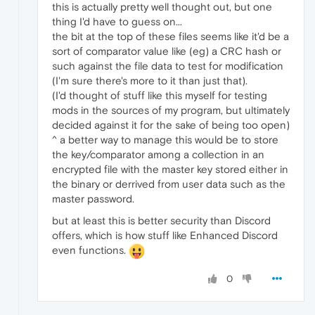
this is actually pretty well thought out, but one
thing I'd have to guess on...
the bit at the top of these files seems like it'd be a
sort of comparator value like (eg) a CRC hash or
such against the file data to test for modification
(I'm sure there's more to it than just that).
(I'd thought of stuff like this myself for testing
mods in the sources of my program, but ultimately
decided against it for the sake of being too open)
^ a better way to manage this would be to store
the key/comparator among a collection in an
encrypted file with the master key stored either in
the binary or derrived from user data such as the
master password.
but at least this is better security than Discord
offers, which is how stuff like Enhanced Discord
even functions.
0