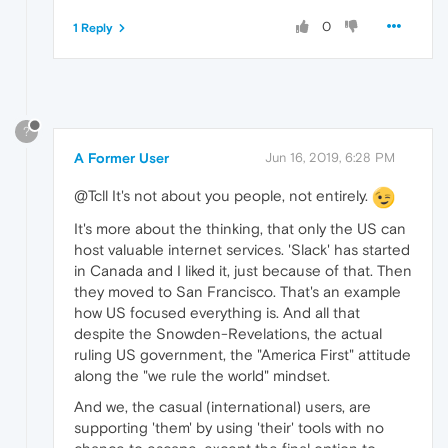
0
1 Reply
?
A Former User
Jun 16, 2019, 6:28 PM
@Tcll It's not about you people, not entirely.
It's more about the thinking, that only the US can
host valuable internet services. 'Slack' has started
in Canada and I liked it, just because of that. Then
they moved to San Francisco. That's an example
how US focused everything is. And all that
despite the Snowden-Revelations, the actual
ruling US government, the "America First" attitude
along the "we rule the world" mindset.
And we, the casual (international) users, are
supporting 'them' by using 'their' tools with no