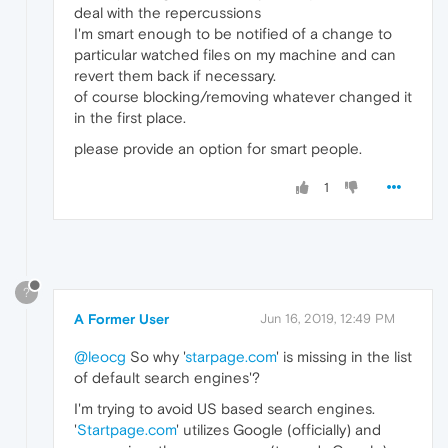
deal with the repercussions
I'm smart enough to be notified of a change to
particular watched files on my machine and can
revert them back if necessary.
of course blocking/removing whatever changed it
in the first place.
please provide an option for smart people.
1
?
A Former User
Jun 16, 2019, 12:49 PM
@leocg
So why '
starpage.com
' is missing in the list
of default search engines'?
I'm trying to avoid US based search engines.
'
Startpage.com
' utilizes Google (officially) and