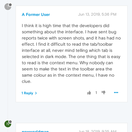
?
A Former User
Jun 13, 2019, 5:36 PM
I think it is high time that the developers did
something about the interface. I have sent bug
reports twice with screen shots, and it has had no
effect. I find it difficult to read the tab/toolbar
interface at all, never mind telling which tab is
selected in dark mode. The one thing that is easy
to read is the context menu. Why nobody can
seem to make the text in the toolbar area the
same colour as in the context menu, I have no
clue.
1
1 Reply
N
newworldman
Jun 18, 2019, 9:35 AM