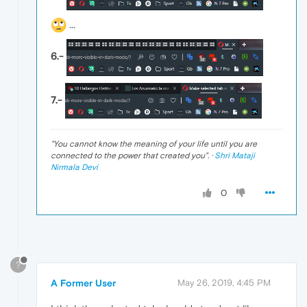
...
6.-
7.-
"
You cannot know the meaning of your life until you are
connected to the power that created you
". ·
Shri Mataji
Nirmala Devi
0
?
A Former User
May 26, 2019, 4:45 PM