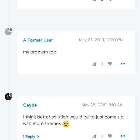
?
A Former User
May 23, 2019, 12:20 PM
my problem too
1
Cayde
May 25, 2019, 6:10 AM
I think better solution would be to just come up
with more themes
1
1 Reply