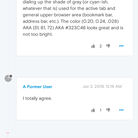
dialing up the shade of gray (or cyan-ish,
whatever that is) used for the active tab and
general upper browser area (bookmark bar,
address bar, etc.). The color (0.20, 0.24, .028)
AKA (51, 61, 72) AKA #323C46 looks great and is
not too bright.
2
?
A Former User
Jun 2, 2019, 12:18 AM
I totally agree.
1