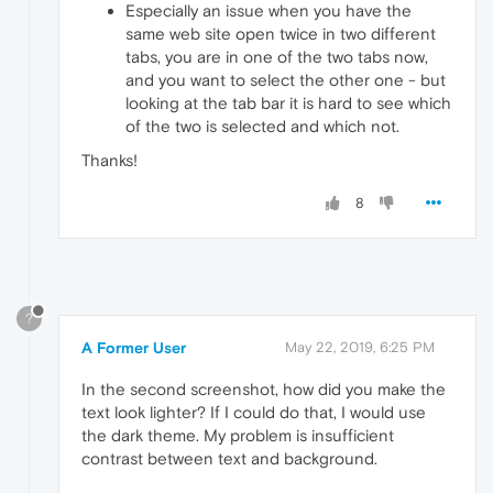
Especially an issue when you have the
same web site open twice in two different
tabs, you are in one of the two tabs now,
and you want to select the other one - but
looking at the tab bar it is hard to see which
of the two is selected and which not.
Thanks!
8
?
A Former User
May 22, 2019, 6:25 PM
In the second screenshot, how did you make the
text look lighter? If I could do that, I would use
the dark theme. My problem is insufficient
contrast between text and background.