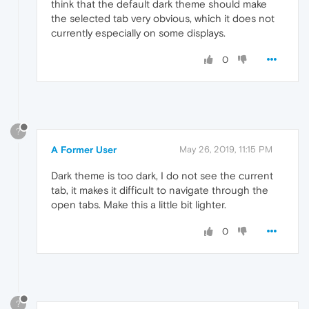
think that the default dark theme should make
the selected tab very obvious, which it does not
currently especially on some displays.
0
?
A Former User
May 26, 2019, 11:15 PM
Dark theme is too dark, I do not see the current
tab, it makes it difficult to navigate through the
open tabs. Make this a little bit lighter.
0
?