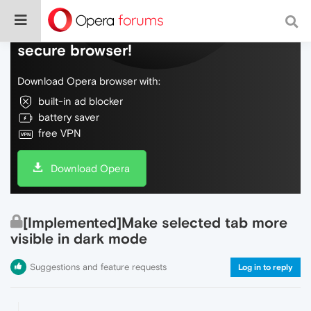
Do more on the web, with a fast and
secure browser!
Download Opera browser with:
built-in ad blocker
battery saver
free VPN
Download Opera
[Implemented]Make selected tab more
visible in dark mode
Suggestions and feature requests
Log in to reply