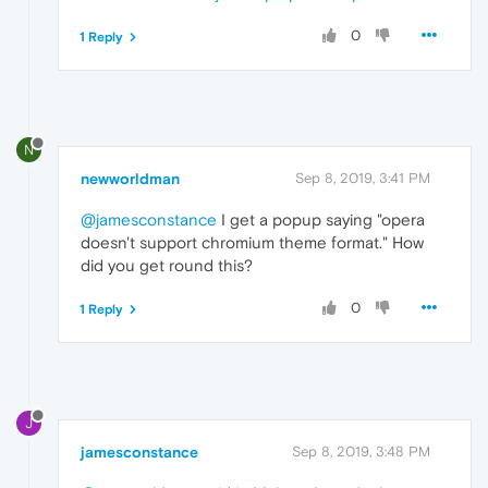
0
1 Reply
N
newworldman
Sep 8, 2019, 3:41 PM
@jamesconstance
I get a popup saying "opera
doesn't support chromium theme format." How
did you get round this?
0
1 Reply
J
jamesconstance
Sep 8, 2019, 3:48 PM