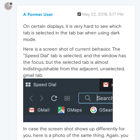
?
A Former User
May 22, 2019, 5:17 PM
On certain displays, it is very hard to see which
tab is selected in the tab bar when using dark
mode.
Here is a screen shot of current behavior. The
"Speed Dial" tab is selected, and the window has
the focus, but the selected tab is almost
indistinguishable from the adjacent, unselected,
gmail tab.
In case the screen shot shows up differently for
you, here is a photo of the same thing. Again, you