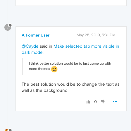
?
A Former User
May 25, 2019, 5:31 PM
@Cayde
said in
Make selected tab more visible in
dark mode
:
I think better solution would be to just come up with
more themes
The best solution would be to change the text as
well as the background.
0