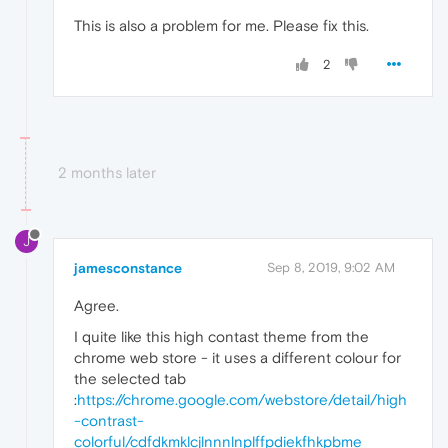
This is also a problem for me. Please fix this.
2
2 months later
J
jamesconstance
Sep 8, 2019, 9:02 AM
Agree.
I quite like this high contast theme from the
chrome web store - it uses a different colour for
the selected tab
:
https://chrome.google.com/webstore/detail/high
-contrast-
colorful/cdfdkmklcjlnnnlnplffpdiekfhkpbme