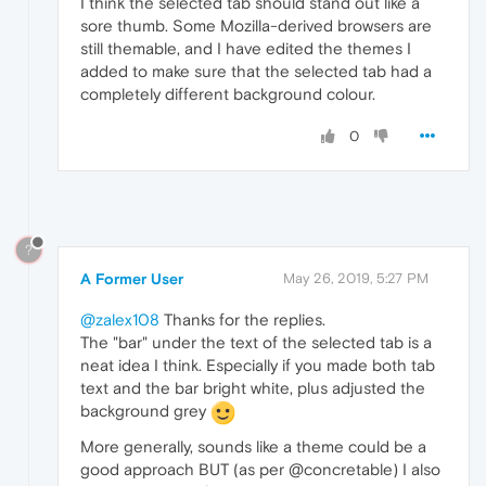
I think the selected tab should stand out like a
sore thumb. Some Mozilla-derived browsers are
still themable, and I have edited the themes I
added to make sure that the selected tab had a
completely different background colour.
0
?
A Former User
May 26, 2019, 5:27 PM
@zalex108
Thanks for the replies.
The "bar" under the text of the selected tab is a
neat idea I think. Especially if you made both tab
text and the bar bright white, plus adjusted the
background grey
More generally, sounds like a theme could be a
good approach BUT (as per @concretable) I also