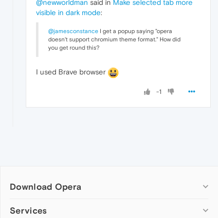
@newworldman
said in
Make selected tab more
visible in dark mode
:
@jamesconstance
I get a popup saying "opera
doesn't support chromium theme format." How did
you get round this?
I used Brave browser
-1
Download Opera
Computer browsers
Services