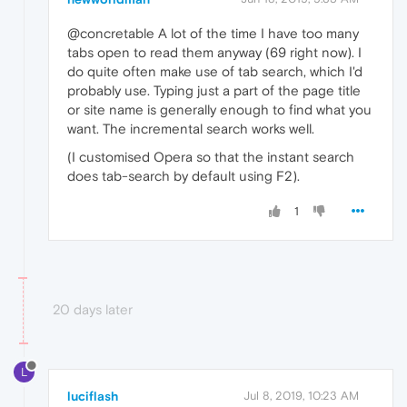
@concretable A lot of the time I have too many
tabs open to read them anyway (69 right now). I
do quite often make use of tab search, which I'd
probably use. Typing just a part of the page title
or site name is generally enough to find what you
want. The incremental search works well.
(I customised Opera so that the instant search
does tab-search by default using F2).
1
20 days later
L
luciflash
Jul 8, 2019, 10:23 AM