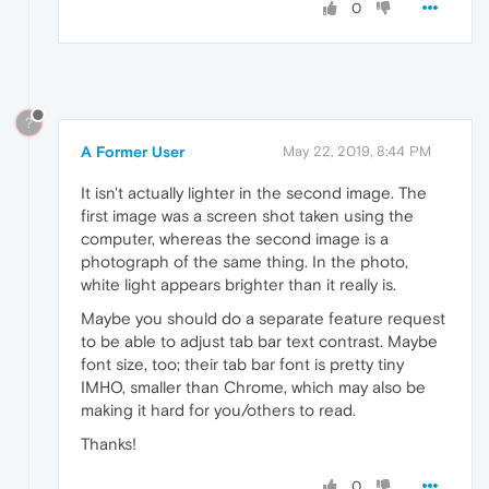
0
?
A Former User
May 22, 2019, 8:44 PM
It isn't actually lighter in the second image. The
first image was a screen shot taken using the
computer, whereas the second image is a
photograph of the same thing. In the photo,
white light appears brighter than it really is.
Maybe you should do a separate feature request
to be able to adjust tab bar text contrast. Maybe
font size, too; their tab bar font is pretty tiny
IMHO, smaller than Chrome, which may also be
making it hard for you/others to read.
Thanks!
0