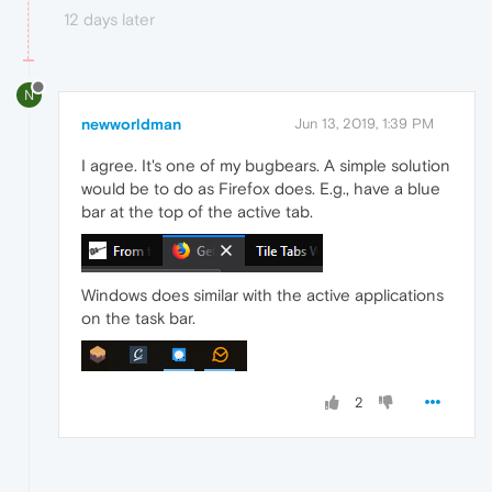
12 days later
N
newworldman
Jun 13, 2019, 1:39 PM
I agree. It's one of my bugbears. A simple solution
would be to do as Firefox does. E.g., have a blue
bar at the top of the active tab.
Windows does similar with the active applications
on the task bar.
2