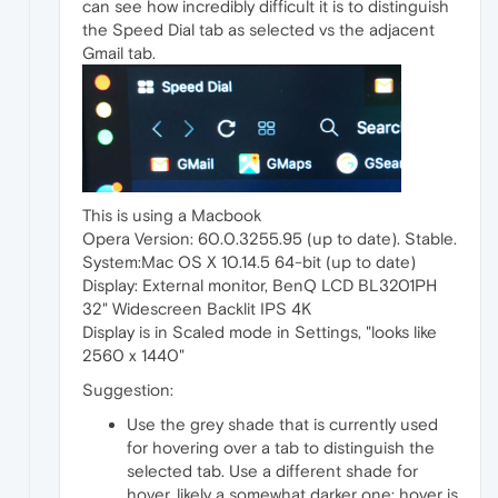
can see how incredibly difficult it is to distinguish
the Speed Dial tab as selected vs the adjacent
Gmail tab.
This is using a Macbook
Opera Version: 60.0.3255.95 (up to date). Stable.
System:Mac OS X 10.14.5 64-bit (up to date)
Display: External monitor, BenQ LCD BL3201PH
32" Widescreen Backlit IPS 4K
Display is in Scaled mode in Settings, "looks like
2560 x 1440"
Suggestion:
Use the grey shade that is currently used
for hovering over a tab to distinguish the
selected tab. Use a different shade for
hover, likely a somewhat darker one; hover is