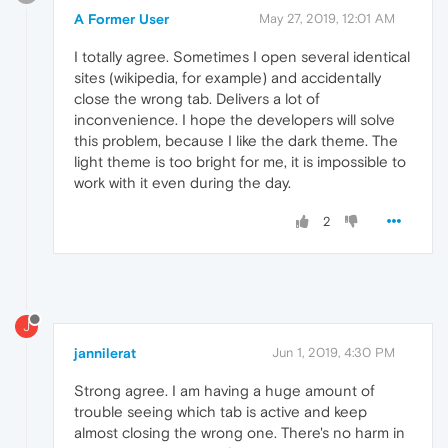
A Former User
May 27, 2019, 12:01 AM
I totally agree. Sometimes I open several identical
sites (wikipedia, for example) and accidentally
close the wrong tab. Delivers a lot of
inconvenience. I hope the developers will solve
this problem, because I like the dark theme. The
light theme is too bright for me, it is impossible to
work with it even during the day.
2
J
jannilerat
Jun 1, 2019, 4:30 PM
Strong agree. I am having a huge amount of
trouble seeing which tab is active and keep
almost closing the wrong one. There's no harm in