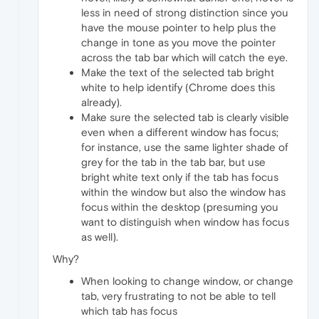
less in need of strong distinction since you
have the mouse pointer to help plus the
change in tone as you move the pointer
across the tab bar which will catch the eye.
Make the text of the selected tab bright
white to help identify (Chrome does this
already).
Make sure the selected tab is clearly visible
even when a different window has focus;
for instance, use the same lighter shade of
grey for the tab in the tab bar, but use
bright white text only if the tab has focus
within the window but also the window has
focus within the desktop (presuming you
want to distinguish when window has focus
as well).
Why?
When looking to change window, or change
tab, very frustrating to not be able to tell
which tab has focus