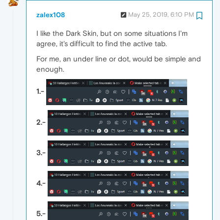
zalex108
May 25, 2019, 6:10 PM
I like the Dark Skin, but on some situations I'm
agree, it's difficult to find the active tab.
For me, an under line or dot, would be simple and
enough.
1.-
2.-
3.-
4.-
5.-