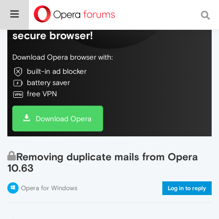
Do more on the web, with a fast and
secure browser!
Download Opera browser with:
built-in ad blocker
battery saver
free VPN
Download Opera
Removing duplicate mails from Opera
10.63
Opera for Windows
Log in to reply