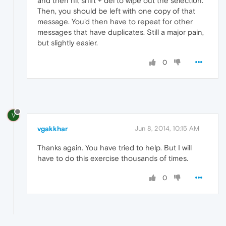
and then hit shift + del to wipe out the selection.
Then, you should be left with one copy of that
message. You'd then have to repeat for other
messages that have duplicates. Still a major pain,
but slightly easier.
0
V
vgakkhar
Jun 8, 2014, 10:15 AM
Thanks again. You have tried to help. But I will
have to do this exercise thousands of times.
0