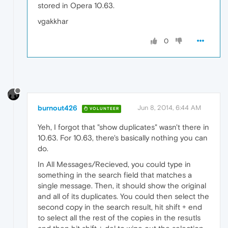
stored in Opera 10.63.
vgakkhar
0
burnout426
Jun 8, 2014, 6:44 AM
VOLUNTEER
Yeh, I forgot that "show duplicates" wasn't there in
10.63. For 10.63, there's basically nothing you can
do.
In All Messages/Recieved, you could type in
something in the search field that matches a
single message. Then, it should show the original
and all of its duplicates. You could then select the
second copy in the search result, hit shift + end
to select all the rest of the copies in the resutls