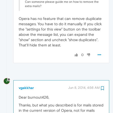
Can someone please guide me on how to remove the
extra mails?
Opera has no feature that can remove duplicate
messages. You have to do it manually. If you click
the "settings for this view" button on the toolbar
above the message list, you can expand the
"show" section and uncheck "show duplicates".
That'll hide them at least.
0
V
vgakkhar
Jun 8, 2014, 4:56 AM
Dear burnout426,
Thanks, but what you described is for mails stored
in the current version of Opera, not for mails