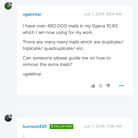
V
vgakkhar
Jun 7, 2014, 6:54 AM
I have over 450,000 mails in my Opera 10.63
which I am now using for my work.
There are many many mails which are duplicate/
triplicate/ quadruplicate/ etc.
Can someone please guide me on how to
remove the extra mails?
vgakkhar
0
burnout426
Jun 7, 2014, 7:38 AM
VOLUNTEER