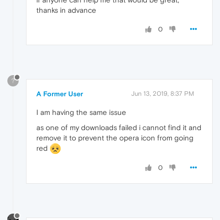
thanks in advance
0
?
A Former User
Jun 13, 2019, 8:37 PM
I am having the same issue
as one of my downloads failed i cannot find it and
remove it to prevent the opera icon from going
red
0