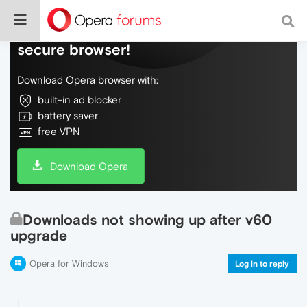
Do more on the web, with a fast and
secure browser!
Download Opera browser with:
built-in ad blocker
battery saver
free VPN
Download Opera
Downloads not showing up after v60
upgrade
Opera for Windows
Log in to reply