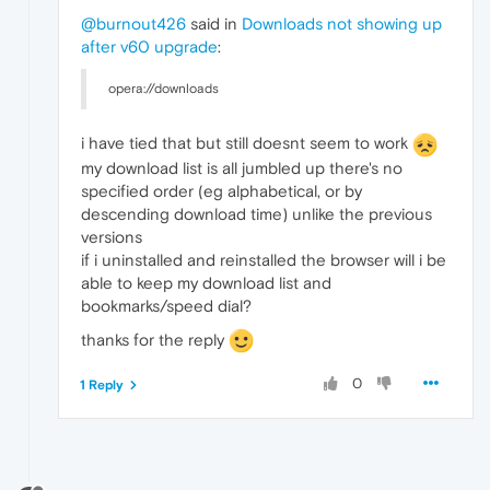
@burnout426
said in
Downloads not showing up
after v60 upgrade
:
opera://downloads
i have tied that but still doesnt seem to work
my download list is all jumbled up there's no
specified order (eg alphabetical, or by
descending download time) unlike the previous
versions
if i uninstalled and reinstalled the browser will i be
able to keep my download list and
bookmarks/speed dial?
thanks for the reply
0
1 Reply