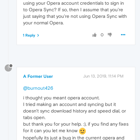
using your Opera account credentials to sign in
to Opera Sync? If so, then I assume that you're
just saying that you're not using Opera Sync with
your normal Opera.
0
1 Reply
?
A Former User
Jun 13, 2019, 11:14 PM
@burnout426
i thought you meant opera account.
I tried making an account and syncing but it
doesn't sync download history and speed dial, or
tabs open.
but thank you for your help. :), if you find any fixes
for it can you let me know
hopefully its just a bug in the current opera and