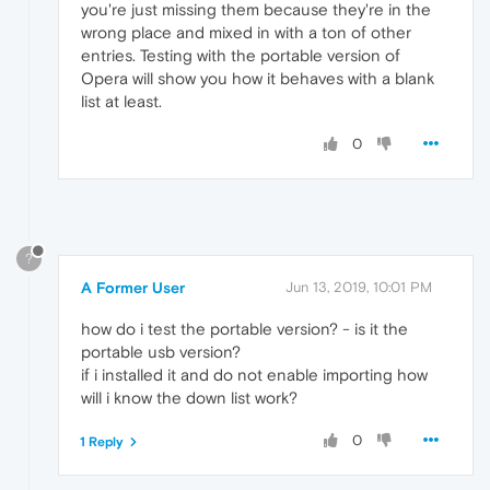
you're just missing them because they're in the
wrong place and mixed in with a ton of other
entries. Testing with the portable version of
Opera will show you how it behaves with a blank
list at least.
0
?
A Former User
Jun 13, 2019, 10:01 PM
how do i test the portable version? - is it the
portable usb version?
if i installed it and do not enable importing how
will i know the down list work?
0
1 Reply