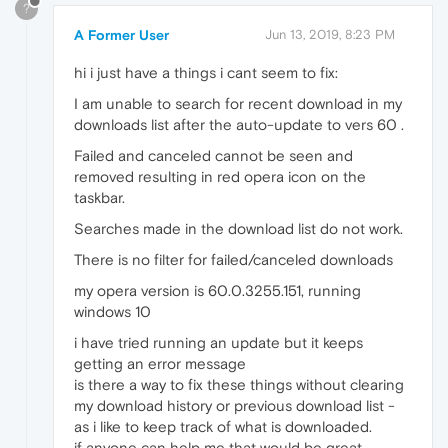
?
A Former User
Jun 13, 2019, 8:23 PM
hi i just have a things i cant seem to fix:
I am unable to search for recent download in my
downloads list after the auto-update to vers 60 .
Failed and canceled cannot be seen and
removed resulting in red opera icon on the
taskbar.
Searches made in the download list do not work.
There is no filter for failed/canceled downloads
my opera version is 60.0.3255.151, running
windows 10
i have tried running an update but it keeps
getting an error message
is there a way to fix these things without clearing
my download history or previous download list -
as i like to keep track of what is downloaded.
if anyone can help me that would be great,