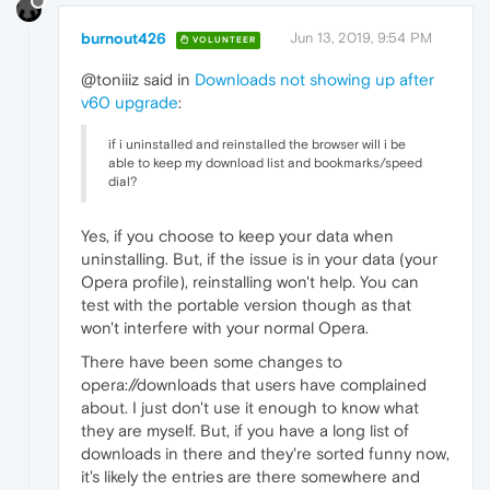
burnout426
Jun 13, 2019, 9:54 PM
VOLUNTEER
@toniiiz said in
Downloads not showing up after
v60 upgrade
:
if i uninstalled and reinstalled the browser will i be
able to keep my download list and bookmarks/speed
dial?
Yes, if you choose to keep your data when
uninstalling. But, if the issue is in your data (your
Opera profile), reinstalling won't help. You can
test with the portable version though as that
won't interfere with your normal Opera.
There have been some changes to
opera://downloads that users have complained
about. I just don't use it enough to know what
they are myself. But, if you have a long list of
downloads in there and they're sorted funny now,
it's likely the entries are there somewhere and