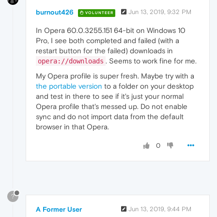
burnout426
Jun 13, 2019, 9:32 PM
VOLUNTEER
In Opera 60.0.3255.151 64-bit on Windows 10
Pro, I see both completed and failed (with a
restart button for the failed) downloads in
. Seems to work fine for me.
opera://downloads
My Opera profile is super fresh. Maybe try with a
the portable version
to a folder on your desktop
and test in there to see if it's just your normal
Opera profile that's messed up. Do not enable
sync and do not import data from the default
browser in that Opera.
0
?
A Former User
Jun 13, 2019, 9:44 PM