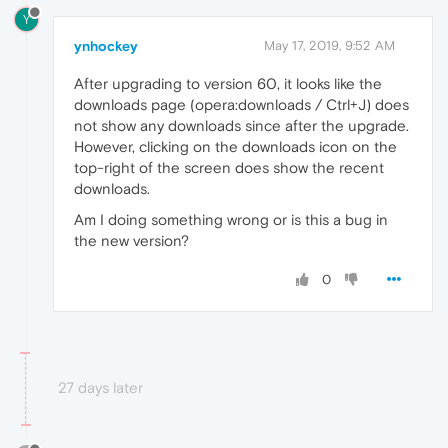
Y
ynhockey
May 17, 2019, 9:52 AM
After upgrading to version 60, it looks like the
downloads page (opera:downloads / Ctrl+J) does
not show any downloads since after the upgrade.
However, clicking on the downloads icon on the
top-right of the screen does show the recent
downloads.
Am I doing something wrong or is this a bug in
the new version?
0
27 days later