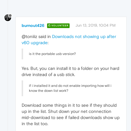
burnout426
Jun 13, 2019, 10:04 PM
VOLUNTEER
@toniiiz said in
Downloads not showing up after
v60 upgrade
:
is it the portable usb version?
Yes. But, you can install it to a folder on your hard
drive instead of a usb stick.
if i installed it and do not enable importing how will i
know the down list work?
Download some things in it to see if they should
up in the list. Shut down your net connection
mid-download to see if failed downloads show up
in the list too.