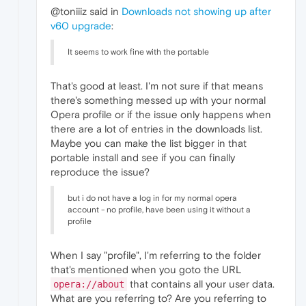
@toniiiz said in
Downloads not showing up after
v60 upgrade
:
It seems to work fine with the portable
That's good at least. I'm not sure if that means
there's something messed up with your normal
Opera profile or if the issue only happens when
there are a lot of entries in the downloads list.
Maybe you can make the list bigger in that
portable install and see if you can finally
reproduce the issue?
but i do not have a log in for my normal opera
account - no profile, have been using it without a
profile
When I say "profile", I'm referring to the folder
that's mentioned when you goto the URL
that contains all your user data.
opera://about
What are you referring to? Are you referring to