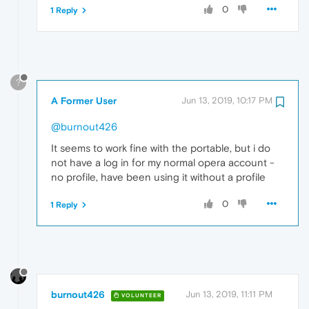
0
1 Reply
?
A Former User
Jun 13, 2019, 10:17 PM
@burnout426
It seems to work fine with the portable, but i do
not have a log in for my normal opera account -
no profile, have been using it without a profile
0
1 Reply
burnout426
Jun 13, 2019, 11:11 PM
VOLUNTEER