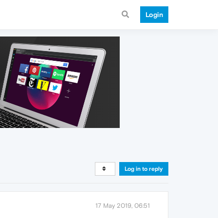
Login
Log in to reply
17 May 2019, 06:51