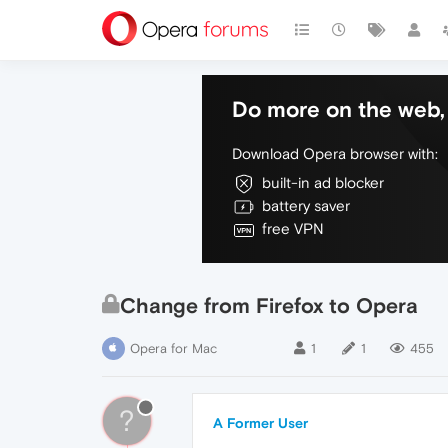
Do more on the web, 
Download Opera browser with:
built-in ad blocker
battery saver
free VPN
Change from Firefox to Opera
Opera for Mac
1
1
455
?
A Former User