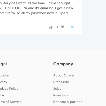
uter goes warm all the time. I have thought
EN I TRIED OPERA and it's amazing. I got a new
rom firefox so all my password now in Opera.
0
egal
Company
curity
About Opera
ivacy
Press info
okies Policy
Jobs
LA
Investors
rms of Service
Become a partner