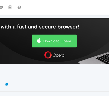
with a fast and secure browser!
Download Opera