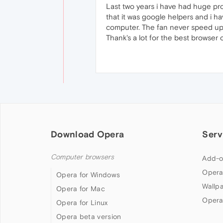
Last two years i have had huge pr
that it was google helpers and i ha
computer. The fan never speed up. 
Thank's a lot for the best browser 
Download Opera
Serv
Computer browsers
Add-o
Opera
Opera for Windows
Wallp
Opera for Mac
Opera
Opera for Linux
Opera beta version