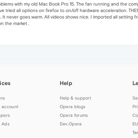
oblems with my old Mac Book Pro 15. The fan running and the comp
ve tried all options on firefox to on/off hardware acceleration. TH
It never goes warm. All videos shows nice. I imported all setting f
on the market .
ices
Help
L
ns
Help & support
Se
 account
Opera blogs
Pr
apers
Opera forums
Co
 Ads
Dev.Opera
EU
Te