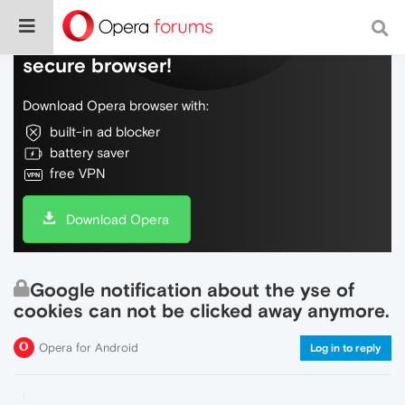
Do more on the web, with a fast and
secure browser!
Download Opera browser with:
built-in ad blocker
battery saver
free VPN
Download Opera
Google notification about the yse of
cookies can not be clicked away anymore.
Opera for Android
Log in to reply