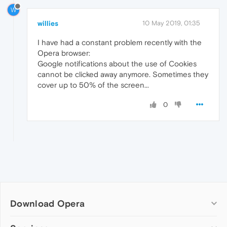
W
willies
10 May 2019, 01:35
I have had a constant problem recently with the
Opera browser:
Google notifications about the use of Cookies
cannot be clicked away anymore. Sometimes they
cover up to 50% of the screen...
0
Download Opera
Computer browsers