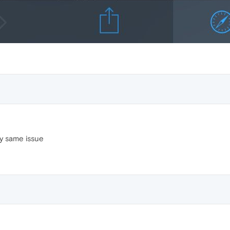
ry same issue