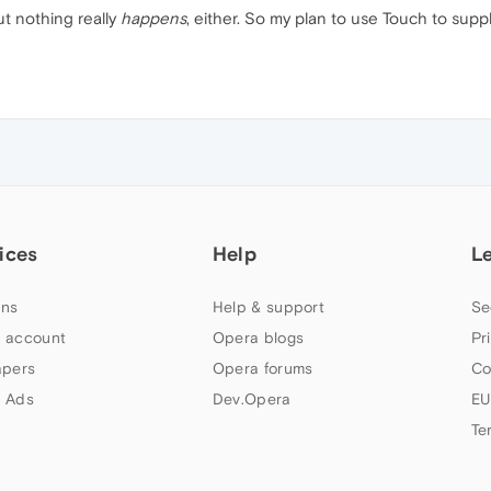
t nothing really
happens
, either. So my plan to use Touch to supp
ices
Help
L
ns
Help & support
Se
 account
Opera blogs
Pr
apers
Opera forums
Co
 Ads
Dev.Opera
EU
Te