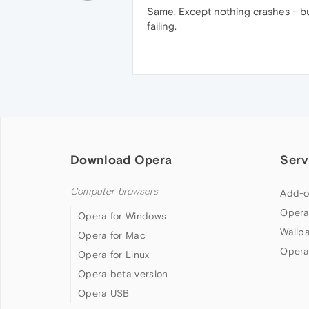
Same. Except nothing crashes - bu
failing.
Download Opera
Serv
Computer browsers
Add-o
Opera
Opera for Windows
Wallp
Opera for Mac
Opera
Opera for Linux
Opera beta version
Opera USB