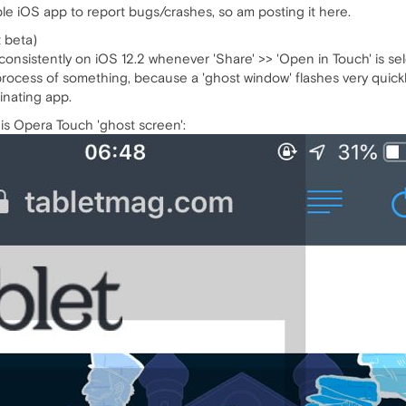
ble iOS app to report bugs/crashes, so am posting it here.
t beta)
onsistently on iOS 12.2 whenever 'Share' >> 'Open in Touch' is sel
cess of something, because a 'ghost window' flashes very quickly 
inating app.
is Opera Touch 'ghost screen':