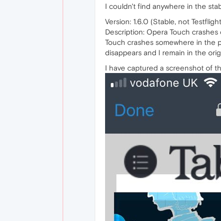
I couldn't find anywhere in the sta
Version: 1.6.0 (Stable, not Testfligh
Description: Opera Touch crashes c
Touch crashes somewhere in the pro
disappears and I remain in the orig
I have captured a screenshot of th