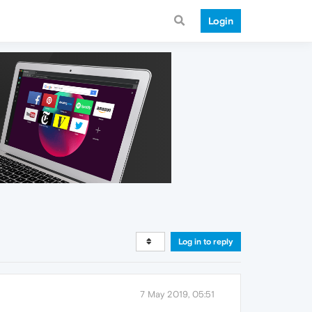
Login
Log in to reply
7 May 2019, 05:51