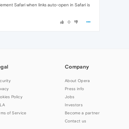
lement Safari when links auto-open in Safari is
0
egal
Company
curity
About Opera
ivacy
Press info
okies Policy
Jobs
LA
Investors
rms of Service
Become a partner
Contact us