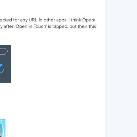
ected for any URL in other apps. I think Opera
after 'Open in Touch' is tapped, but then this