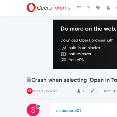
Do more on the web, 
Download Opera browser with:
built-in ad blocker
battery saver
free VPN
Crash when selecting 'Open in T
Opera Browser
3
3
2.0k
S
shintoplasm01