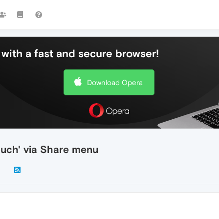
with a fast and secure browser!
Download Opera
ouch' via Share menu