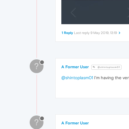
1 Reply
Last reply
9 May 2019, 13:19
?
A Former User
@shintoplasm01
@shintoplasm01
I'm having the ve
?
A Former User