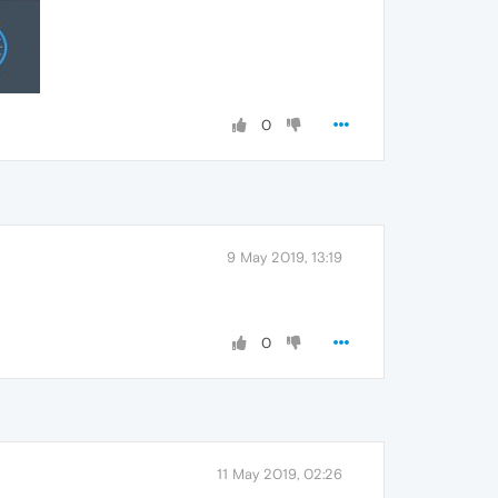
0
9 May 2019, 13:19
0
11 May 2019, 02:26