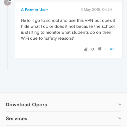
?
A Former User
6 May 2019, 04:34
Hello, I go to school and use this VPN but does it
hide what I do or does it not because the school
is starting to monitor what students do on their
WiFi due to "safety reasons"
0
Download Opera
Computer browsers
Services
Opera for Windows