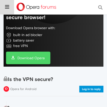
Do more on the web, with a fast and
secure browser!
Download Opera browser with:
built-in ad blocker
battery saver
free VPN
Download Opera
Is the VPN secure?
Opera for Android
Log in to reply