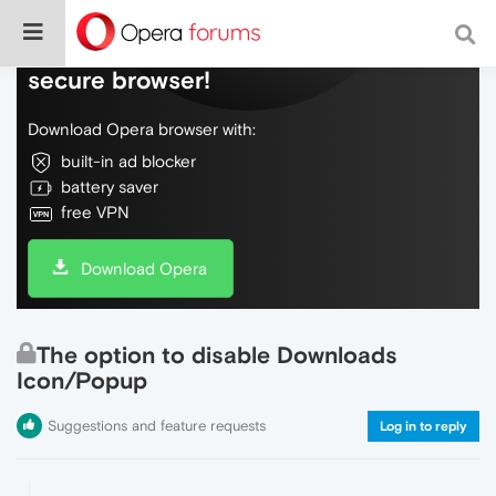
Do more on the web, with a fast and
secure browser!
Download Opera browser with:
built-in ad blocker
battery saver
free VPN
Download Opera
The option to disable Downloads
Icon/Popup
Suggestions and feature requests
Log in to reply