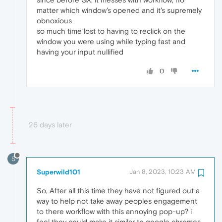
matter which window's opened and it's supremely
obnoxious
so much time lost to having to reclick on the
window you were using while typing fast and
having your input nullified
0
26 days later
S
Superwild101
Jan 8, 2023, 10:23 AM
So, After all this time they have not figured out a
way to help not take away peoples engagement
to there workflow with this annoying pop-up? i
feel they could make it similar to google chromes