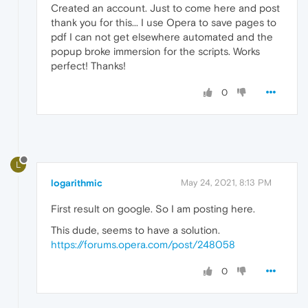
Created an account. Just to come here and post
thank you for this... I use Opera to save pages to
pdf I can not get elsewhere automated and the
popup broke immersion for the scripts. Works
perfect! Thanks!
0
L
logarithmic
May 24, 2021, 8:13 PM
First result on google. So I am posting here.
This dude, seems to have a solution.
https://forums.opera.com/post/248058
0