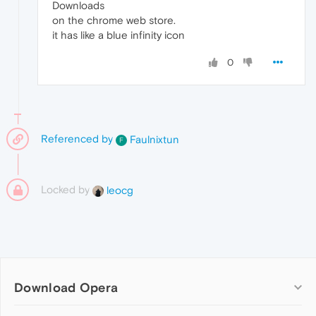
Downloads
on the chrome web store.
it has like a blue infinity icon
0
Referenced by
Faulnixtun
F
Locked by
leocg
Download Opera