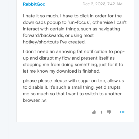
RabbitGod
Dec 2, 2023, 7:42 AM
I hate it so much. I have to click in order for the
downloads popup to "un-focus", otherwise I can't
interact with certain things, such as navigating
forward/backwards, or using most
hotkey/shortcuts I've created.
I don't need an annoying fat notification to pop-
up and disrupt my flow and present itself as
stopping me from doing something, just for it to
let me know my download is finished.
please please please with sugar on top, allow us
to disable it. It's such a small thing, yet disrupts
me so much so that I want to switch to another
browser. ;w;
1