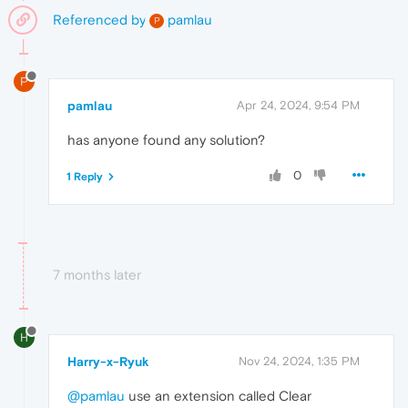
Referenced by
pamlau
P
P
pamlau
Apr 24, 2024, 9:54 PM
has anyone found any solution?
0
1 Reply
7 months later
H
Harry-x-Ryuk
Nov 24, 2024, 1:35 PM
@pamlau
use an extension called Clear