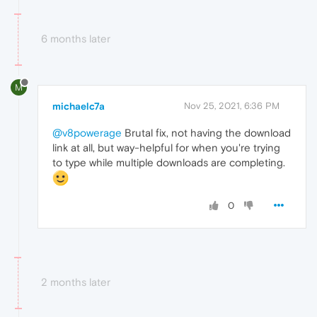
6 months later
M
michaelc7a
Nov 25, 2021, 6:36 PM
@v8powerage
Brutal fix, not having the download
link at all, but way-helpful for when you're trying
to type while multiple downloads are completing.
0
2 months later