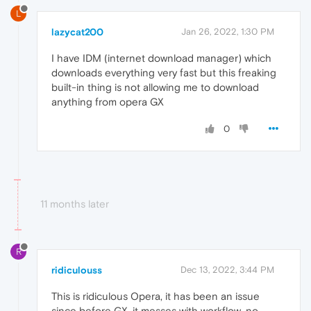
L
lazycat200
Jan 26, 2022, 1:30 PM
I have IDM (internet download manager) which
downloads everything very fast but this freaking
built-in thing is not allowing me to download
anything from opera GX
0
11 months later
R
ridiculouss
Dec 13, 2022, 3:44 PM
This is ridiculous Opera, it has been an issue
since before GX, it messes with workflow, no