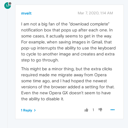
M
mvelt
Mar 7, 2020, 1:14 AM
I am not a big fan of the "download complete"
notification box that pops up after each one. In
some cases, it actually seems to get in the way.
For example, when saving images in Gmail, that
pop-up interrupts the ability to use the keyboard
to cycle to another image and creates and extra
step to go through.
This might be a minor thing, but the extra clicks
required made me migrate away from Opera
some time ago, and I had hoped the newest
versions of the browser added a setting for that.
Even the new Opera GX doesn't seem to have
the ability to disable it.
1
1 Reply