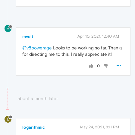
M
mvelt
Apr 10, 2021, 12:40 AM
@v8powerage
Looks to be working so far. Thanks
for directing me to this, I really appreciate it!
0
about a month later
L
logarithmic
May 24, 2021, 8:11 PM