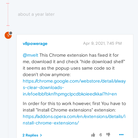
about a year later
V
v8powerage
Apr 9, 2021, 7:45 PM
@mvelt
This Chrome extension has fixed it for
me, download it and check "hide download shelf"
it seems as the popup uses same code so it
doesn't show anymore:
https://chrome.google.com/webstore/detail/alway
s-clear-downloads-
in/efoelbbfbknfhpmgclpcdbkoieedkkai?hl=en
In order for this to work however, first You have to
install "Install Chrome extensions" extension:
https://addons.opera.com/en/extensions/details/i
nstall-chrome-extensions/
6
2 Replies