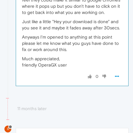
where it pops up but you don't have to click on it
to get back into what you are working on.
Just like a little "Hey your download is done" and
you see it and maybe it fades away after 30secs.
Anyways I'm opened to anything at this point
please let me know what you guys have done to
fix or work around this.
Much appreciated,
friendly OperaGX user
0
11 months later
R