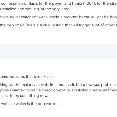
combination of flash, for the player, and html5 (h264), for the str
stalled and working, at the very least.
have never watched twitch inside a browser, because, let's be hones
he deb one? This is a trick question that will trigger a lot of othe
 some websites that uses Flash.
for the majority of websites that I visit, but a few was problemati
ime I wanted to visit a specific website. I installed chromium ff
. Just to try something new.
 website which is the deb version.