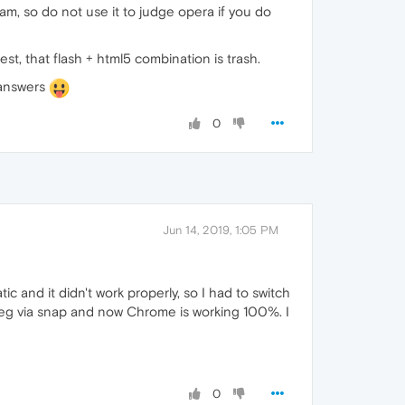
eam, so do not use it to judge opera if you do
t, that flash + html5 combination is trash.
r answers
0
Jun 14, 2019, 1:05 PM
c and it didn't work properly, so I had to switch
mpeg via snap and now Chrome is working 100%. I
0