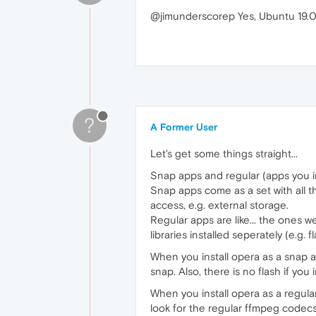
@jimunderscorep Yes, Ubuntu 19.04
?
A Former User
Let's get some things straight...
Snap apps and regular (apps you ins
Snap apps come as a set with all t
access, e.g. external storage.
Regular apps are like... the ones w
libraries installed seperately (e.g.
When you install opera as a snap 
snap. Also, there is no flash if yo
When you install opera as a regula
look for the regular ffmpeg codecs, A