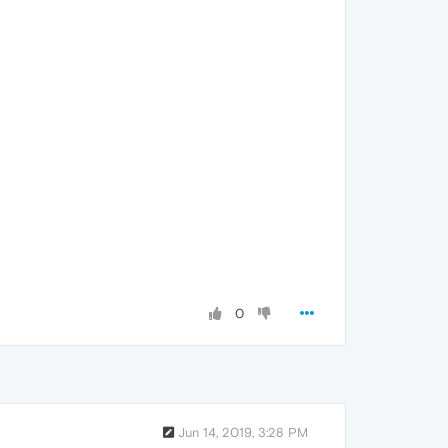
0
Jun 14, 2019, 3:28 PM