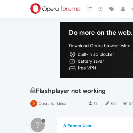
Do more on the web, 
Download Opera browser with:
built-in ad blocker
battery saver
free VPN
Flashplayer not working
Opera for Linux
13
63
54
?
A Former User