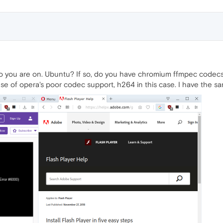
o you are on. Ubuntu? If so, do you have chromium ffmpec codecs 
se of opera's poor codec support, h264 in this case. I have the s