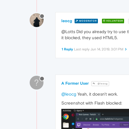
leocg
MODERATOR
VOLUNTEER
@Lotts Did you already try to use t
it blocked, they used HTML5.
1 Reply
Last reply
Jun 14, 2019, 3:01 PM
?
A Former User
@leocg
@leocg
Yeah, it doesn't work.
Screenshot with Flash blocked: