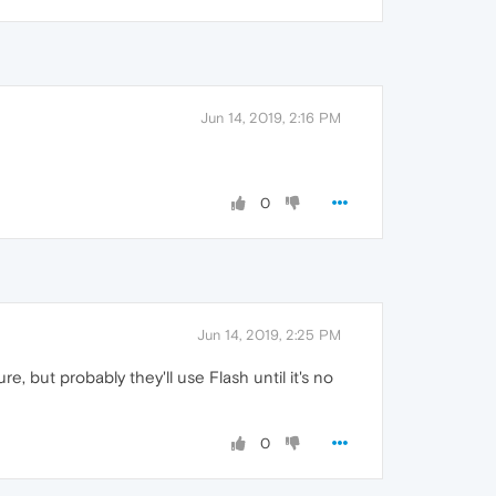
Jun 14, 2019, 2:16 PM
0
Jun 14, 2019, 2:25 PM
re, but probably they'll use Flash until it's no
0