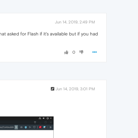
Jun 14, 2019, 2:49 PM
asked for Flash if it's available but if you had
0
Jun 14, 2019, 3:01 PM