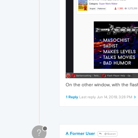
On the other window, with the flas
1 Reply
Last reply
Jun 14, 2019, 3:28 PM
?
A Former User
@Guest