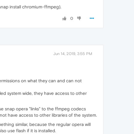
snap install chromium-ffmpeg).
0
Jun 14, 2019, 3:55 PM
permissions on what they can and can not
talled system wide, they have access to other
se snap opera "links" to the ffmpeg codecs
not have access to other libraries of the system.
thing similar, because the regular opera will
 use flash if it is installed.