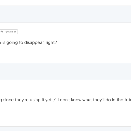
@Guest
 is going to disappear, right?
since they're using it yet :/. I don't know what they'll do in the futu