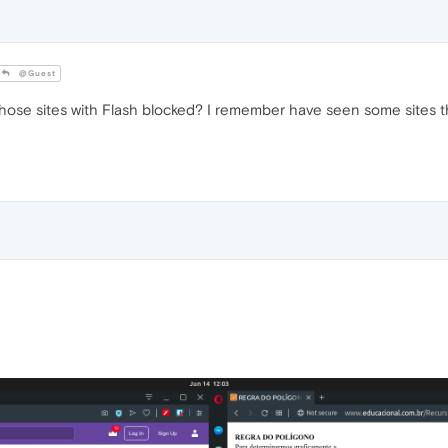
@Guest
hose sites with Flash blocked? I remember have seen some sites that 