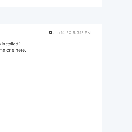
Jun 14, 2019, 3:13 PM
installed?
ame one here.