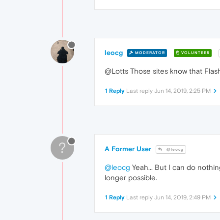
leocg
MODERATOR
VOLUNTEER
@Lotts Those sites know that Flash
1 Reply
Last reply
Jun 14, 2019, 2:25 PM
?
A Former User
@leocg
@leocg
Yeah... But I can do nothing 
longer possible.
1 Reply
Last reply
Jun 14, 2019, 2:49 PM