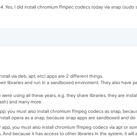
. Yes, I did install chromium ffmpec codecs today via snap (sudo 
tall via deb, apt, etc) apps are 2 different things.
heir libraries and run in a sandboxed enviroment. They also have 
e were using all these years, e.g. they share libraries, they are ins
 flash) and many more.
app, you must also install chromium ffmpeg codecs as snap, becau
u install opera as a snap, because snap apps are sandboxed and do 
r app, you must also install chromium ffmpeg codecs via apt or some
nd because it has access to other libraries in the system, it will also