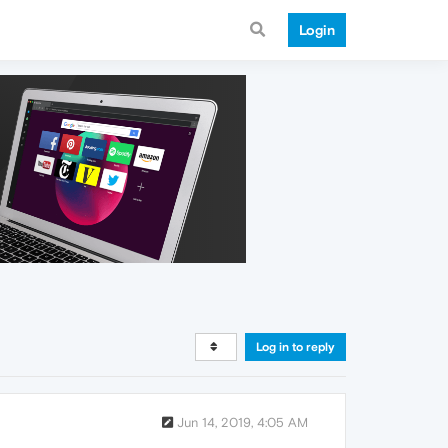
Login
Log in to reply
Jun 14, 2019, 4:05 AM