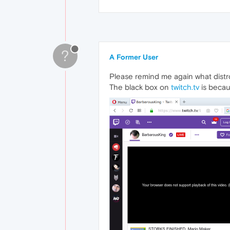
?
A Former User
Please remind me again what distr
The black box on
twitch.tv
is becau