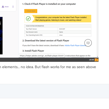
h elements... no idea. But flash works for me as seen above