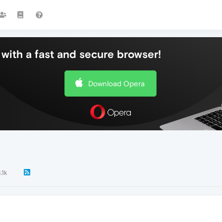
with a fast and secure browser!
Download Opera
.1k