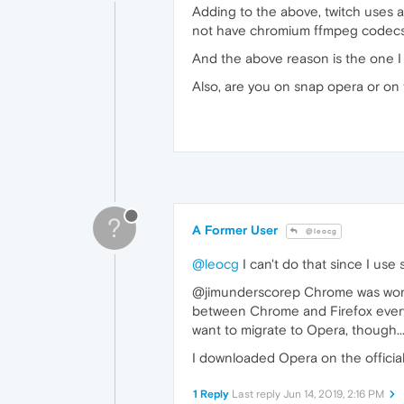
Adding to the above, twitch uses a 
not have chromium ffmpeg codecs in
And the above reason is the one I 
Also, are you on snap opera or on t
?
A Former User
@leocg
@leocg
I can't do that since I use
@jimunderscorep Chrome was working 
between Chrome and Firefox everyt
want to migrate to Opera, though..
I downloaded Opera on the official
1 Reply
Last reply
Jun 14, 2019, 2:16 PM