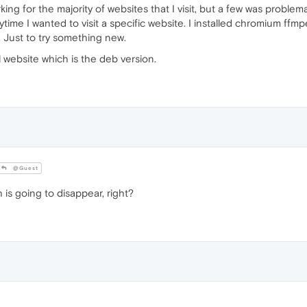
for the majority of websites that I visit, but a few was problemati
ime I wanted to visit a specific website. I installed chromium ff
. Just to try something new.
 website which is the deb version.
@Guest
 is going to disappear, right?