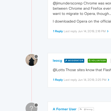
@jimunderscorep Chrome was working 
between Chrome and Firefox everyt
want to migrate to Opera, though..
I downloaded Opera on the official
1 Reply
Last reply
Jun 14, 2019, 2:16 PM
leocg
MODERATOR
VOLUNTEER
@Lotts Those sites know that Flash
1 Reply
Last reply
Jun 14, 2019, 2:25 PM
?
A Former User
@leocg