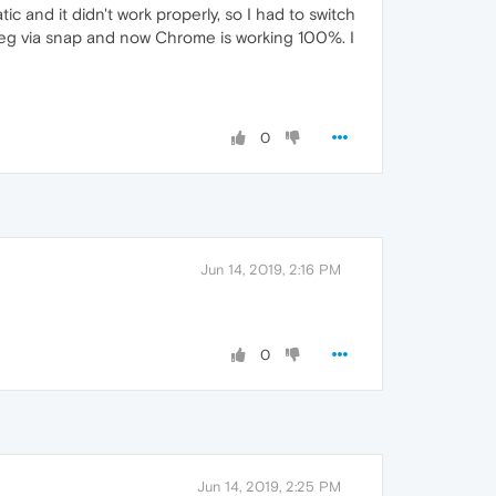
c and it didn't work properly, so I had to switch
mpeg via snap and now Chrome is working 100%. I
0
Jun 14, 2019, 2:16 PM
0
Jun 14, 2019, 2:25 PM