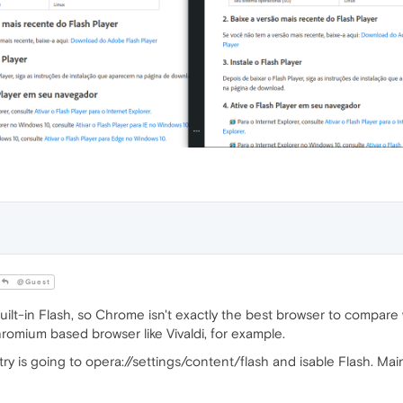
@Guest
uilt-in Flash, so Chrome isn't exactly the best browser to compare 
omium based browser like Vivaldi, for example.
y is going to opera://settings/content/flash and isable Flash. Mai