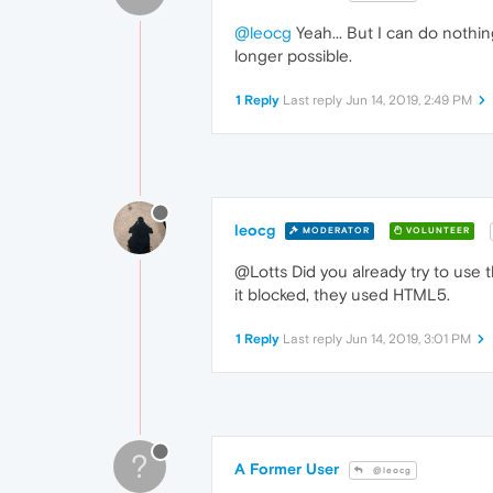
@leocg
Yeah... But I can do nothing 
longer possible.
1 Reply
Last reply
Jun 14, 2019, 2:49 PM
leocg
MODERATOR
VOLUNTEER
@Lotts Did you already try to use t
it blocked, they used HTML5.
1 Reply
Last reply
Jun 14, 2019, 3:01 PM
?
A Former User
@leocg