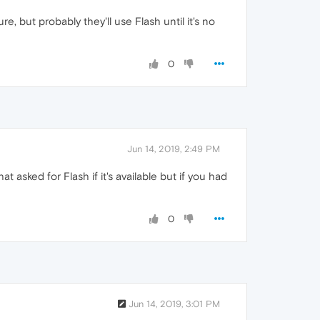
re, but probably they'll use Flash until it's no
0
Jun 14, 2019, 2:49 PM
asked for Flash if it's available but if you had
0
Jun 14, 2019, 3:01 PM