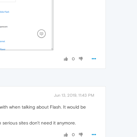
0
Jun 13, 2019, 11:43 PM
with when talking about Flash. It would be
n serious sites don't need it anymore.
0