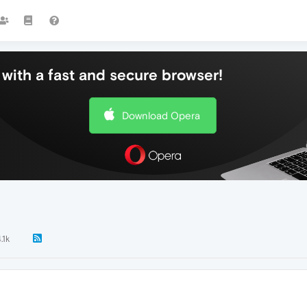
with a fast and secure browser!
Download Opera
.1k