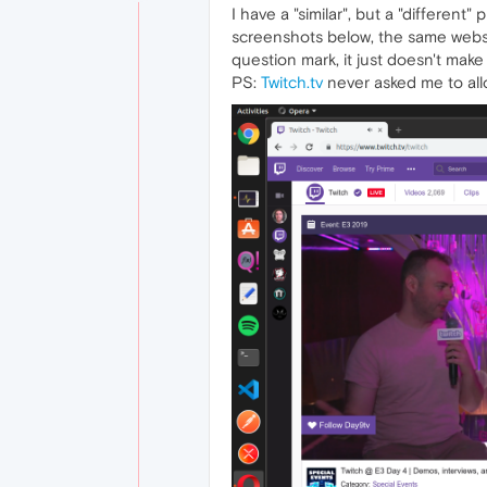
I have a "similar", but a "different
screenshots below, the same websit
question mark, it just doesn't ma
PS:
Twitch.tv
never asked me to allo