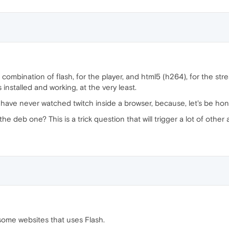
combination of flash, for the player, and html5 (h264), for the str
stalled and working, at the very least.
have never watched twitch inside a browser, because, let's be hones
he deb one? This is a trick question that will trigger a lot of othe
 some websites that uses Flash.