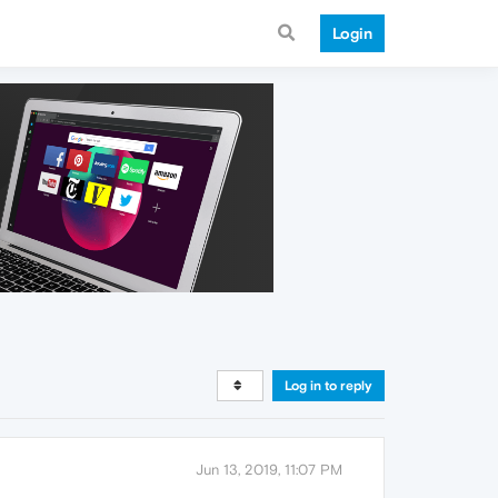
Login
Log in to reply
Jun 13, 2019, 11:07 PM