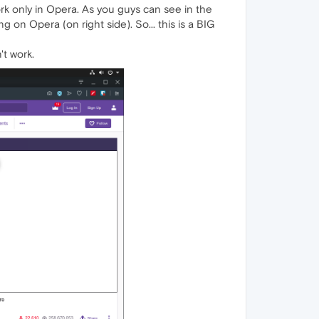
 work only in Opera. As you guys can see in the
on Opera (on right side). So... this is a BIG
't work.