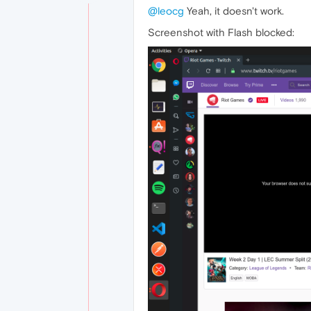
@leocg
Yeah, it doesn't work.
Screenshot with Flash blocked: