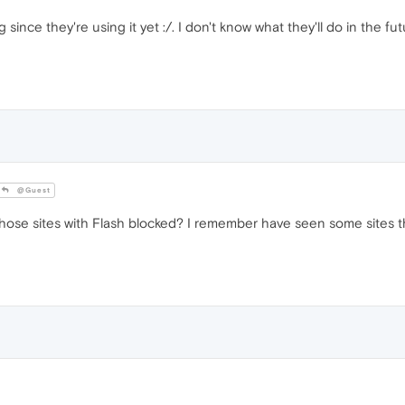
since they're using it yet :/. I don't know what they'll do in the futu
@Guest
hose sites with Flash blocked? I remember have seen some sites that 