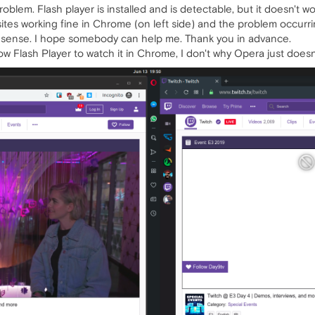
" problem. Flash player is installed and is detectable, but it doesn't
es working fine in Chrome (on left side) and the problem occurring 
ke sense. I hope somebody can help me. Thank you in advance.
w Flash Player to watch it in Chrome, I don't why Opera just doesn