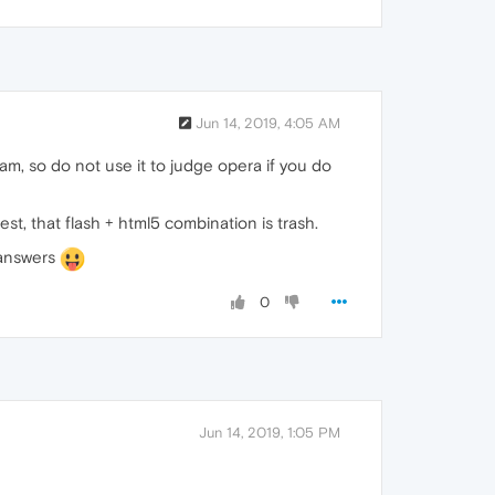
Jun 14, 2019, 4:05 AM
eam, so do not use it to judge opera if you do
t, that flash + html5 combination is trash.
r answers
0
Jun 14, 2019, 1:05 PM