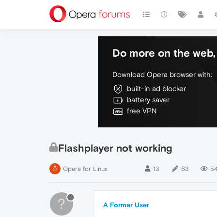
Do more on the web, 
Download Opera browser with:
built-in ad blocker
battery saver
free VPN
Flashplayer not working
Opera for Linux
13
63
54
?
A Former User