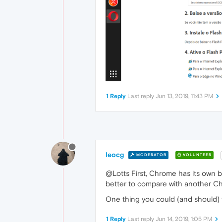
1 Reply
Last reply
Jun 13, 2019, 11:43 PM
leocg
MODERATOR
VOLUNTEER
@Lotts First, Chrome has its own b
better to compare with another Chr
One thing you could (and should) tr
1 Reply
Last reply
Jun 14, 2019, 1:05 PM