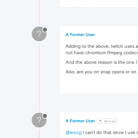
?
A Former User
Adding to the above, twitch uses a 
not have chromium ffmpeg codecs in
And the above reason is the one I 
Also, are you on snap opera or on t
?
A Former User
@leocg
@leocg
I can't do that since I use