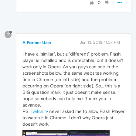
0
?
A Former User
Jun 13, 2019, 11:07 PM
I have a "similar", but a "different" problem. Flash
player is installed and is detectable, but it doesn't
work only in Opera. As you guys can see in the
screenshots below, the same websites working
fine in Chrome (on left side) and the problem
occurring on Opera (on right side). So... this is a
BIG question mark, it just doesn't make sense. I
hope somebody can help me. Thank you in
advance.
PS:
Twitch.tv
never asked me to allow Flash Player
to watch it in Chrome, I don't why Opera just
doesn't work.