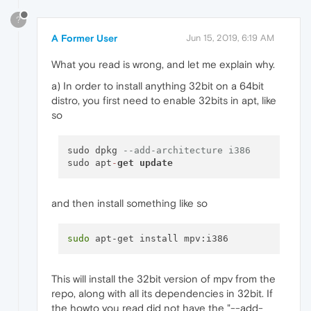
?
A Former User
Jun 15, 2019, 6:19 AM
What you read is wrong, and let me explain why.
a) In order to install anything 32bit on a 64bit
distro, you first need to enable 32bits in apt, like
so
sudo dpkg 
--add-architecture i386 
sudo apt
-
get
update
and then install something like so
sudo
This will install the 32bit version of mpv from the
repo, along with all its dependencies in 32bit. If
the howto you read did not have the "--add-