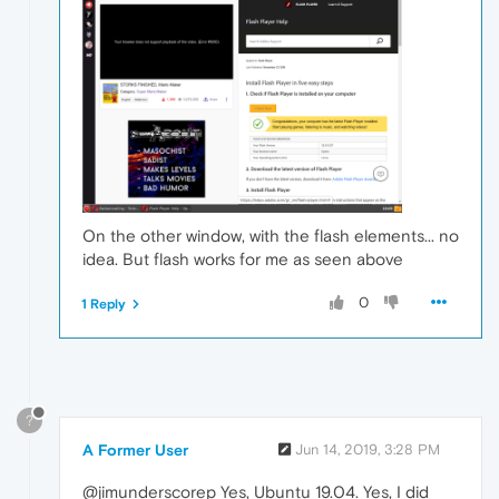
On the other window, with the flash elements... no
idea. But flash works for me as seen above
0
1 Reply
?
A Former User
Jun 14, 2019, 3:28 PM
@jimunderscorep Yes, Ubuntu 19.04. Yes, I did