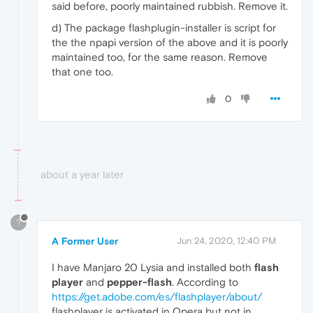
said before, poorly maintained rubbish. Remove it.
d) The package flashplugin-installer is script for
the the npapi version of the above and it is poorly
maintained too, for the same reason. Remove
that one too.
0
about a year later
?
A Former User
Jun 24, 2020, 12:40 PM
I have Manjaro 20 Lysia and installed both
flash
player
and
pepper-flash
. According to
https://get.adobe.com/es/flashplayer/about/
flashplayer is activated in Opera but not in