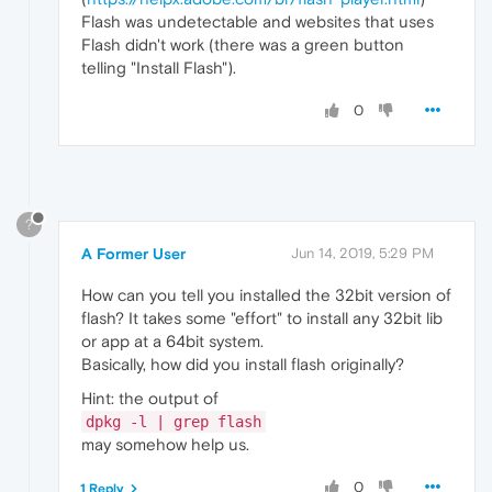
Flash was undetectable and websites that uses
Flash didn't work (there was a green button
telling "Install Flash").
0
?
A Former User
Jun 14, 2019, 5:29 PM
How can you tell you installed the 32bit version of
flash? It takes some "effort" to install any 32bit lib
or app at a 64bit system.
Basically, how did you install flash originally?
Hint: the output of
dpkg -l | grep flash
may somehow help us.
0
1 Reply