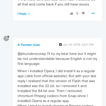
all that and come back if you still have issues.
0
1 Reply
?
A Former User
Jun 14, 2019, 4:53 PM
@jimunderscorep I'll try my best here but it might
be not understandable because English is not my
first language.
When I installed Opera, I did install it as a regular
app (.deb from official website). But with your last
reply I realized that the version of Flash that was
installed was the 32 bit, so I removed it and
installed the 64 bit one. Then I removed
chromium ffmpeg codecs from Snap since I
installed Opera as a regular app.
When I tried to install chromium ffmpeg codecs