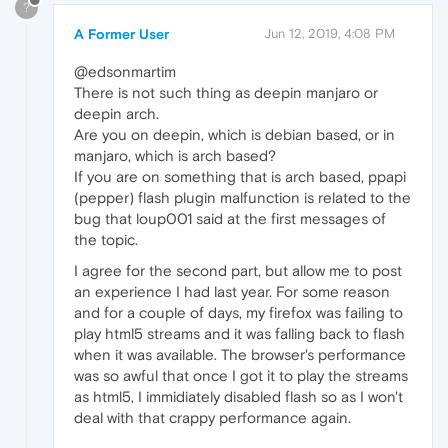
?
A Former User
Jun 12, 2019, 4:08 PM
@edsonmartim
There is not such thing as deepin manjaro or
deepin arch.
Are you on deepin, which is debian based, or in
manjaro, which is arch based?
If you are on something that is arch based, ppapi
(pepper) flash plugin malfunction is related to the
bug that loup001 said at the first messages of
the topic.
I agree for the second part, but allow me to post
an experience I had last year. For some reason
and for a couple of days, my firefox was failing to
play html5 streams and it was falling back to flash
when it was available. The browser's performance
was so awful that once I got it to play the streams
as html5, I immidiately disabled flash so as I won't
deal with that crappy performance again.