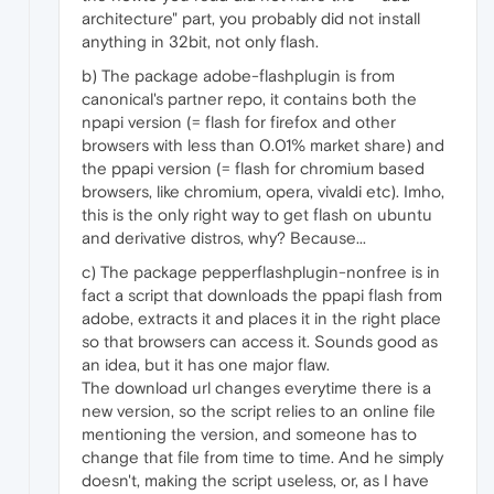
architecture" part, you probably did not install
anything in 32bit, not only flash.
b) The package adobe-flashplugin is from
canonical's partner repo, it contains both the
npapi version (= flash for firefox and other
browsers with less than 0.01% market share) and
the ppapi version (= flash for chromium based
browsers, like chromium, opera, vivaldi etc). Imho,
this is the only right way to get flash on ubuntu
and derivative distros, why? Because...
c) The package pepperflashplugin-nonfree is in
fact a script that downloads the ppapi flash from
adobe, extracts it and places it in the right place
so that browsers can access it. Sounds good as
an idea, but it has one major flaw.
The download url changes everytime there is a
new version, so the script relies to an online file
mentioning the version, and someone has to
change that file from time to time. And he simply
doesn't, making the script useless, or, as I have