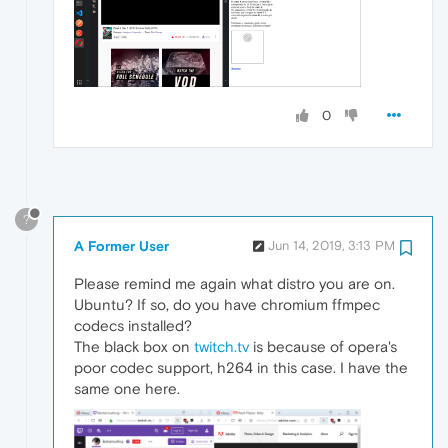
0
?
A Former User
Jun 14, 2019, 3:13 PM
Please remind me again what distro you are on.
Ubuntu? If so, do you have chromium ffmpec
codecs installed?
The black box on
twitch.tv
is because of opera's
poor codec support, h264 in this case. I have the
same one here.