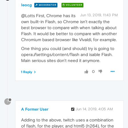
leocg
MODERATOR
VOLUNTEER
Jun 13, 2019, 11:43 PM
@Lotts First, Chrome has its
own built-in Flash, so Chrome isn't exactly the
best browser to compare with when talking about
Flash. It would be better to compare with another
Chromium based browser like Vivaldi, for example.
One thing you could (and should) try is going to
opera://settings/content/flash and isable Flash.
Main serious sites don't need it anymore.
0
1 Reply
?
A Former User
Jun 14, 2019, 4:05 AM
Adding to the above, twitch uses a combination
of flash, for the player, and html5 (h264), for the