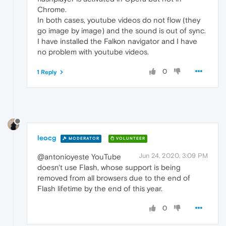
Chrome.
In both cases, youtube videos do not flow (they
go image by image) and the sound is out of sync.
I have installed the Falkon navigator and I have
no problem with youtube videos.
0
1 Reply
leocg
MODERATOR
VOLUNTEER
Jun 24, 2020, 3:09 PM
@antonioyeste YouTube
doesn't use Flash, whose support is being
removed from all browsers due to the end of
Flash lifetime by the end of this year.
0