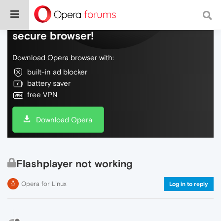
Do more on the web, with a fast and
secure browser!
Download Opera browser with:
built-in ad blocker
battery saver
free VPN
Download Opera
Flashplayer not working
Opera for Linux
Log in to reply