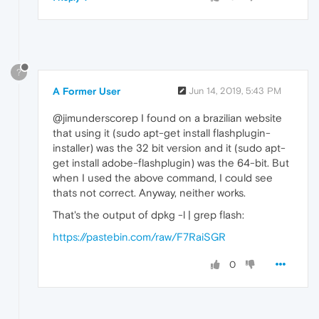
?
A Former User
Jun 14, 2019, 5:43 PM
@jimunderscorep I found on a brazilian website
that using it (sudo apt-get install flashplugin-
installer) was the 32 bit version and it (sudo apt-
get install adobe-flashplugin) was the 64-bit. But
when I used the above command, I could see
thats not correct. Anyway, neither works.
That's the output of dpkg -l | grep flash:
https://pastebin.com/raw/F7RaiSGR
0