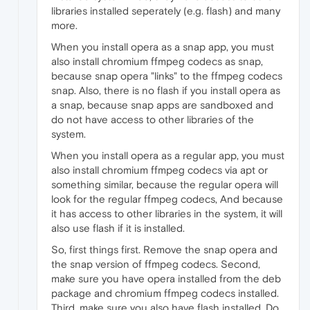
libraries installed seperately (e.g. flash) and many
more.
When you install opera as a snap app, you must
also install chromium ffmpeg codecs as snap,
because snap opera "links" to the ffmpeg codecs
snap. Also, there is no flash if you install opera as
a snap, because snap apps are sandboxed and
do not have access to other libraries of the
system.
When you install opera as a regular app, you must
also install chromium ffmpeg codecs via apt or
something similar, because the regular opera will
look for the regular ffmpeg codecs, And because
it has access to other libraries in the system, it will
also use flash if it is installed.
So, first things first. Remove the snap opera and
the snap version of ffmpeg codecs. Second,
make sure you have opera installed from the deb
package and chromium ffmpeg codecs installed.
Third, make sure you also have flash installed. Do