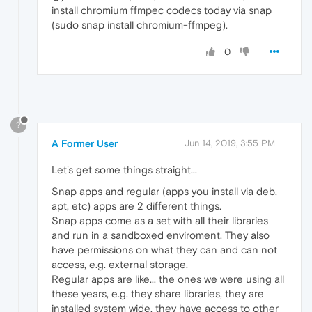
install chromium ffmpec codecs today via snap
(sudo snap install chromium-ffmpeg).
0
?
A Former User
Jun 14, 2019, 3:55 PM
Let's get some things straight...
Snap apps and regular (apps you install via deb,
apt, etc) apps are 2 different things.
Snap apps come as a set with all their libraries
and run in a sandboxed enviroment. They also
have permissions on what they can and can not
access, e.g. external storage.
Regular apps are like... the ones we were using all
these years, e.g. they share libraries, they are
installed system wide, they have access to other