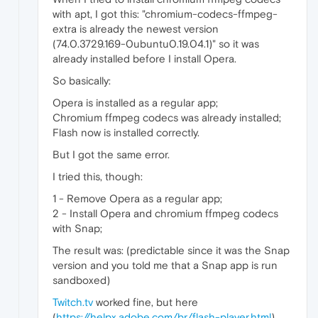
with apt, I got this: "chromium-codecs-ffmpeg-
extra is already the newest version
(74.0.3729.169-0ubuntu0.19.04.1)" so it was
already installed before I install Opera.
So basically:
Opera is installed as a regular app;
Chromium ffmpeg codecs was already installed;
Flash now is installed correctly.
But I got the same error.
I tried this, though:
1 - Remove Opera as a regular app;
2 - Install Opera and chromium ffmpeg codecs
with Snap;
The result was: (predictable since it was the Snap
version and you told me that a Snap app is run
sandboxed)
Twitch.tv
worked fine, but here
(
https://helpx.adobe.com/br/flash-player.html
)