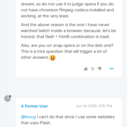
stream, so do not use it to judge opera if you do
not have chromium ffmpeg codecs installed and
working, at the very least.
And the above reason is the one I have never
watched twitch inside a browser, because, let's be
honest, that flash + html5 combination is trash.
Also, are you on snap opera or on the deb one?
This is a trick question that will trigger a lot of
other answers
0
?
A Former User
Jun 14, 2019, 1:05 PM
@leocg
I can't do that since I use some websites
that uses Flash.