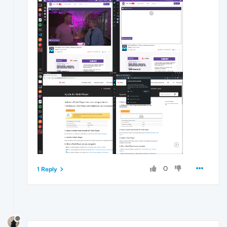
0
1 Reply