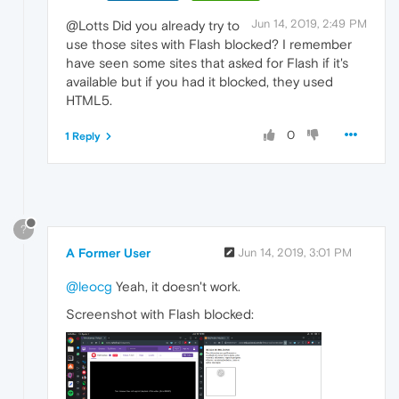
Jun 14, 2019, 2:49 PM
@Lotts Did you already try to
use those sites with Flash blocked? I remember
have seen some sites that asked for Flash if it's
available but if you had it blocked, they used
HTML5.
0
1 Reply
?
A Former User
Jun 14, 2019, 3:01 PM
@leocg
Yeah, it doesn't work.
Screenshot with Flash blocked: