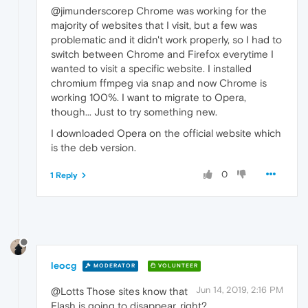
@jimunderscorep Chrome was working for the
majority of websites that I visit, but a few was
problematic and it didn't work properly, so I had to
switch between Chrome and Firefox everytime I
wanted to visit a specific website. I installed
chromium ffmpeg via snap and now Chrome is
working 100%. I want to migrate to Opera,
though... Just to try something new.
I downloaded Opera on the official website which
is the deb version.
0
1 Reply
leocg
MODERATOR
VOLUNTEER
Jun 14, 2019, 2:16 PM
@Lotts Those sites know that
Flash is going to disappear, right?