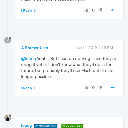
0
1 Reply
?
A Former User
Jun 14, 2019, 2:25 PM
@leocg
Yeah... But I can do nothing since they're
using it yet :/. I don't know what they'll do in the
future, but probably they'll use Flash until it's no
longer possible.
0
1 Reply
leocg
MODERATOR
VOLUNTEER