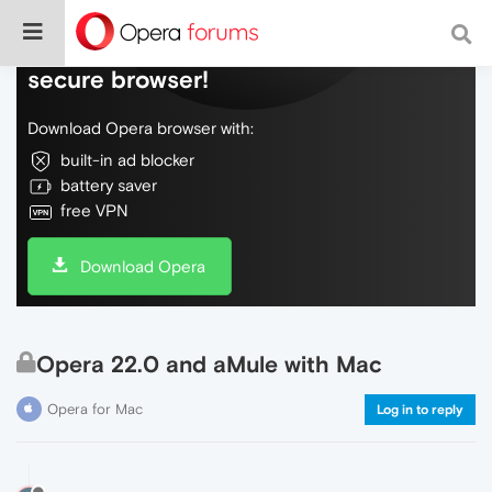
Do more on the web, with a fast and
secure browser!
Download Opera browser with:
built-in ad blocker
battery saver
free VPN
Download Opera
Opera 22.0 and aMule with Mac
Opera for Mac
Log in to reply