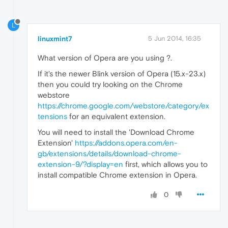
L
linuxmint7
5 Jun 2014, 16:35
What version of Opera are you using ?.
If it's the newer Blink version of Opera (15.x-23.x)
then you could try looking on the Chrome
webstore
https://chrome.google.com/webstore/category/ex
tensions
for an equivalent extension.
You will need to install the 'Download Chrome
Extension'
https://addons.opera.com/en-
gb/extensions/details/download-chrome-
extension-9/?display=en
first, which allows you to
install compatible Chrome extension in Opera.
0