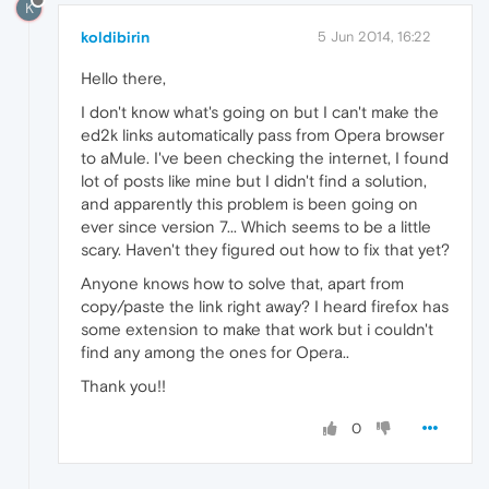
K
koldibirin
5 Jun 2014, 16:22
Hello there,
I don't know what's going on but I can't make the
ed2k links automatically pass from Opera browser
to aMule. I've been checking the internet, I found
lot of posts like mine but I didn't find a solution,
and apparently this problem is been going on
ever since version 7... Which seems to be a little
scary. Haven't they figured out how to fix that yet?
Anyone knows how to solve that, apart from
copy/paste the link right away? I heard firefox has
some extension to make that work but i couldn't
find any among the ones for Opera..
Thank you!!
0