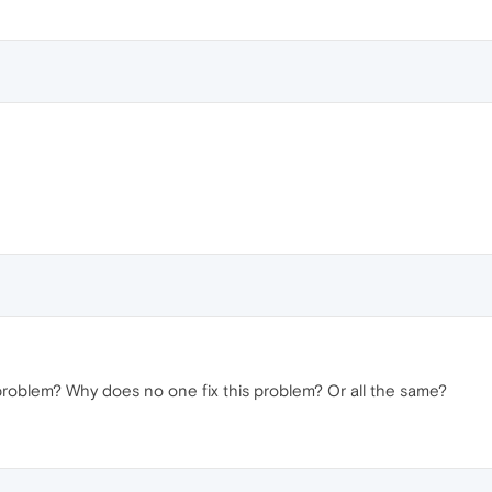
 problem? Why does no one fix this problem? Or all the same?