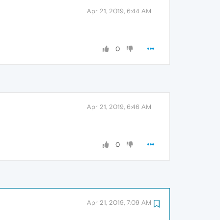
Apr 21, 2019, 6:44 AM
0
Apr 21, 2019, 6:46 AM
0
Apr 21, 2019, 7:09 AM