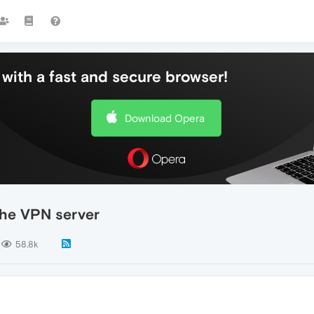
with a fast and secure browser!
Download Opera
the VPN server
58.8k