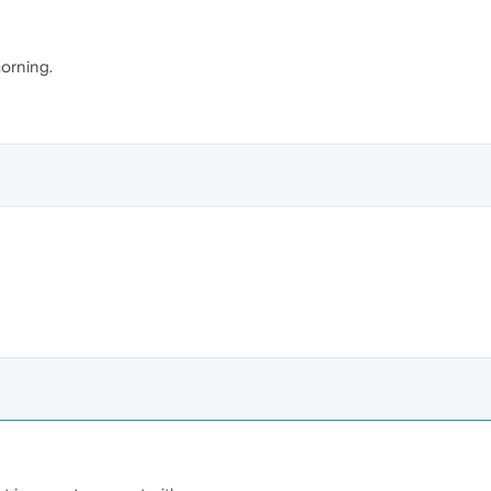
orning.