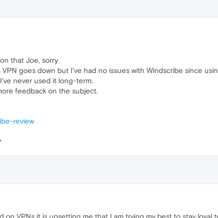
 on that Joe, sorry
s VPN goes down but I've had no issues with Windscribe since using
 I've never used it long-term.
 more feedback on the subject.
ribe-review
on VPNs it is upsetting me that I am trying my best to stay loyal t