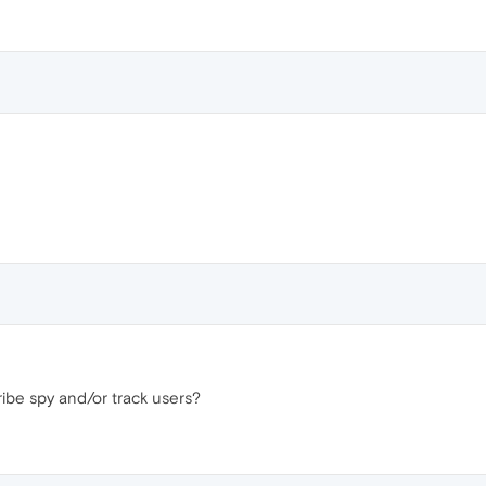
be spy and/or track users?