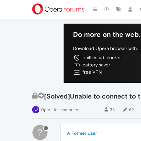
Do more on the web, 
Download Opera browser with:
built-in ad blocker
battery saver
free VPN
[Solved]Unable to connect to 
Opera for computers
38
62
?
A Former User