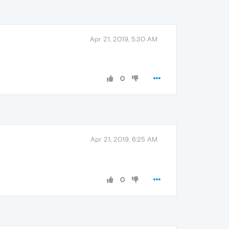
Apr 21, 2019, 5:30 AM
0
Apr 21, 2019, 6:25 AM
0