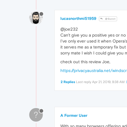
lucasnorthmi51959
@Guest
@joe232
Can't give you a positive yes or no
I've only ever used it when Opera'
it serves me as a temporary fix but
sorry mate I wish I could give you
check out this review Joe,
https://privacyaustralia.net/windsc
2 Replies
Last reply
Apr 21, 2019, 9:38 AM
?
A Former User
With so many browsers offering add 