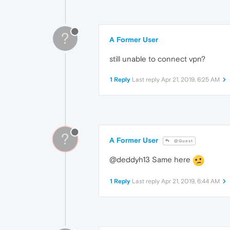
?
A Former User
still unable to connect vpn?
1 Reply
Last reply
Apr 21, 2019, 6:25 AM
?
A Former User
@Guest
@deddyh13 Same here
1 Reply
Last reply
Apr 21, 2019, 6:44 AM