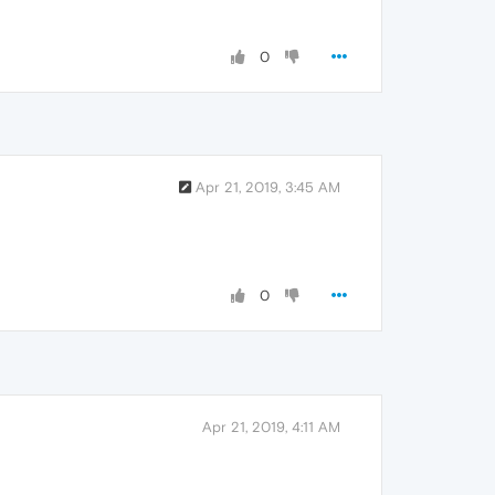
0
Apr 21, 2019, 3:45 AM
0
Apr 21, 2019, 4:11 AM