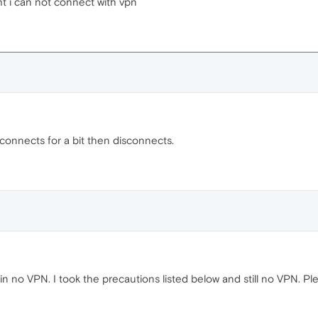
ht i can not connect with vpn
onnects for a bit then disconnects.
 no VPN. I took the precautions listed below and still no VPN. Pleas