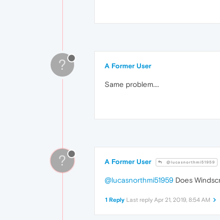
?
A Former User
Same problem....
?
A Former User
@lucasnorthmi51959
@lucasnorthmi51959
Does Windscri
1 Reply
Last reply
Apr 21, 2019, 8:54 AM