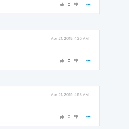
0
Apr 21, 2019, 4:25 AM
0
Apr 21, 2019, 4:58 AM
0