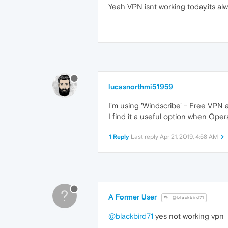
Yeah VPN isnt working today,its al
lucasnorthmi51959
I'm using 'Windscribe' - Free VPN a
I find it a useful option when Oper
1 Reply
Last reply
Apr 21, 2019, 4:58 AM
?
A Former User
@blackbird71
@blackbird71
yes not working vpn