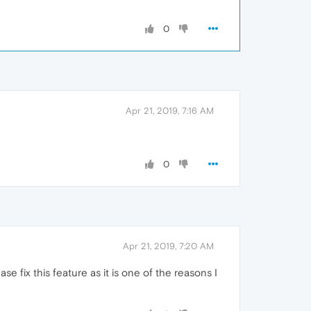
0
Apr 21, 2019, 7:16 AM
0
Apr 21, 2019, 7:20 AM
e fix this feature as it is one of the reasons I