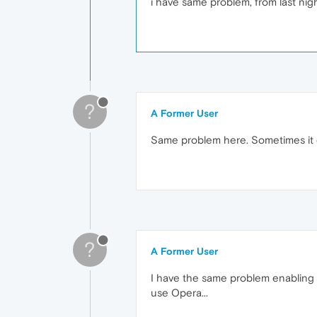
i have same problem, from last nig
?
A Former User
Same problem here. Sometimes it c
?
A Former User
I have the same problem enabling in
use Opera...