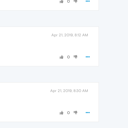
0
Apr 21, 2019, 8:12 AM
0
Apr 21, 2019, 8:30 AM
0