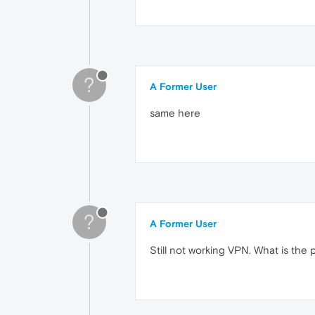
?
A Former User
same here
?
A Former User
Still not working VPN. What is the