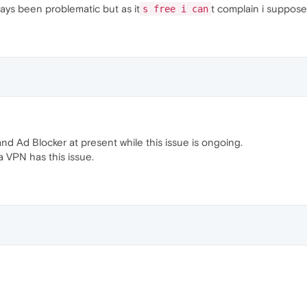
ways been problematic but as it
t complain i suppose
s free i can
nd Ad Blocker at present while this issue is ongoing.
a VPN has this issue.