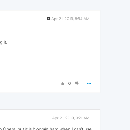
Apr 21, 2019, 8:54 AM
 it.
0
Apr 21, 2019, 9:21 AM
o Opera. but it is bloomin hard when I can't use