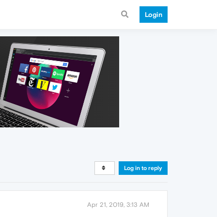
Login
Log in to reply
Apr 21, 2019, 3:13 AM