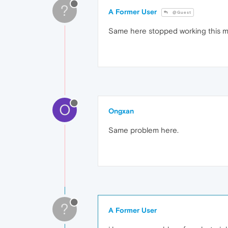
?
A Former User
@Guest
Same here stopped working this m
O
Ongxan
Same problem here.
?
A Former User