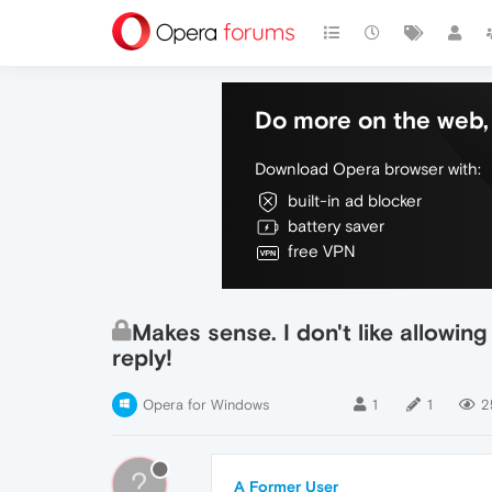
Do more on the web, 
Download Opera browser with:
built-in ad blocker
battery saver
free VPN
Makes sense. I don't like allowing
reply!
Opera for Windows
1
1
2
?
A Former User