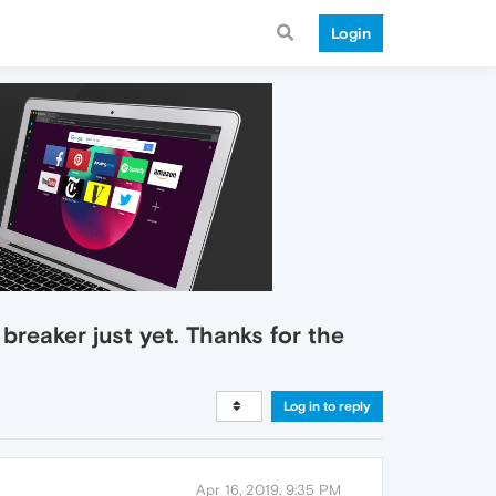
Login
 breaker just yet. Thanks for the
Log in to reply
Apr 16, 2019, 9:35 PM