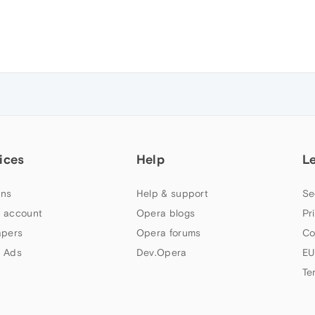
ices
Help
L
ns
Help & support
Se
 account
Opera blogs
Pr
apers
Opera forums
Co
 Ads
Dev.Opera
EU
Te