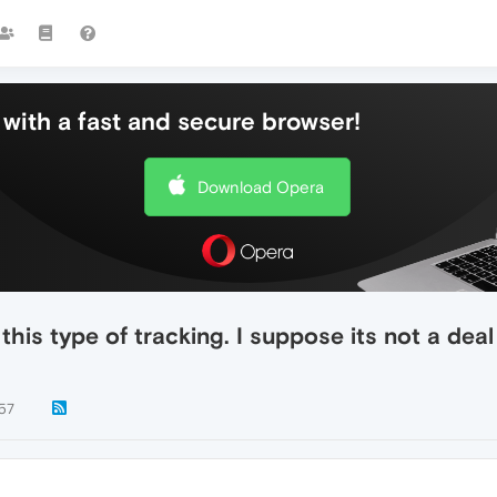
with a fast and secure browser!
Download Opera
 this type of tracking. I suppose its not a deal
57