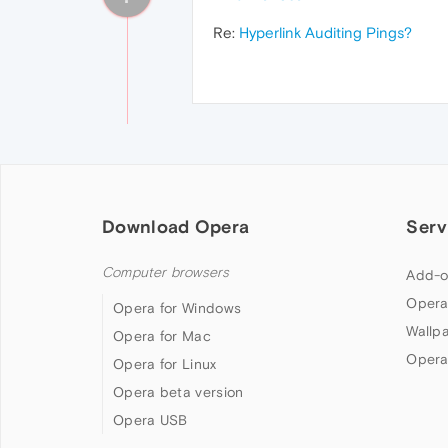
Re:
Hyperlink Auditing Pings?
Download Opera
Serv
Computer browsers
Add-o
Opera
Opera for Windows
Wallp
Opera for Mac
Opera
Opera for Linux
Opera beta version
Opera USB