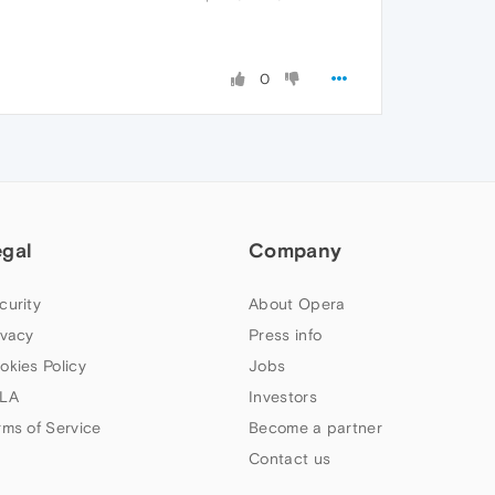
0
egal
Company
curity
About Opera
ivacy
Press info
okies Policy
Jobs
LA
Investors
rms of Service
Become a partner
Contact us