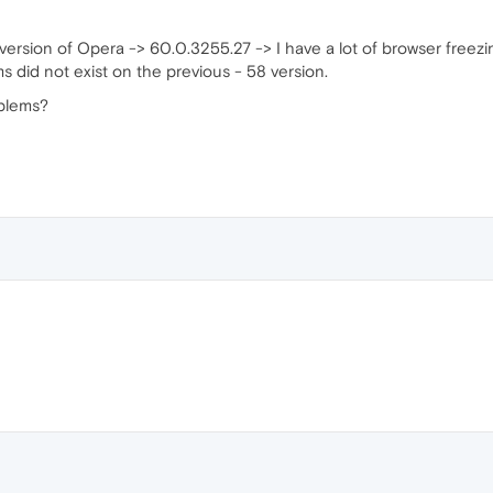
ersion of Opera -> 60.0.3255.27 -> I have a lot of browser freezi
s did not exist on the previous - 58 version.
oblems?