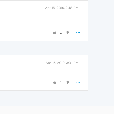
Apr 15, 2019, 2:48 PM
0
Apr 15, 2019, 3:01 PM
1