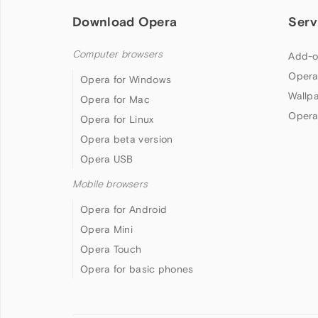
Download Opera
Serv
Computer browsers
Add-o
Opera
Opera for Windows
Wallp
Opera for Mac
Opera
Opera for Linux
Opera beta version
Opera USB
Mobile browsers
Opera for Android
Opera Mini
Opera Touch
Opera for basic phones