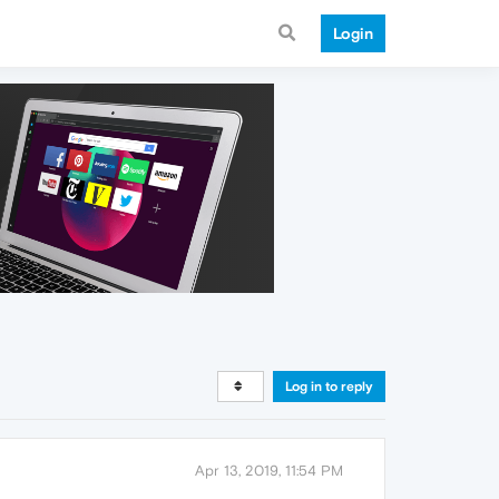
Login
Log in to reply
Apr 13, 2019, 11:54 PM