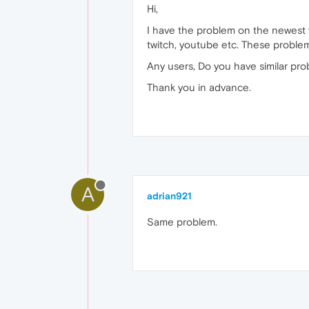
Hi,
I have the problem on the newest v
twitch, youtube etc. These problem
Any users, Do you have similar pr
Thank you in advance.
A
adrian921
Same problem.