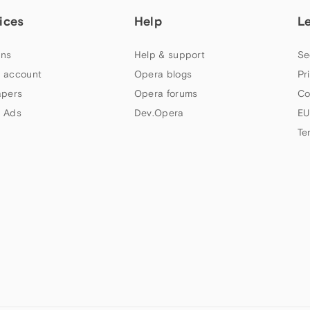
ices
Help
L
ns
Help & support
Se
 account
Opera blogs
Pr
apers
Opera forums
Co
 Ads
Dev.Opera
EU
Te