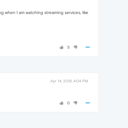
ng when I am watching streaming services, like
5
Apr 14, 2019, 4:04 PM
0