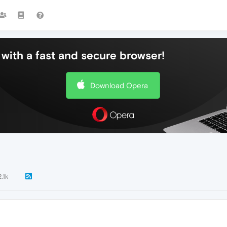
with a fast and secure browser!
Download Opera
2.1k