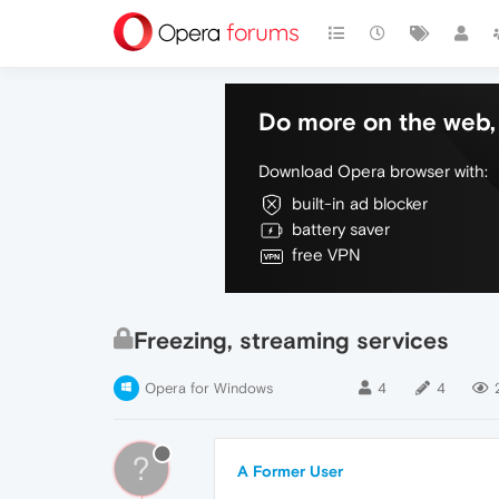
Do more on the web, 
Download Opera browser with:
built-in ad blocker
battery saver
free VPN
Freezing, streaming services
Opera for Windows
4
4
?
A Former User