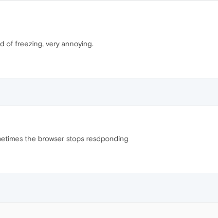
 of freezing, very annoying.
metimes the browser stops resdponding