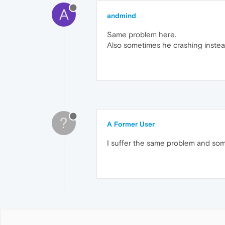
A
andmind
Same problem here.
Also sometimes he crashing instead
?
A Former User
I suffer the same problem and so