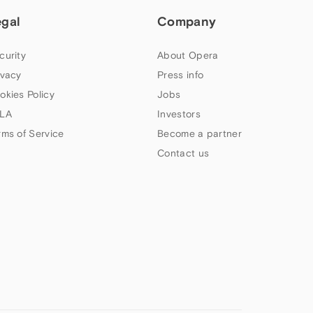
egal
Company
curity
About Opera
ivacy
Press info
okies Policy
Jobs
LA
Investors
rms of Service
Become a partner
Contact us