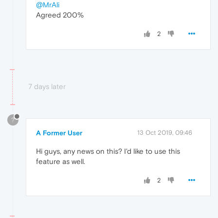
@MrAli
Agreed 200%
2
7 days later
?
A Former User
13 Oct 2019, 09:46
Hi guys, any news on this? I'd like to use this
feature as well.
2