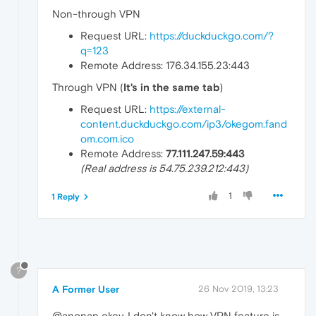
Non-through VPN
Request URL:
https://duckduckgo.com/?
q=123
Remote Address: 176.34.155.23:443
Through VPN (
It's in the same tab
)
Request URL:
https://external-
content.duckduckgo.com/ip3/okegom.fand
om.com.ico
Remote Address:
77.111.247.59:443
(Real address is 54.75.239.212:443)
1
1 Reply
?
A Former User
26 Nov 2019, 13:23
@anonan okey, I don't know how VPN feature is