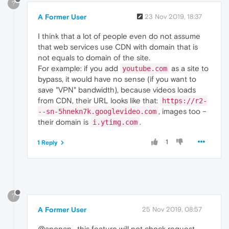
?
A Former User
23 Nov 2019, 18:37
I think that a lot of people even do not assume
that web services use CDN with domain that is
not equals to domain of the site.
For example: if you add
as a site to
youtube.com
bypass, it would have no sense (if you want to
save "VPN" bandwidth), because videos loads
from CDN, their URL looks like that:
https://r2-
, images too –
--sn-5hnekn7k.googlevideo.com
their domain is
.
i.ytimg.com
1
1 Reply
?
A Former User
25 Nov 2019, 08:57
@anonan , this feature will not check request