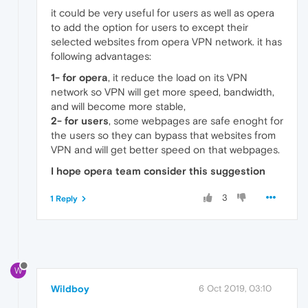
it could be very useful for users as well as opera
to add the option for users to except their
selected websites from opera VPN network. it has
following advantages:
1- for opera
, it reduce the load on its VPN
network so VPN will get more speed, bandwidth,
and will become more stable,
2- for users
, some webpages are safe enoght for
the users so they can bypass that websites from
VPN and will get better speed on that webpages.
I hope opera team consider this suggestion
3
1 Reply
W
Wildboy
6 Oct 2019, 03:10