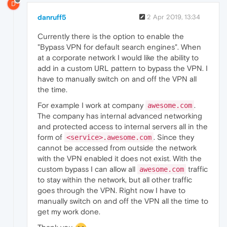
D
danruff5
2 Apr 2019, 13:34
Currently there is the option to enable the
"Bypass VPN for default search engines". When
at a corporate network I would like the ability to
add in a custom URL pattern to bypass the VPN. I
have to manually switch on and off the VPN all
the time.
For example I work at company
.
awesome.com
The company has internal advanced networking
and protected access to internal servers all in the
form of
. Since they
<service>.awesome.com
cannot be accessed from outside the network
with the VPN enabled it does not exist. With the
custom bypass I can allow all
traffic
awesome.com
to stay within the network, but all other traffic
goes through the VPN. Right now I have to
manually switch on and off the VPN all the time to
get my work done.