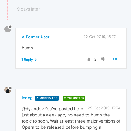
9 days later
?
A Former User
22 Oct 2019, 15:27
bump
2
1 Reply
leocg
MODERATOR
VOLUNTEER
22 Oct 2019, 15:54
@dylandev You've posted here
just about a week ago, no need to bump the
topic to soon. Wait at least three major versions of
Opera to be released before bumping a