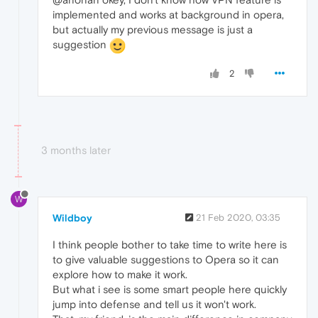
implemented and works at background in opera,
but actually my previous message is just a
suggestion
2
3 months later
W
Wildboy
21 Feb 2020, 03:35
I think people bother to take time to write here is
to give valuable suggestions to Opera so it can
explore how to make it work.
But what i see is some smart people here quickly
jump into defense and tell us it won't work.