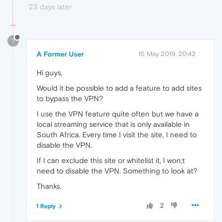
23 days later
?
A Former User
15 May 2019, 20:42
Hi guys,
Would it be possible to add a feature to add sites
to bypass the VPN?
I use the VPN feature quite often but we have a
local streaming service that is only available in
South Africa. Every time I visit the site, I need to
disable the VPN.
If I can exclude this site or whitelist it, I won;t
need to disable the VPN. Something to look at?
Thanks.
2
1 Reply