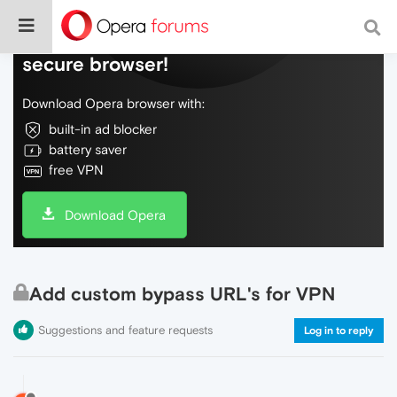
Do more on the web, with a fast and
secure browser!
Download Opera browser with:
built-in ad blocker
battery saver
free VPN
Download Opera
Add custom bypass URL's for VPN
Suggestions and feature requests
Log in to reply