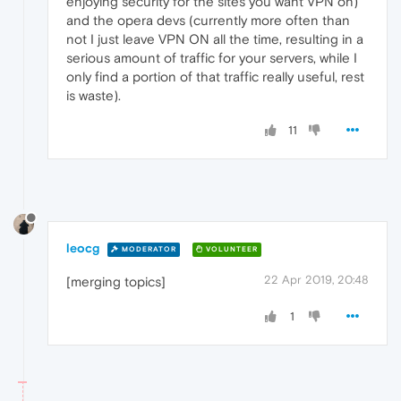
enjoying security for the sites you want VPN on)
and the opera devs (currently more often than
not I just leave VPN ON all the time, resulting in a
serious amount of traffic for your servers, while I
only find a portion of that traffic really useful, rest
is waste).
11
leocg
MODERATOR
VOLUNTEER
22 Apr 2019, 20:48
[merging topics]
1