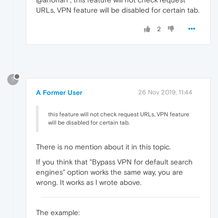
URLs, VPN feature will be disabled for certain tab.
2
?
A Former User
26 Nov 2019, 11:44
this feature will not check request URLs, VPN feature
will be disabled for certain tab.
There is no mention about it in this topic.
If you think that "Bypass VPN for default search
engines" option works the same way, you are
wrong. It works as I wrote above.
The example: