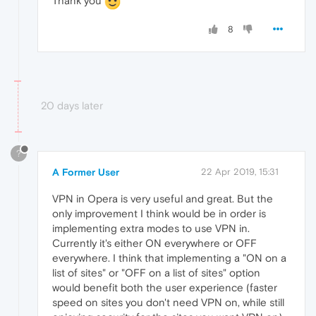
Thank you
8
20 days later
?
A Former User
22 Apr 2019, 15:31
VPN in Opera is very useful and great. But the
only improvement I think would be in order is
implementing extra modes to use VPN in.
Currently it's either ON everywhere or OFF
everywhere. I think that implementing a "ON on a
list of sites" or "OFF on a list of sites" option
would benefit both the user experience (faster
speed on sites you don't need VPN on, while still