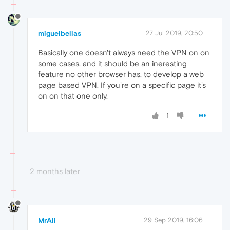
miguelbellas
27 Jul 2019, 20:50
Basically one doesn't always need the VPN on on
some cases, and it should be an ineresting
feature no other browser has, to develop a web
page based VPN. If you're on a specific page it's
on on that one only.
1
2 months later
MrAli
29 Sep 2019, 16:06