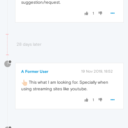
suggestion/request.
1
28 days later
?
A Former User
19 Nov 2019, 18:52
This what I am looking for. Specially when
using streaming sites like youtube.
1