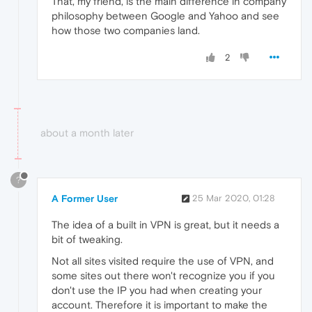
That, my friend, is the main difference in company
philosophy between Google and Yahoo and see
how those two companies land.
2
about a month later
?
A Former User
25 Mar 2020, 01:28
The idea of a built in VPN is great, but it needs a
bit of tweaking.
Not all sites visited require the use of VPN, and
some sites out there won't recognize you if you
don't use the IP you had when creating your
account. Therefore it is important to make the