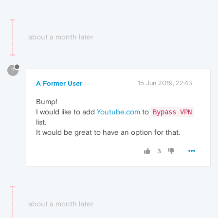
about a month later
?
A Former User
15 Jun 2019, 22:43
Bump!
I would like to add
Youtube.com
to
Bypass VPN
list.
It would be great to have an option for that.
3
about a month later