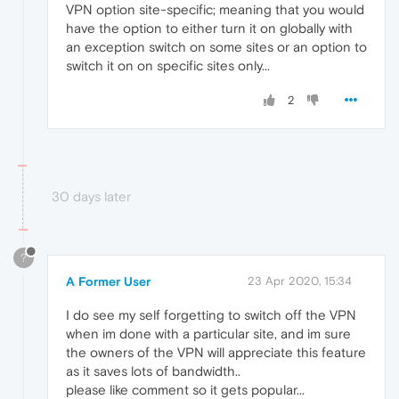
VPN option site-specific; meaning that you would
have the option to either turn it on globally with
an exception switch on some sites or an option to
switch it on on specific sites only...
2
30 days later
?
A Former User
23 Apr 2020, 15:34
I do see my self forgetting to switch off the VPN
when im done with a particular site, and im sure
the owners of the VPN will appreciate this feature
as it saves lots of bandwidth..
please like comment so it gets popular...