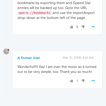
bookmarks by exporting them and Speed Dial
entries will be backed up too. Goto the URL
and use the import/export
opera://bookmarks
drop-down at the bottom-left of the page.
5
?
A Former User
Mar 31, 2019, 4:14 AM
Wonderful!!!! Yay! I am over the moon as it turned
out to be very simple, too. Thank you so much!
1