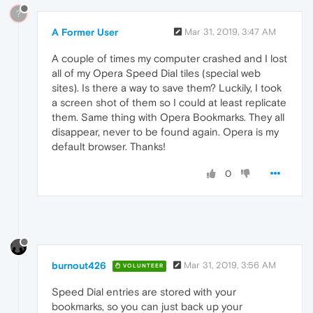
?
A Former User
Mar 31, 2019, 3:47 AM
A couple of times my computer crashed and I lost
all of my Opera Speed Dial tiles (special web
sites). Is there a way to save them? Luckily, I took
a screen shot of them so I could at least replicate
them. Same thing with Opera Bookmarks. They all
disappear, never to be found again. Opera is my
default browser. Thanks!
0
burnout426
Mar 31, 2019, 3:56 AM
VOLUNTEER
Speed Dial entries are stored with your
bookmarks, so you can just back up your