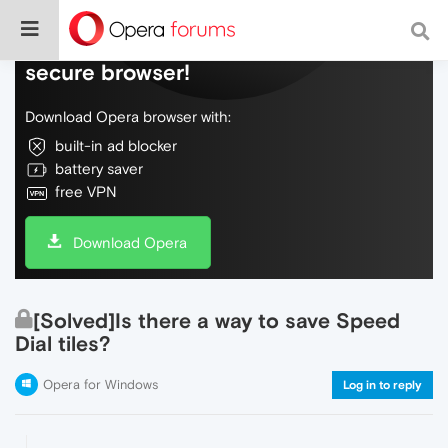
Do more on the web, with a fast and
secure browser!
Download Opera browser with:
built-in ad blocker
battery saver
free VPN
Download Opera
[Solved]Is there a way to save Speed
Dial tiles?
Opera for Windows
Log in to reply