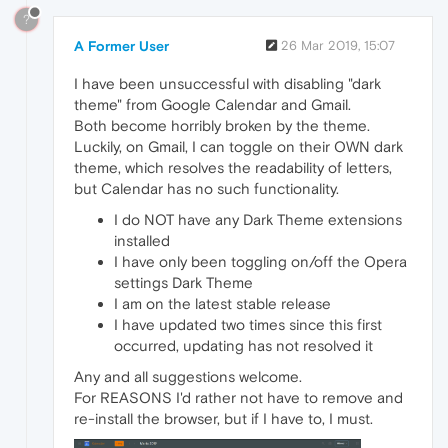
?
A Former User
26 Mar 2019, 15:07
I have been unsuccessful with disabling "dark
theme" from Google Calendar and Gmail.
Both become horribly broken by the theme.
Luckily, on Gmail, I can toggle on their OWN dark
theme, which resolves the readability of letters,
but Calendar has no such functionality.
I do NOT have any Dark Theme extensions
installed
I have only been toggling on/off the Opera
settings Dark Theme
I am on the latest stable release
I have updated two times since this first
occurred, updating has not resolved it
Any and all suggestions welcome.
For REASONS I'd rather not have to remove and
re-install the browser, but if I have to, I must.