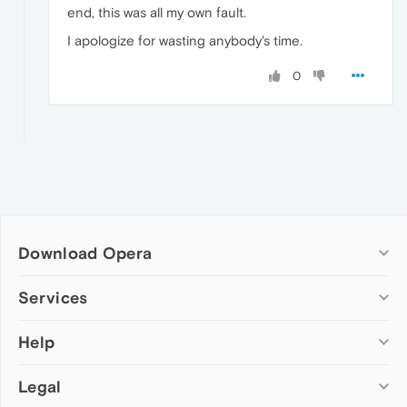
end, this was all my own fault.
I apologize for wasting anybody's time.
0
Download Opera
Computer browsers
Services
Opera for Windows
Help
Add-ons
Opera for Mac
Opera account
Opera for Linux
Legal
Wallpapers
Help & support
Opera beta version
Opera Ads
Opera blogs