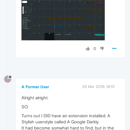
0
?
A Former User
26 Mar 2019, 16:10
Alright alright.
SO.
Turns out I DID have an extension installed. A
Stylish userstyle called A Google Darkly.
It had become somwhat hard to find, but in the