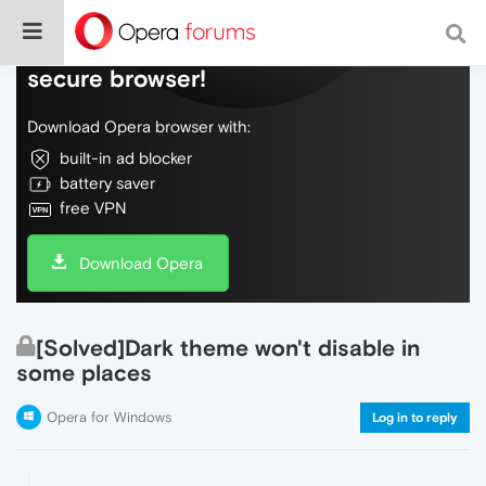
Do more on the web, with a fast and
secure browser!
Download Opera browser with:
built-in ad blocker
battery saver
free VPN
Download Opera
[Solved]Dark theme won't disable in
some places
Opera for Windows
Log in to reply