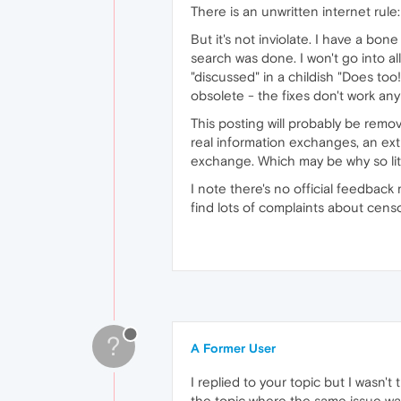
There is an unwritten internet rul
But it's not inviolate. I have a b
search was done. I won't go into a
"discussed" in a childish "Does too
obsolete - the fixes don't work any
This posting will probably be remo
real information exchanges, an ext
exchange. Which may be why so litt
I note there's no official feedback
find lots of complaints about cens
?
A Former User
I replied to your topic but I wasn't
the topic where the same issue was