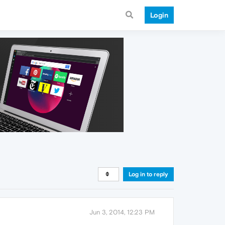
Login
Log in to reply
Jun 3, 2014, 12:23 PM