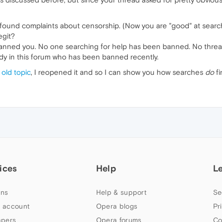
 found complaints about censorship. (Now you are "good" at sear
egit?
 banned you. No one searching for help has been banned. No thre
ody in this forum who has been banned recently.
 old topic
, I reopened it and so I can show you how searches
do
fi
ices
Help
L
ns
Help & support
Se
 account
Opera blogs
Pr
apers
Opera forums
Co