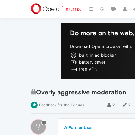
Do more on the web, 
Download Opera browser with:
built-in ad blocker
battery saver
free VPN
Overly aggressive moderation
Feedback for the Forums
2
2
?
A Former User