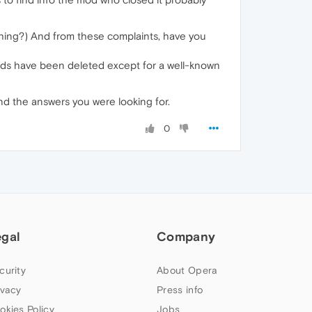
ching?) And from these complaints, have you
ads have been deleted except for a well-known
nd the answers you were looking for.
0
egal
Company
curity
About Opera
ivacy
Press info
okies Policy
Jobs