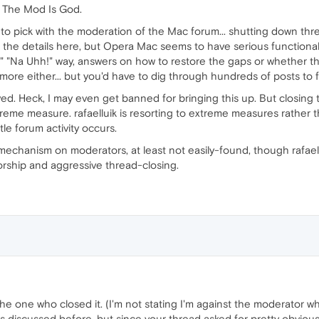
e: The Mod Is God.
one to pick with the moderation of the Mac forum... shutting down t
ll the details here, but Opera Mac seems to have serious functiona
!" "Na Uhh!" way, answers on how to restore the gaps or whether th
more either... but you'd have to dig through hundreds of posts to f
ved. Heck, I may even get banned for bringing this up. But closing
reme measure. rafaelluik is resorting to extreme measures rather t
le forum activity occurs.
 mechanism on moderators, at least not easily-found, though rafaellui
orship and aggressive thread-closing.
 the one who closed it. (I'm not stating I'm against the moderator wh
 discussed before, but since your thread asked for pretty obvious