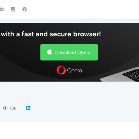
with a fast and secure browser!
Download Opera
1.3k