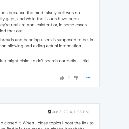
hreads because the mod falsely believes no
lity gaps, and while the issues have been
ey're real are non-existent or, in some cases,
ind that out.
 threads and banning users is supposed to be, in
han allowing and aiding actual information
k might claim I didn't search correctly - I did
0
Jun 3, 2014, 11:28 PM
o closed it. When I close topics I post the link to
 to find info the mod who closed it probably