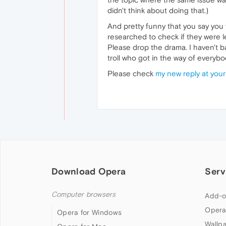
didn't think about doing that.)
And pretty funny that you say you
researched to check if they were l
Please drop the drama. I haven't
troll who got in the way of everyb
Please check
my new reply at your
Download Opera
Serv
Computer browsers
Add-o
Opera
Opera for Windows
Wallp