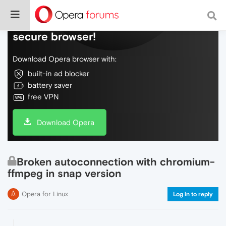
Do more on the web, with a fast and
secure browser!
Download Opera browser with:
built-in ad blocker
battery saver
free VPN
Download Opera
Broken autoconnection with chromium-
ffmpeg in snap version
Opera for Linux
Log in to reply