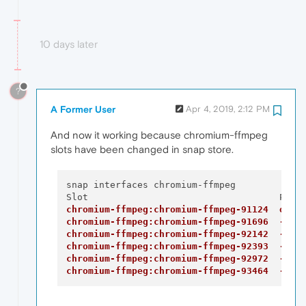
10 days later
?
A Former User
Apr 4, 2019, 2:12 PM
And now it working because chromium-ffmpeg
slots have been changed in snap store.
snap interfaces chromium-ffmpeg

chromium-ffmpeg:chromium-ffmpeg-91124  oper
chromium-ffmpeg:chromium-ffmpeg-91696  -
chromium-ffmpeg:chromium-ffmpeg-92142  -
chromium-ffmpeg:chromium-ffmpeg-92393  -
chromium-ffmpeg:chromium-ffmpeg-92972  -
chromium-ffmpeg:chromium-ffmpeg-93464  -