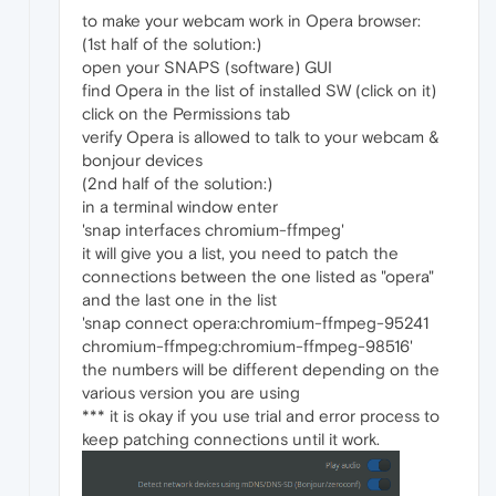
to make your webcam work in Opera browser:
(1st half of the solution:)
open your SNAPS (software) GUI
find Opera in the list of installed SW (click on it)
click on the Permissions tab
verify Opera is allowed to talk to your webcam &
bonjour devices
(2nd half of the solution:)
in a terminal window enter
'snap interfaces chromium-ffmpeg'
it will give you a list, you need to patch the
connections between the one listed as "opera"
and the last one in the list
'snap connect opera:chromium-ffmpeg-95241
chromium-ffmpeg:chromium-ffmpeg-98516'
the numbers will be different depending on the
various version you are using
*** it is okay if you use trial and error process to
keep patching connections until it work.