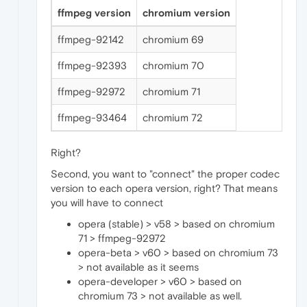
ffmpeg version
chromium version
ffmpeg-92142
chromium 69
ffmpeg-92393
chromium 70
ffmpeg-92972
chromium 71
ffmpeg-93464
chromium 72
Right?
Second, you want to "connect" the proper codec
version to each opera version, right? That means
you will have to connect
opera (stable) > v58 > based on chromium
71 > ffmpeg-92972
opera-beta > v60 > based on chromium 73
> not available as it seems
opera-developer > v60 > based on
chromium 73 > not available as well.