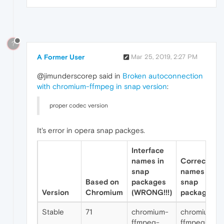
?
A Former User
Mar 25, 2019, 2:27 PM
@jimunderscorep said in
Broken autoconnection
with chromium-ffmpeg in snap version
:
proper codec version
It's error in opera snap packges.
Interface
names in
Correct
snap
names for
Based on
packages
snap
Version
Chromium
(WRONG!!!)
packages
Stable
71
chromium-
chromium-
ffmpeg-
ffmpeg-