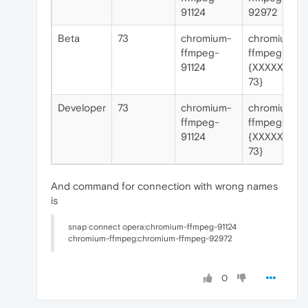
91124
92972
Beta
73
chromium-
chromium-
ffmpeg-
ffmpeg-
91124
{XXXXX for
73}
Developer
73
chromium-
chromium-
ffmpeg-
ffmpeg-
91124
{XXXXX for
73}
And command for connection with wrong names
is
snap connect opera:chromium-ffmpeg-91124
chromium-ffmpeg:chromium-ffmpeg-92972
0