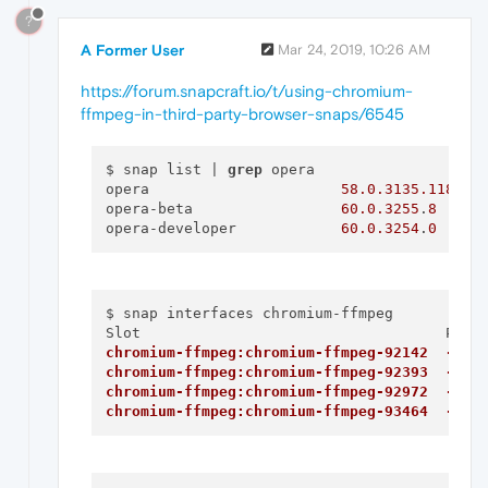
?
A Former User
Mar 24, 2019, 10:26 AM
https://forum.snapcraft.io/t/using-chromium-
ffmpeg-in-third-party-browser-snaps/6545
$ snap list | 
grep
 opera

opera                      
58.0
.3135
.118
opera-beta                 
60.0
.3255
.
8
opera-developer            
60.0
.3254
.
0
$ snap interfaces chromium-ffmpeg

chromium-ffmpeg:chromium-ffmpeg-92142  -
chromium-ffmpeg:chromium-ffmpeg-92393  -
chromium-ffmpeg:chromium-ffmpeg-92972  -
chromium-ffmpeg:chromium-ffmpeg-93464  -