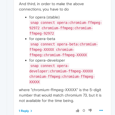
And third, in order to make the above
connections, you have to do
for opera (stable)
snap connect opera:chromium-ffmpeg-
92972 chromium-ffmpeg:chromium-
ffmpeg-92972
for opera-beta
snap connect opera-beta:chromium-
ffmpeg-XXXXX chromium-
ffmpeg:chromium-ffmpeg-XXXXX
for opera-developer
snap connect opera-
developer:chromium-ffmpeg-XXXXX
chromium-ffmpeg:chromium-ffmpeg-
XXXXX
where "chromium-ffmpeg-XXXXX" is the 5-digit
number that would match chromium 73, but it is
not available for the time being.
0
1 Reply