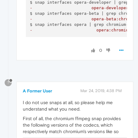
-                        opera-developer:ch
-                        opera-beta:chromiu
-                          opera:chromium-f
0
?
A Former User
Mar 24, 2019, 4:38 PM
I do not use snaps at all, so please help me
understand what you need.
First of all, the chromium ffmpeg snap provides
the following versions of the codecs, which
respectively match chromium's versions like so