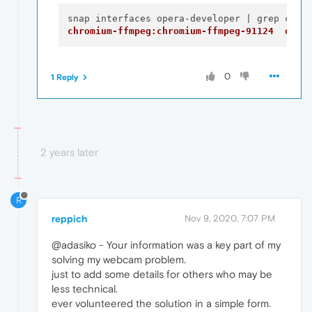
chromium-ffmpeg:chromium-ffmpeg-91124  oper
0
1 Reply
2 years later
R
reppich
Nov 9, 2020, 7:07 PM
@adasiko - Your information was a key part of my
solving my webcam problem.
just to add some details for others who may be
less technical.
ever volunteered the solution in a simple form.