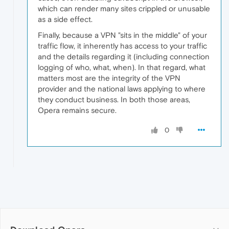
which can render many sites crippled or unusable
as a side effect.
Finally, because a VPN "sits in the middle" of your
traffic flow, it inherently has access to your traffic
and the details regarding it (including connection
logging of who, what, when). In that regard, what
matters most are the integrity of the VPN
provider and the national laws applying to where
they conduct business. In both those areas,
Opera remains secure.
0