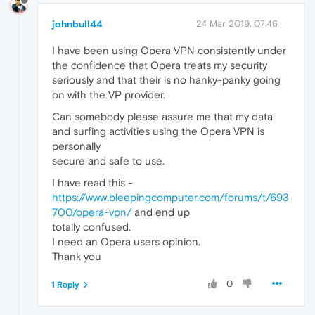
johnbull44
24 Mar 2019, 07:46
I have been using Opera VPN consistently under
the confidence that Opera treats my security
seriously and that their is no hanky-panky going
on with the VP provider.
Can somebody please assure me that my data
and surfing activities using the Opera VPN is
personally
secure and safe to use.
I have read this -
https://www.bleepingcomputer.com/forums/t/693
700/opera-vpn/
and end up
totally confused.
I need an Opera users opinion.
Thank you
0
1 Reply