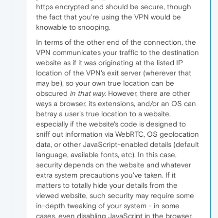
https encrypted and should be secure, though
the fact that you're using the VPN would be
knowable to snooping.
In terms of the other end of the connection, the
VPN communicates your traffic to the destination
website as if it was originating at the listed IP
location of the VPN's exit server (wherever that
may be), so your own true location can be
obscured
in that way
. However, there are other
ways a browser, its extensions, and/or an OS can
betray a user's true location to a website,
especially if the website's code is designed to
sniff out information via WebRTC, OS geolocation
data, or other JavaScript-enabled details (default
language, available fonts, etc). In this case,
security depends on the website and whatever
extra system precautions you've taken. If it
matters to totally hide your details from the
viewed website, such security may require some
in-depth tweaking of your system - in some
cases, even disabling JavaScript in the browser,