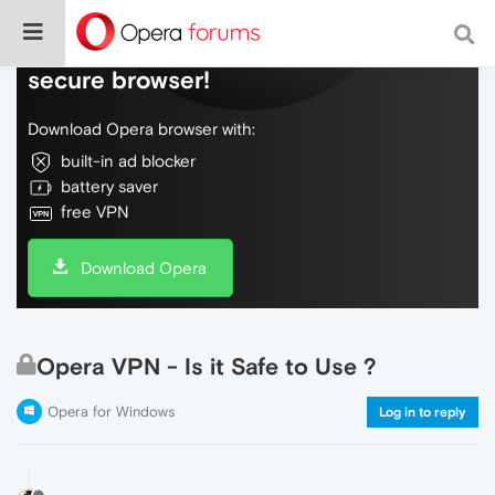
Do more on the web, with a fast and
secure browser!
Download Opera browser with:
built-in ad blocker
battery saver
free VPN
Download Opera
Opera VPN - Is it Safe to Use ?
Opera for Windows
Log in to reply