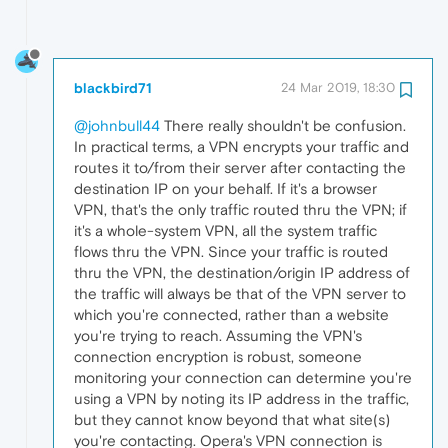
blackbird71
24 Mar 2019, 18:30
@johnbull44
There really shouldn't be confusion.
In practical terms, a VPN encrypts your traffic and
routes it to/from their server after contacting the
destination IP on your behalf. If it's a browser
VPN, that's the only traffic routed thru the VPN; if
it's a whole-system VPN, all the system traffic
flows thru the VPN. Since your traffic is routed
thru the VPN, the destination/origin IP address of
the traffic will always be that of the VPN server to
which you're connected, rather than a website
you're trying to reach. Assuming the VPN's
connection encryption is robust, someone
monitoring your connection can determine you're
using a VPN by noting its IP address in the traffic,
but they cannot know beyond that what site(s)
you're contacting. Opera's VPN connection is