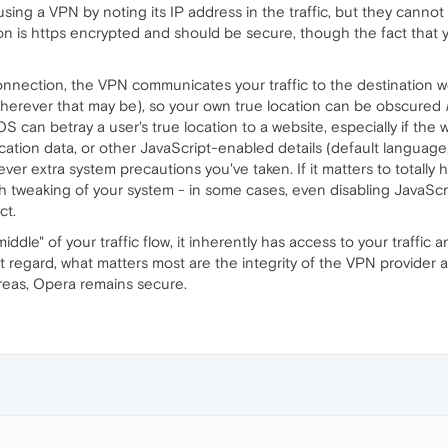
ing a VPN by noting its IP address in the traffic, but they cannot
n is https encrypted and should be secure, though the fact that
nnection, the VPN communicates your traffic to the destination websi
(wherever that may be), so your own true location can be obscured
OS can betray a user's true location to a website, especially if the 
ion data, or other JavaScript-enabled details (default language, av
r extra system precautions you've taken. If it matters to totally 
 tweaking of your system - in some cases, even disabling JavaScri
ct.
middle" of your traffic flow, it inherently has access to your traffic
at regard, what matters most are the integrity of the VPN provider 
reas, Opera remains secure.