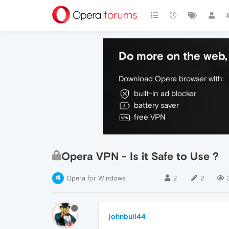
Do more on the web, 
Download Opera browser with:
built-in ad blocker
battery saver
free VPN
Opera VPN - Is it Safe to Use ?
Opera for Windows
2
2
johnbull44