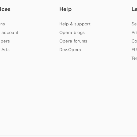
ices
Help
L
ns
Help & support
Se
 account
Opera blogs
Pr
apers
Opera forums
Co
 Ads
Dev.Opera
EU
Te