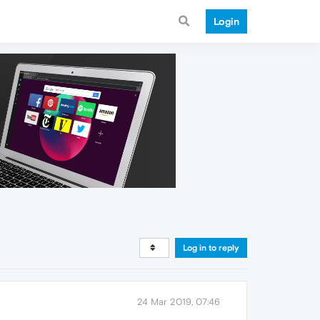
Login
Log in to reply
24 Mar 2019, 07:46