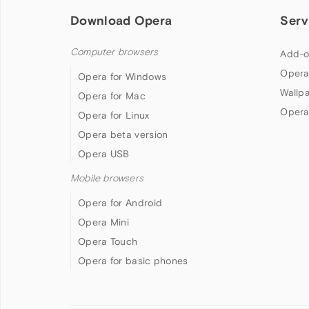
Download Opera
Serv
Computer browsers
Add-o
Opera
Opera for Windows
Wallp
Opera for Mac
Opera
Opera for Linux
Opera beta version
Opera USB
Mobile browsers
Opera for Android
Opera Mini
Opera Touch
Opera for basic phones