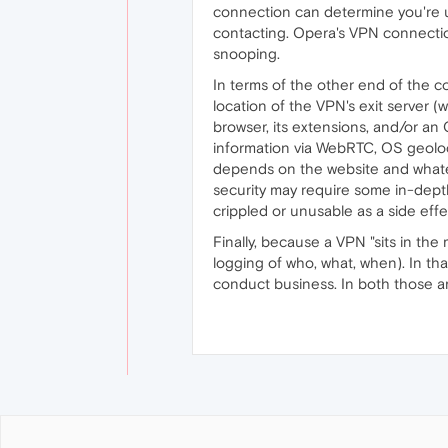
connection can determine you're us
contacting. Opera's VPN connectio
snooping.
In terms of the other end of the co
location of the VPN's exit server 
browser, its extensions, and/or an 
information via WebRTC, OS geolocat
depends on the website and whateve
security may require some in-depth
crippled or unusable as a side effe
Finally, because a VPN "sits in the 
logging of who, what, when). In th
conduct business. In both those a