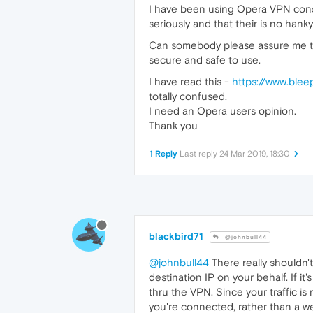
I have been using Opera VPN consi
seriously and that their is no hank
Can somebody please assure me tha
secure and safe to use.
I have read this -
https://www.ble
totally confused.
I need an Opera users opinion.
Thank you
1 Reply
Last reply
24 Mar 2019, 18:30
blackbird71
@johnbull44
@johnbull44
There really shouldn't
destination IP on your behalf. If it
thru the VPN. Since your traffic is
you're connected, rather than a w