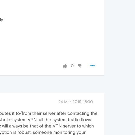
ly
0
24 Mar 2019, 18:30
outes it to/from their server after contacting the
a whole-system VPN, all the system traffic flows
c will always be that of the VPN server to which
yption is robust, someone monitoring your