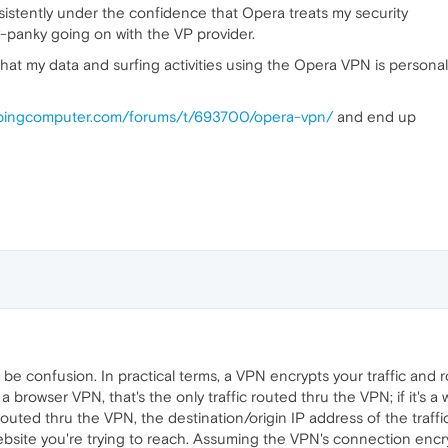
stently under the confidence that Opera treats my security
y-panky going on with the VP provider.
t my data and surfing activities using the Opera VPN is personal
epingcomputer.com/forums/t/693700/opera-vpn/
and end up
 be confusion. In practical terms, a VPN encrypts your traffic and r
's a browser VPN, that's the only traffic routed thru the VPN; if it's 
 routed thru the VPN, the destination/origin IP address of the traffi
ebsite you're trying to reach. Assuming the VPN's connection encr