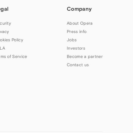
egal
Company
curity
About Opera
ivacy
Press info
okies Policy
Jobs
LA
Investors
rms of Service
Become a partner
Contact us