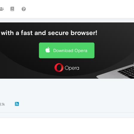
with a fast and secure browser!
Download Opera
3.1k