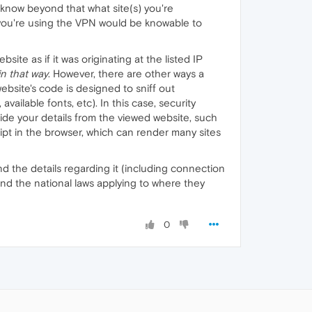
 know beyond that what site(s) you're
 you're using the VPN would be knowable to
te as if it was originating at the listed IP
in that way
. However, there are other ways a
website's code is designed to sniff out
ailable fonts, etc). In this case, security
hide your details from the viewed website, such
pt in the browser, which can render many sites
 and the details regarding it (including connection
and the national laws applying to where they
0