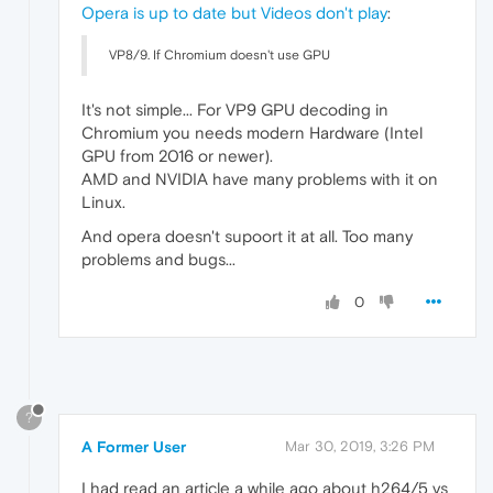
Opera is up to date but Videos don't play
:
VP8/9. If Chromium doesn't use GPU
It's not simple... For VP9 GPU decoding in
Chromium you needs modern Hardware (Intel
GPU from 2016 or newer).
AMD and NVIDIA have many problems with it on
Linux.
And opera doesn't supoort it at all. Too many
problems and bugs...
0
?
A Former User
Mar 30, 2019, 3:26 PM
I had read an article a while ago about h264/5 vs