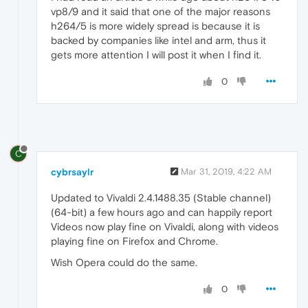
vp8/9 and it said that one of the major reasons
h264/5 is more widely spread is because it is
backed by companies like intel and arm, thus it
gets more attention I will post it when I find it.
0
C
cybrsaylr
Mar 31, 2019, 4:22 AM
Updated to Vivaldi 2.4.1488.35 (Stable channel)
(64-bit) a few hours ago and can happily report
Videos now play fine on Vivaldi, along with videos
playing fine on Firefox and Chrome.
Wish Opera could do the same.
0