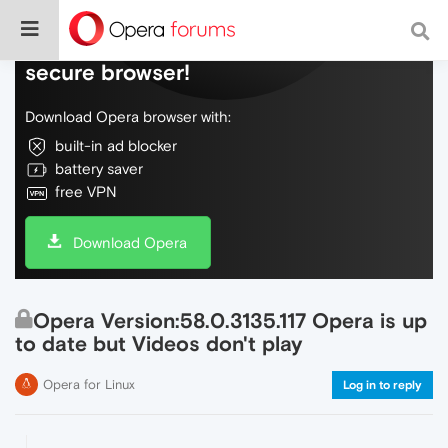
Do more on the web, with a fast and
secure browser!
Download Opera browser with:
built-in ad blocker
battery saver
free VPN
Download Opera
Opera Version:58.0.3135.117 Opera is up
to date but Videos don't play
Opera for Linux
Log in to reply