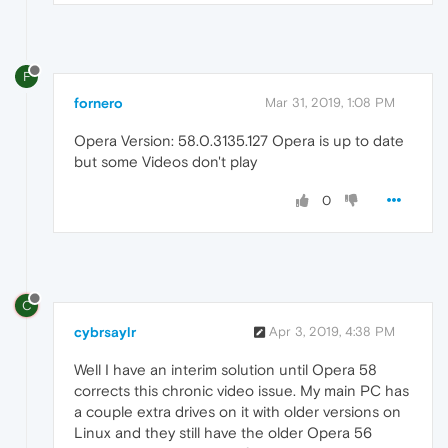
F
fornero
Mar 31, 2019, 1:08 PM
Opera Version: 58.0.3135.127 Opera is up to date
but some Videos don't play
0
C
cybrsaylr
Apr 3, 2019, 4:38 PM
Well I have an interim solution until Opera 58
corrects this chronic video issue. My main PC has
a couple extra drives on it with older versions on
Linux and they still have the older Opera 56