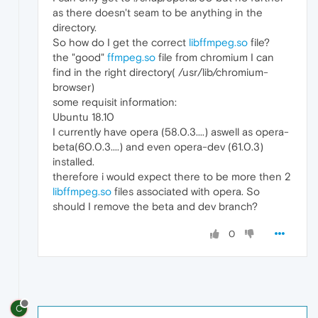
as there doesn't seam to be anything in the
directory.
So how do I get the correct
libffmpeg.so
file?
the "good"
ffmpeg.so
file from chromium I can
find in the right directory( /usr/lib/chromium-
browser)
some requisit information:
Ubuntu 18.10
I currently have opera (58.0.3....) aswell as opera-
beta(60.0.3....) and even opera-dev (61.0.3)
installed.
therefore i would expect there to be more then 2
libffmpeg.so
files associated with opera. So
should I remove the beta and dev branch?
0
C