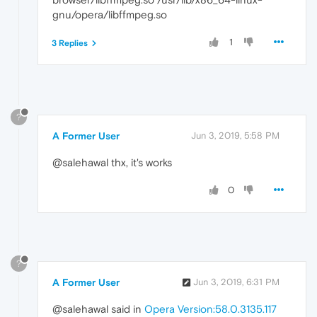
gnu/opera/libffmpeg.so
1
3 Replies
?
A Former User
Jun 3, 2019, 5:58 PM
@salehawal thx, it's works
0
?
A Former User
Jun 3, 2019, 6:31 PM
@salehawal said in
Opera Version:58.0.3135.117