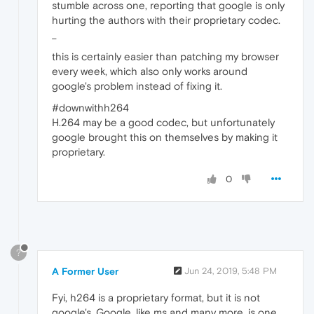
stumble across one, reporting that google is only
hurting the authors with their proprietary codec.
_
this is certainly easier than patching my browser
every week, which also only works around
google's problem instead of fixing it.
#downwithh264
H.264 may be a good codec, but unfortunately
google brought this on themselves by making it
proprietary.
0
?
A Former User
Jun 24, 2019, 5:48 PM
Fyi, h264 is a proprietary format, but it is not
google's. Google, like ms and many more, is one