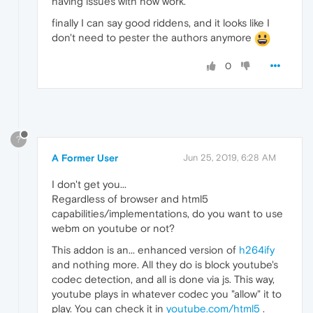
having issues with now work.
finally I can say good riddens, and it looks like I
don't need to pester the authors anymore
0
?
A Former User
Jun 25, 2019, 6:28 AM
I don't get you...
Regardless of browser and html5
capabilities/implementations, do you want to use
webm on youtube or not?
This addon is an... enhanced version of
h264ify
and nothing more. All they do is block youtube's
codec detection, and all is done via js. This way,
youtube plays in whatever codec you "allow" it to
play. You can check it in
youtube.com/html5
.