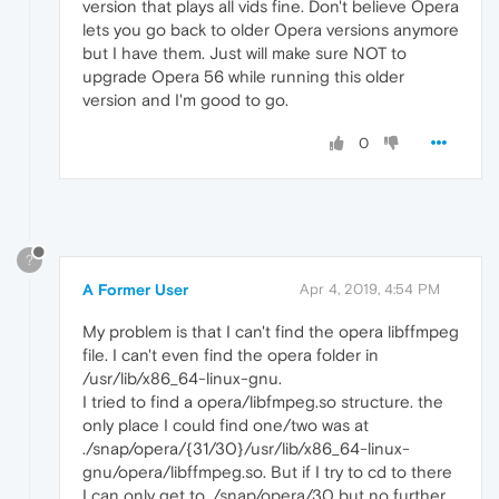
version that plays all vids fine. Don't believe Opera
lets you go back to older Opera versions anymore
but I have them. Just will make sure NOT to
upgrade Opera 56 while running this older
version and I'm good to go.
0
?
A Former User
Apr 4, 2019, 4:54 PM
My problem is that I can't find the opera libffmpeg
file. I can't even find the opera folder in
/usr/lib/x86_64-linux-gnu.
I tried to find a opera/libfmpeg.so structure. the
only place I could find one/two was at
./snap/opera/{31/30}/usr/lib/x86_64-linux-
gnu/opera/libffmpeg.so. But if I try to cd to there
I can only get to ./snap/opera/30 but no further