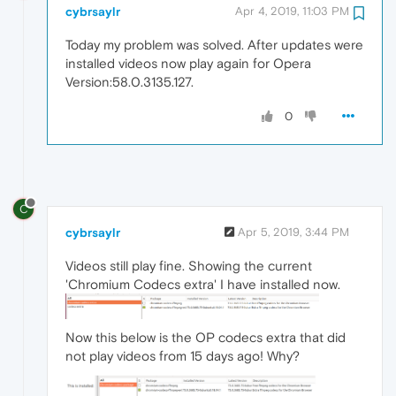
cybrsaylr
Apr 4, 2019, 11:03 PM
Today my problem was solved. After updates were
installed videos now play again for Opera
Version:58.0.3135.127.
0
C
cybrsaylr
Apr 5, 2019, 3:44 PM
Videos still play fine. Showing the current
'Chromium Codecs extra' I have installed now.
Now this below is the OP codecs extra that did
not play videos from 15 days ago! Why?