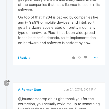
of the companies that has a licence to use it in its
software.
On top of that, h264 is backed by companies like
arm (= 99.9% of mobile devices) and intel, so it
gets hardware accelerated on pretty much any
type of hardware. Plus, it has been widespread
for at least half a decade, so its implementation
on hardware and software is perfect by now.
.
0
1 Reply
?
A Former User
Jun 24, 2019, 6:04 PM
@jimunderscorep oh alright, thank you for the
correction, you actually woke me up to something
I wasn't realizing my ignorance on, I'll stop