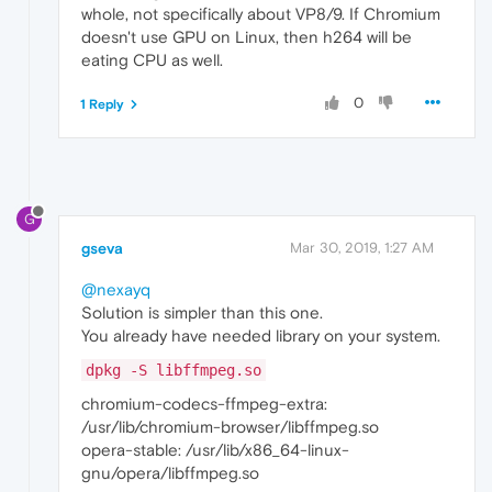
whole, not specifically about VP8/9. If Chromium
doesn't use GPU on Linux, then h264 will be
eating CPU as well.
0
1 Reply
G
gseva
Mar 30, 2019, 1:27 AM
@nexayq
Solution is simpler than this one.
You already have needed library on your system.
dpkg -S libffmpeg.so
chromium-codecs-ffmpeg-extra:
/usr/lib/chromium-browser/libffmpeg.so
opera-stable: /usr/lib/x86_64-linux-
gnu/opera/libffmpeg.so