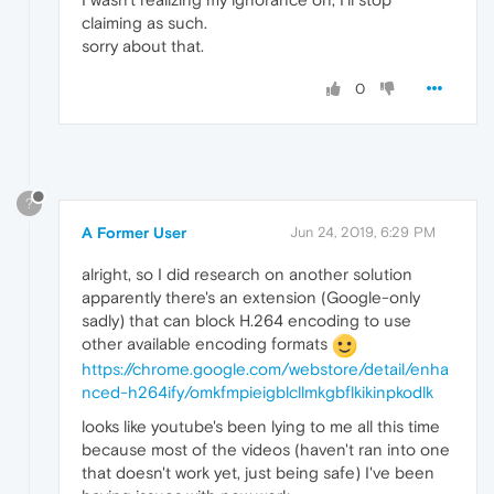
claiming as such.
sorry about that.
0
?
A Former User
Jun 24, 2019, 6:29 PM
alright, so I did research on another solution
apparently there's an extension (Google-only
sadly) that can block H.264 encoding to use
other available encoding formats
https://chrome.google.com/webstore/detail/enha
nced-h264ify/omkfmpieigblcllmkgbflkikinpkodlk
looks like youtube's been lying to me all this time
because most of the videos (haven't ran into one
that doesn't work yet, just being safe) I've been