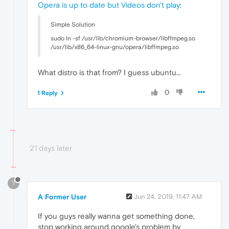
Opera is up to date but Videos don't play
:
Simple Solution
sudo ln -sf /usr/lib/chromium-browser/libffmpeg.so
/usr/lib/x86_64-linux-gnu/opera/libffmpeg.so
What distro is that from? I guess ubuntu...
0
1 Reply
21 days later
?
A Former User
Jun 24, 2019, 11:47 AM
If you guys really wanna get something done,
stop working around google's problem by