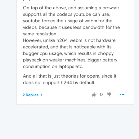
On top of the above, and assuming a browser
supports all the codecs youtube can use,
youtube forces the usage of webm for the
videos, because it uses less bandwidth for the
same resolution.
However, unlike h264, webm is not hardware
accelerated, and that is noticeable with its
bugger cpu usage, which results in choppy
playback on weaker machines, bigger battery
consumption on laptops etc.
And all that is just theories for opera, since it
does not support h264 by default.
0
2 Replies