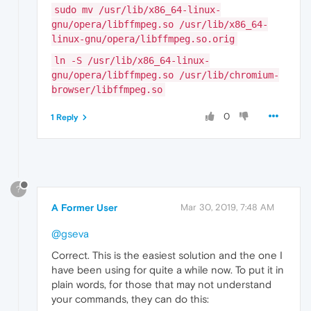
sudo mv /usr/lib/x86_64-linux-
gnu/opera/libffmpeg.so /usr/lib/x86_64-
linux-gnu/opera/libffmpeg.so.orig
ln -S /usr/lib/x86_64-linux-
gnu/opera/libffmpeg.so /usr/lib/chromium-
browser/libffmpeg.so
0
1 Reply
?
A Former User
Mar 30, 2019, 7:48 AM
@gseva
Correct. This is the easiest solution and the one I
have been using for quite a while now. To put it in
plain words, for those that may not understand
your commands, they can do this: