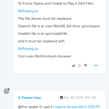
To Force Opera and Vivaldi to Play h.264 Files:
libffmpeg.so
The file above must be replaced.
Opera's file is at user/lib/x86_64-linux-gnu/opera
Vivaldi's file is at opt/vivaldi/lib
and it must be replaced with
libffmpeg.so
from user/lib/chromium-browser
0
?
A Former User
Mar 30, 2019, 9:51 AM
@the-spyke-0 said in
Opera Version:58.0.3135.117