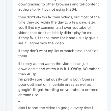
downgrading to other browsers and tell content
authors to fix it by not using H.264.
they don't always fix their videos, but most of the
time they do within the day to a few days later.
you'll find my comments all over youtube of
videos that don't or initially didn't play for me.
if they fix it, I thank them for it and usually give a
like if I agree with the video.
if they don't want my like or watch time, that's on
them
if I really wanna watch the video, I can just
download it and watch it in full 1080p_60 rather
than 480p.
I'm pretty sure that quality cut is both Opera's
poor optimization in certain areas as well as
google's illegal throttling on youtube to enforce
chrome use.
_
also I report the video to google every time I