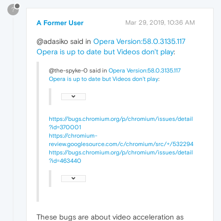
?
A Former User
Mar 29, 2019, 10:36 AM
@adasiko said in
Opera Version:58.0.3135.117
Opera is up to date but Videos don't play
:
@the-spyke-0 said in
Opera Version:58.0.3135.117
Opera is up to date but Videos don't play
:
https://bugs.chromium.org/p/chromium/issues/detail
?id=370001
https://chromium-
review.googlesource.com/c/chromium/src/+/532294
https://bugs.chromium.org/p/chromium/issues/detail
?id=463440
These bugs are about video acceleration as