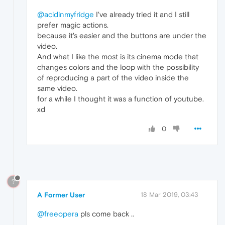
@acidinmyfridge
I've already tried it and I still
prefer magic actions.
because it's easier and the buttons are under the
video.
And what I like the most is its cinema mode that
changes colors and the loop with the possibility
of reproducing a part of the video inside the
same video.
for a while I thought it was a function of youtube.
xd
0
?
A Former User
18 Mar 2019, 03:43
@freeopera
pls come back ..