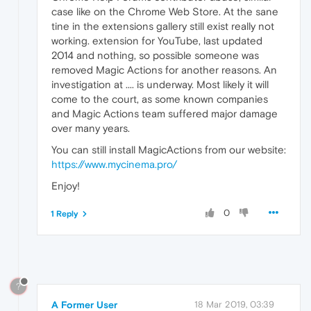
case like on the Chrome Web Store. At the sane
tine in the extensions gallery still exist really not
working. extension for YouTube, last updated
2014 and nothing, so possible someone was
removed Magic Actions for another reasons. An
investigation at .... is underway. Most likely it will
come to the court, as some known companies
and Magic Actions team suffered major damage
over many years.
You can still install MagicActions from our website:
https://www.mycinema.pro/
Enjoy!
0
1 Reply
?
A Former User
18 Mar 2019, 03:39