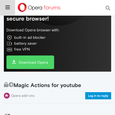
Do more on the web, with a fast and
secure browser!
Download Opera browser with:
built-in ad blocker
battery saver
free VPN
Download Opera
Magic Actions for youtube
Opera add-ons
Log in to reply