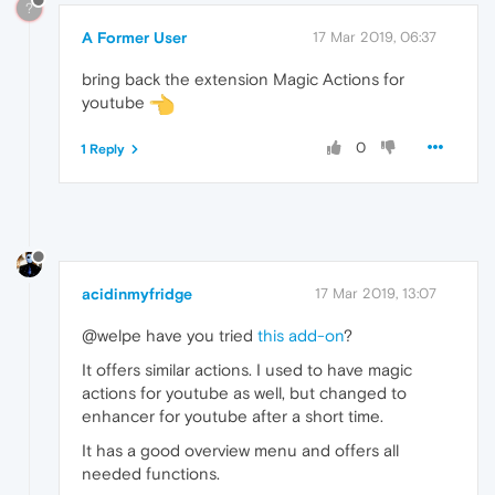
?
A Former User
17 Mar 2019, 06:37
bring back the extension Magic Actions for
youtube
0
1 Reply
acidinmyfridge
17 Mar 2019, 13:07
@welpe have you tried
this add-on
?
It offers similar actions. I used to have magic
actions for youtube as well, but changed to
enhancer for youtube after a short time.
It has a good overview menu and offers all
needed functions.