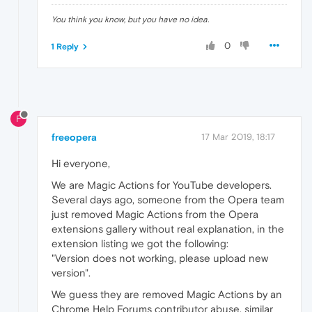
You think you know, but you have no idea.
0
1 Reply
F
freeopera
17 Mar 2019, 18:17
Hi everyone,
We are Magic Actions for YouTube developers.
Several days ago, someone from the Opera team
just removed Magic Actions from the Opera
extensions gallery without real explanation, in the
extension listing we got the following:
"Version does not working, please upload new
version".
We guess they are removed Magic Actions by an
Chrome Help Forums contributor abuse, similar