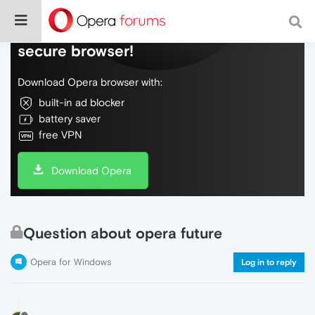
Do more on the web, with a fast and
secure browser!
Download Opera browser with:
built-in ad blocker
battery saver
free VPN
Download Opera
Question about opera future
Opera for Windows
Log in to reply