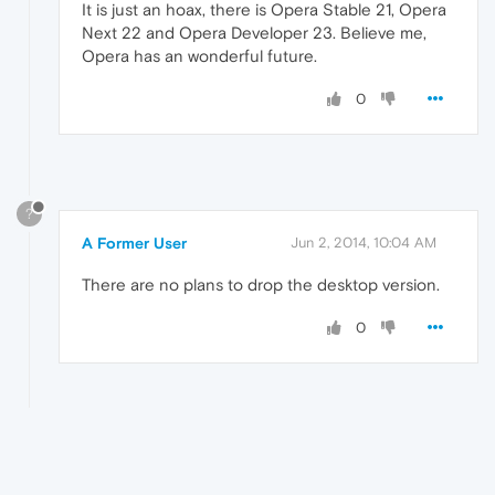
It is just an hoax, there is Opera Stable 21, Opera
Next 22 and Opera Developer 23. Believe me,
Opera has an wonderful future.
0
?
A Former User
Jun 2, 2014, 10:04 AM
There are no plans to drop the desktop version.
0