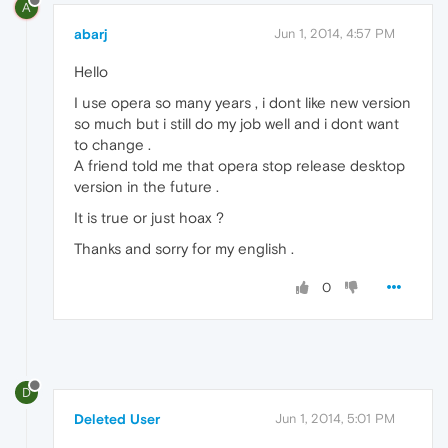
A
abarj
Jun 1, 2014, 4:57 PM
Hello
I use opera so many years , i dont like new version
so much but i still do my job well and i dont want
to change .
A friend told me that opera stop release desktop
version in the future .
It is true or just hoax ?
Thanks and sorry for my english .
0
D
Deleted User
Jun 1, 2014, 5:01 PM