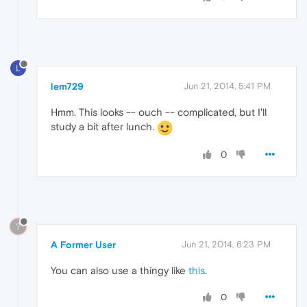
L
lem729
Jun 21, 2014, 5:41 PM
Hmm. This looks -- ouch -- complicated, but I'll
study a bit after lunch.
0
?
A Former User
Jun 21, 2014, 6:23 PM
You can also use a thingy like
this
.
0