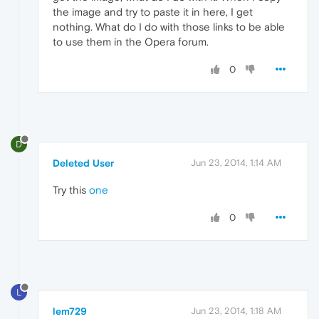
the image and try to paste it in here, I get
nothing. What do I do with those links to be able
to use them in the Opera forum.
0
D
Deleted User
Jun 23, 2014, 1:14 AM
Try this
one
0
L
lem729
Jun 23, 2014, 1:18 AM