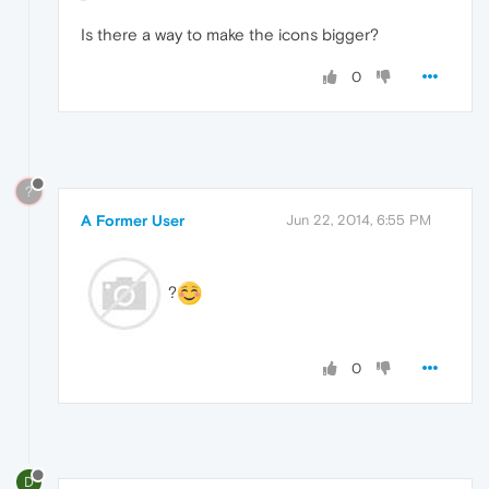
Is there a way to make the icons bigger?
0
?
A Former User
Jun 22, 2014, 6:55 PM
?
0
D