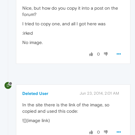
Nice, but how do you copy it into a post on the
forum?
I tried to copy one, and all I got here was
:irked
No image.
0
D
Deleted User
Jun 23, 2014, 2:01 AM
In the site there is the link of the image, so
copied and used this code:
![](image link)
0