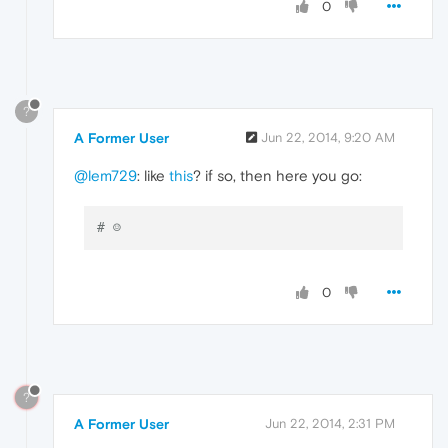
0
?
A Former User
Jun 22, 2014, 9:20 AM
@lem729
: like
this
? if so, then here you go:
# ☺
0
?
A Former User
Jun 22, 2014, 2:31 PM