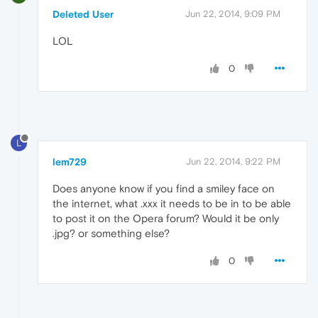
Deleted User
Jun 22, 2014, 9:09 PM
LOL
0
L
lem729
Jun 22, 2014, 9:22 PM
Does anyone know if you find a smiley face on
the internet, what .xxx it needs to be in to be able
to post it on the Opera forum? Would it be only
.jpg? or something else?
0