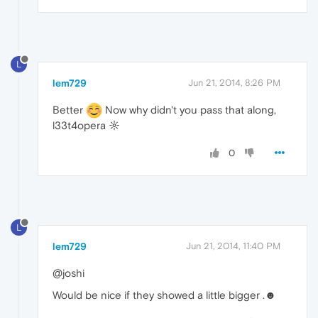
L
lem729
Jun 21, 2014, 8:26 PM
Better
Now why didn't you pass that along,
l33t4opera ☼
0
L
lem729
Jun 21, 2014, 11:40 PM
@joshi
Would be nice if they showed a little bigger .☻