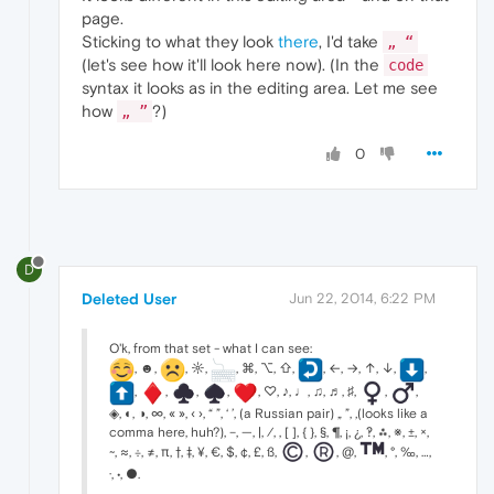
page.
Sticking to what they look
there
, I'd take
„ “
(let's see how it'll look here now). (In the
code
syntax it looks as in the editing area. Let me see
how
?)
„ ”
0
D
Deleted User
Jun 22, 2014, 6:22 PM
O'k, from that set - what I can see:
, ☻,
, ☼,
, ⌘, ⌥, ⇧,
, ←, →, ↑, ↓,
,
,
,
,
,
, ♡, ♪, ♩, ♫, ♬, ♯,
,
,
◈, ◐, ◑, ∞, « », ‹ ›, “ ”, ‘ ’, (a Russian pair) „ ”, ‚(looks like a
comma here, huh?), –, —, |, ⁄, , [ ], { }, §, ¶, ¡, ¿, ‽, ⁂, ※, ±, ×,
~, ≈, ÷, ≠, π, †, ‡, ¥, €, $, ¢, £, ß,
,
, @,
, °, ‰, …,
·, •, ●.