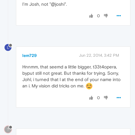
I'm Josh, not "@joshi".
0
L
lem729
Jun 22, 2014, 3:42 PM
Hnnmm, that seemd a little bigger, t33t4opera,
byput still not great. But thanks for trying. Sorry,
Johl, i turned that l at the end of your name into
an i. My vision did tricks on me.
0
?