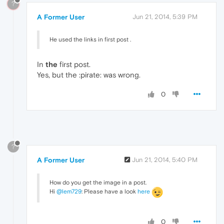
?
A Former User
Jun 21, 2014, 5:39 PM
He used the links in first post .
In
the
first post.
Yes, but the :pirate: was wrong.
0
?
A Former User
Jun 21, 2014, 5:40 PM
How do you get the image in a post.
Hi
@lem729
: Please have a look
here
0