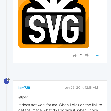
0
L
lem729
Jun 23, 2014, 12:18 AM
@joshl
It does not work for me. When I click on the link to
get the image, what do I do with it. When I copy