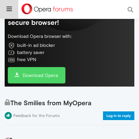
Do more on the web, with a fast and
secure browser!
Download Opera browser with:
built-in ad blocker
battery saver
free VPN
Download Opera
The Smilies from MyOpera
Feedback for the Forums
Log in to reply