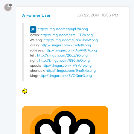
?
A Former User
Jun 22, 2014, 10:35 PM
http://i.imgur.com/KyapDYu.png
:down:
http://i.imgur.com/XmLETZw.png
Waiting:
http://i.imgur.com/SNW9hbW.png
:crazy:
http://i.imgur.com/ZLw3y1X.png
:rolleyes:
http://i.imgur.com/lA5ANCA.png
:left:
http://i.imgur.com/26cz795.png
:right:
http://i.imgur.com/996t7u0.png
:spock:
http://i.imgur.com/IMYkUlp.png
:sherlock:
http://i.imgur.com/9no1k4p.png
:king:
http://i.imgur.com/EVCGmrG.png