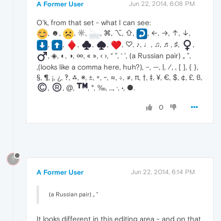
A Former User
Jun 22, 2014, 6:08 PM
O'k, from that set - what I can see:
, ☻,
, ☼,
, ⌘, ⌥, ⇧,
, ←, →, ↑, ↓,
,
,
,
,
,
, ♡, ♪, ♩, ♫, ♬, ♯,
,
, ◈, ◐, ◑, ∞, « », ‹ ›, “ ”, ‘ ’, (a Russian pair) „ ”,
‚(looks like a comma here, huh?), –, —, |, ⁄, , [ ], { },
§, ¶, ¡, ¿, ‽, ⁂, ※, ±, ×, ~, ≈, ÷, ≠, π, †, ‡, ¥, €, $, ¢, £, ß,
,
, @,
, °, ‰, …, ·, •, ●.
0
?
A Former User
Jun 22, 2014, 6:14 PM
(a Russian pair) „ ”
It looks different in this editing area - and on that