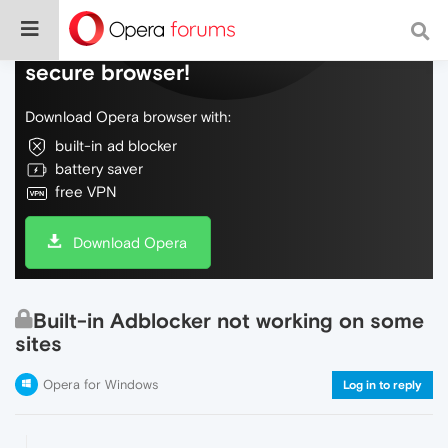
Do more on the web, with a fast and
secure browser!
Download Opera browser with:
built-in ad blocker
battery saver
free VPN
Download Opera
Built-in Adblocker not working on some
sites
Opera for Windows
Log in to reply