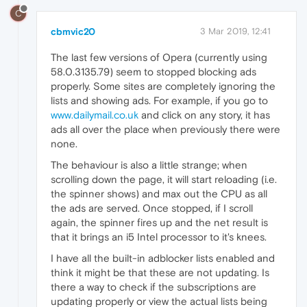
C
cbmvic20
3 Mar 2019, 12:41
The last few versions of Opera (currently using
58.0.3135.79) seem to stopped blocking ads
properly. Some sites are completely ignoring the
lists and showing ads. For example, if you go to
www.dailymail.co.uk
and click on any story, it has
ads all over the place when previously there were
none.
The behaviour is also a little strange; when
scrolling down the page, it will start reloading (i.e.
the spinner shows) and max out the CPU as all
the ads are served. Once stopped, if I scroll
again, the spinner fires up and the net result is
that it brings an i5 Intel processor to it's knees.
I have all the built-in adblocker lists enabled and
think it might be that these are not updating. Is
there a way to check if the subscriptions are
updating properly or view the actual lists being