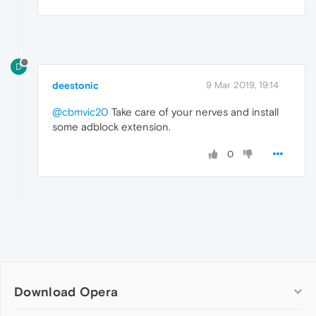
D
deestonic
9 Mar 2019, 19:14
@cbmvic20
Take care of your nerves and install
some adblock extension.
0
Download Opera