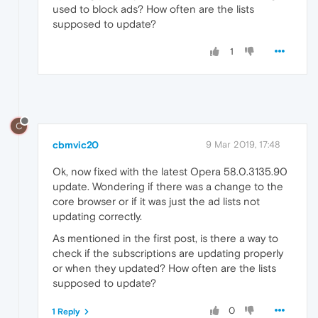
used to block ads? How often are the lists
supposed to update?
1
C
cbmvic20
9 Mar 2019, 17:48
Ok, now fixed with the latest Opera 58.0.3135.90
update. Wondering if there was a change to the
core browser or if it was just the ad lists not
updating correctly.
As mentioned in the first post, is there a way to
check if the subscriptions are updating properly
or when they updated? How often are the lists
supposed to update?
0
1 Reply