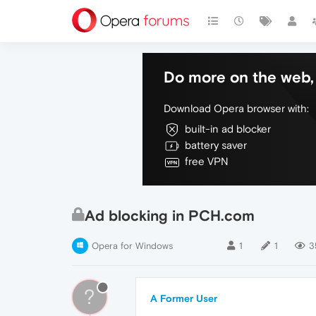
Do more on the web, 
Download Opera browser with:
built-in ad blocker
battery saver
free VPN
Ad blocking in PCH.com
Opera for Windows
1
1
3
?
A Former User