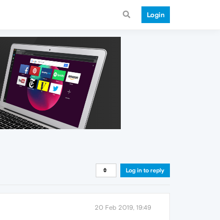
Login
Log in to reply
20 Feb 2019, 19:49