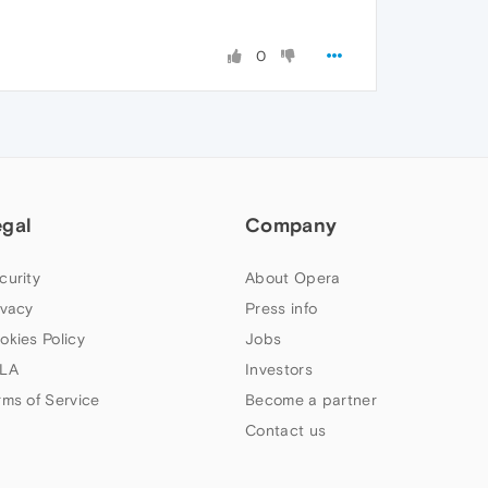
0
egal
Company
curity
About Opera
ivacy
Press info
okies Policy
Jobs
LA
Investors
rms of Service
Become a partner
Contact us