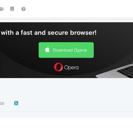
with a fast and secure browser!
Download Opera
55