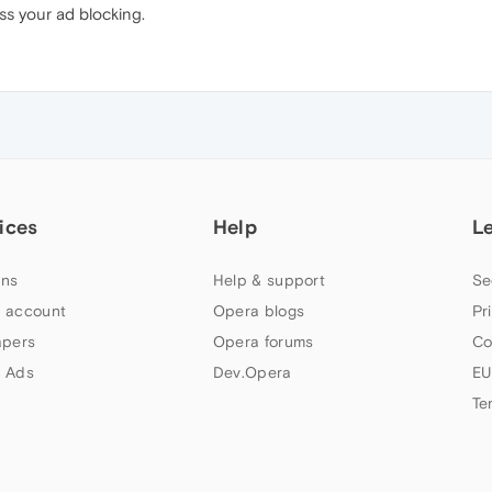
s your ad blocking.
ices
Help
L
ns
Help & support
Se
 account
Opera blogs
Pr
apers
Opera forums
Co
 Ads
Dev.Opera
EU
Te