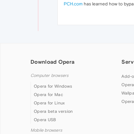
PCH.com
has learned how to bypas
Download Opera
Serv
Computer browsers
Add-o
Opera
Opera for Windows
Wallp
Opera for Mac
Opera
Opera for Linux
Opera beta version
Opera USB
Mobile browsers