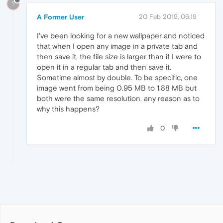
?
A Former User
20 Feb 2019, 06:19
I've been looking for a new wallpaper and noticed
that when I open any image in a private tab and
then save it, the file size is larger than if I were to
open it in a regular tab and then save it.
Sometime almost by double. To be specific, one
image went from being 0.95 MB to 1.88 MB but
both were the same resolution. any reason as to
why this happens?
0