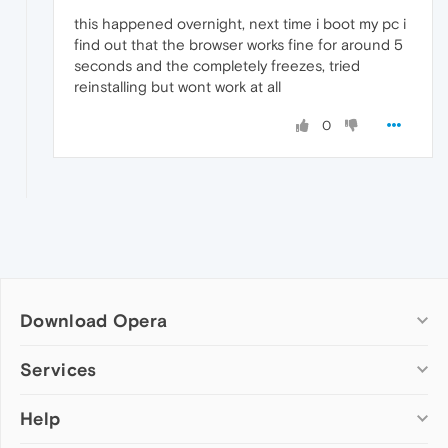
this happened overnight, next time i boot my pc i
find out that the browser works fine for around 5
seconds and the completely freezes, tried
reinstalling but wont work at all
0
Download Opera
Computer browsers
Services
Opera for Windows
Help
Add-ons
Opera for Mac
Opera account
Opera for Linux