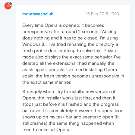
M
mouthwashclub
16 Feb 2019, 10:10
Every time Opera is opened, it becomes
unresponsive after around 2 seconds. Waiting
does nothing and it has to be closed. I'm using
Windows 8.1. I've tried renaming the directory, a
fresh profile does nothing to solve this. Private
mode also displays the exact same behavior. I've
deleted all the extensions I had manually, the
crashing still persists. I've tried installing Opera
again, the fresh version becomes unresponsive in
the exact same manner.
Strangely when i try to install a new version of
Opera, the installer works just fine, and then it
stops just before it is finished and the progress
bar never fills completely, however the opera icon
shows up on my task bar and seems to open (It
still crashes) the same thing happened when i
tried to uninstall Opera.