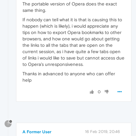
The portable version of Opera does the exact
same thing.
If nobody can tell what it is that is causing this to
happen (which is likely), i would appreciate any
tips on how to export Opera bookmarks to other
browsers, and how one would go about getting
the links to all the tabs that are open on the
current session, as i have quite a few tabs open
of links i would like to save but cannot access due
to Opera's unresponsiveness.
Thanks in advanced to anyone who can offer
help
0
?
A Former User
16 Feb 2019, 20:46