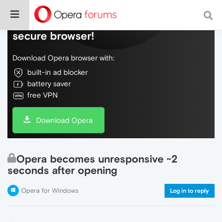
Do more on the web, with a fast and
secure browser!
Download Opera browser with:
built-in ad blocker
battery saver
free VPN
Download Opera
Opera becomes unresponsive ~2
seconds after opening
Opera for Windows
Log in to reply