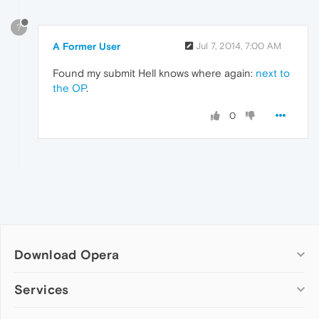
?
A Former User
Jul 7, 2014, 7:00 AM
Found my submit Hell knows where again:
next to
the OP
.
0
Download Opera
Computer browsers
Services
Opera for Windows