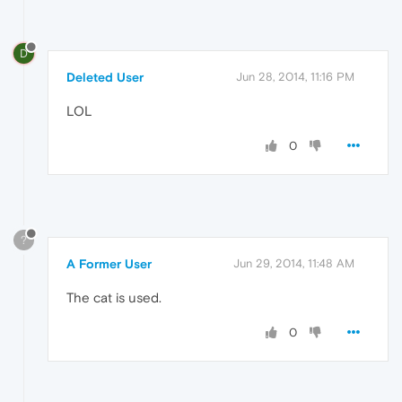
D
Deleted User
Jun 28, 2014, 11:16 PM
LOL
0
?
A Former User
Jun 29, 2014, 11:48 AM
The cat is used.
0