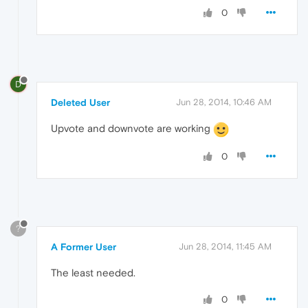
0
D
Deleted User
Jun 28, 2014, 10:46 AM
Upvote and downvote are working
0
?
A Former User
Jun 28, 2014, 11:45 AM
The least needed.
0