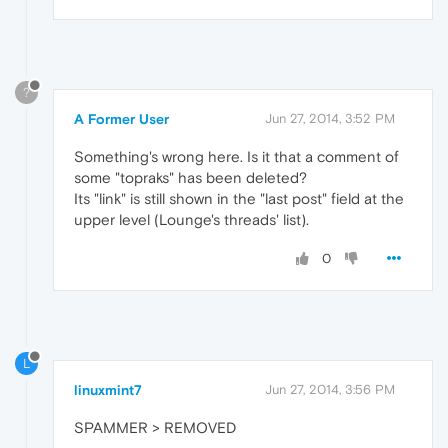
?
A Former User
Jun 27, 2014, 3:52 PM
Something's wrong here. Is it that a comment of
some "topraks" has been deleted?
Its "link" is still shown in the "last post" field at the
upper level (Lounge's threads' list).
0
L
linuxmint7
Jun 27, 2014, 3:56 PM
SPAMMER > REMOVED