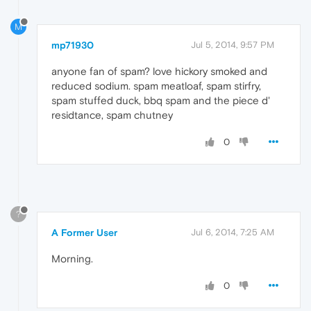
M
mp71930
Jul 5, 2014, 9:57 PM
anyone fan of spam? love hickory smoked and
reduced sodium. spam meatloaf, spam stirfry,
spam stuffed duck, bbq spam and the piece d'
residtance, spam chutney
0
?
A Former User
Jul 6, 2014, 7:25 AM
Morning.
0