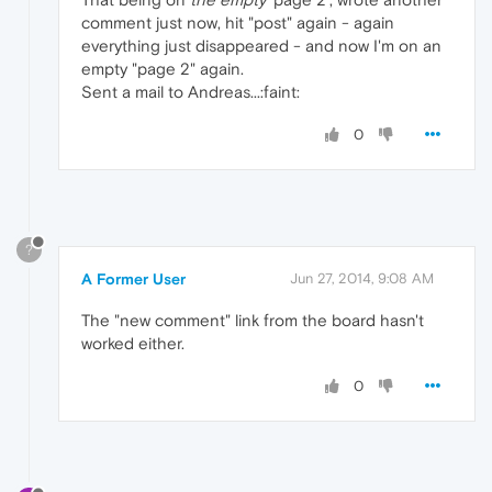
comment just now, hit "post" again - again
everything just disappeared - and now I'm on an
empty "page 2" again.
Sent a mail to Andreas...:faint:
0
?
A Former User
Jun 27, 2014, 9:08 AM
The "new comment" link from the board hasn't
worked either.
0