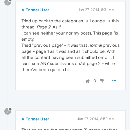
?
A Former User
Jun 27, 2014, 8:31 AM
Tried up back to the categories -> Lounge -> this
thread.
Page 2
. As if.
I can see neither your nor my posts. This page "is"
empty.
Tried "previous page" - it was that
normal
previous
page - page 1 as it was and as it should be. With
all the content having been submitted onto it. I
can't see ANY submissions on/of page 2 - while
there've been quite a bit.
0
?
A Former User
Jun 27, 2014, 8:59 AM
That being on
the empty
'page 2', wrote another