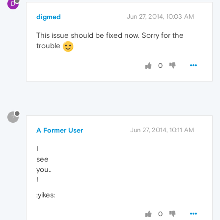
D
digmed
Jun 27, 2014, 10:03 AM
This issue should be fixed now. Sorry for the
trouble
0
?
A Former User
Jun 27, 2014, 10:11 AM
I
see
you..
!
:yikes:
0