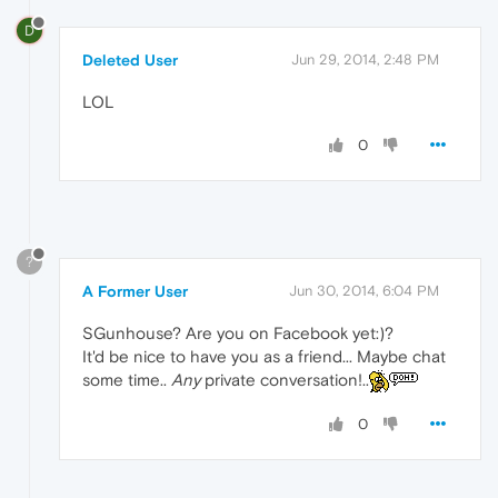
D
Deleted User
Jun 29, 2014, 2:48 PM
LOL
0
?
A Former User
Jun 30, 2014, 6:04 PM
SGunhouse? Are you on Facebook yet:)?
It'd be nice to have you as a friend... Maybe chat
some time..
Any
private conversation!..
0