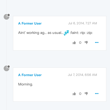
?
A Former User
Jul 6, 2014, 7:27 AM
Aint' working ag... as usual...
:faint: :rip: :zip:
0
?
A Former User
Jul 7, 2014, 6:56 AM
Morning.
0