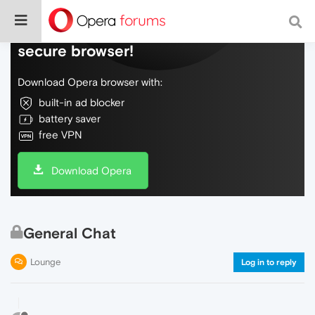
Do more on the web, with a fast and
secure browser!
Download Opera browser with:
built-in ad blocker
battery saver
free VPN
Download Opera
General Chat
Lounge
Log in to reply