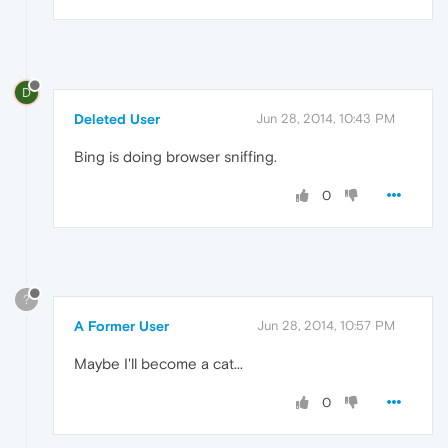
D
Deleted User
Jun 28, 2014, 10:43 PM
Bing is doing browser sniffing.
0
?
A Former User
Jun 28, 2014, 10:57 PM
Maybe I'll become a cat...
0