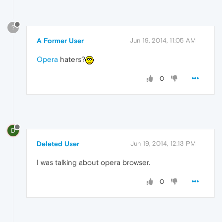
?
A Former User
Jun 19, 2014, 11:05 AM
Opera
haters?
0
D
Deleted User
Jun 19, 2014, 12:13 PM
I was talking about opera browser.
0