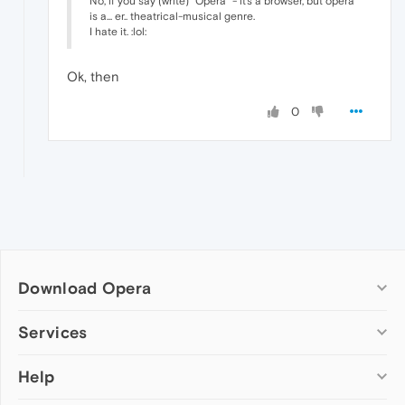
No, if you say (write) "Opera" - it's a browser, but opera
is a... er.. theatrical-musical genre.
I hate it. :lol:
Ok, then
0
Download Opera
Computer browsers
Services
Opera for Windows
Help
Add-ons
Opera for Mac
Opera account
Opera for Linux