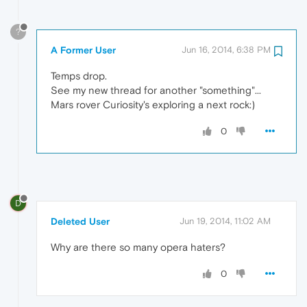
?
A Former User
Jun 16, 2014, 6:38 PM
Temps drop.
See my new thread for another "something"...
Mars rover Curiosity's exploring a next rock:)
0
D
Deleted User
Jun 19, 2014, 11:02 AM
Why are there so many opera haters?
0