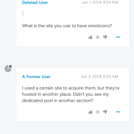
Deleted User
Jun 1, 2014, 6:54 PM
What is the site you use to have emoticons?
0
?
A Former User
Jun 3, 2014, 6:29 AM
I used a certain site to acquire them, but they're
hosted in another place. Didn't you see my
dedicated post in another section?
0