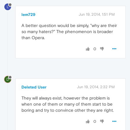
L
lem729
Jun 19, 2014, 1:51 PM
A better question would be simply, "why are their
so many haters?" The phenomenon is broader
than Opera.
0
D
Deleted User
Jun 19, 2014, 2:32 PM
They will always exist, however the problem is
when one of them or many of them start to be
boring and try to convince other they are right.
0