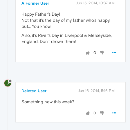
A Former User
Jun 15, 2014, 10:37 AM
Happy Father's Day!
Not that it's the day of my father who's happy,
but... You know.
Also, it's River's Day in Liverpool & Merseyside,
England. Don't drown there!
0
D
Deleted User
Jun 16, 2014, 5:16 PM
Something new this week?
0