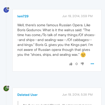
L
lem729
Jun 19, 2014, 3:59 PM
Well, there's some famous Russian Opera. Like
Boris Godunov. What is it the walrus said: "The
time has come,/To talk of many things:/Of shoes-
-and ships--and sealing-wax--/Of cabbages--
and kings." Boris G. gives you the Kings part. I'm
not aware of Russian opera though that gives
you the "shoes, ships, and sealing wax."
0
D
Deleted User
Jun 19, 2014, 5:38 PM