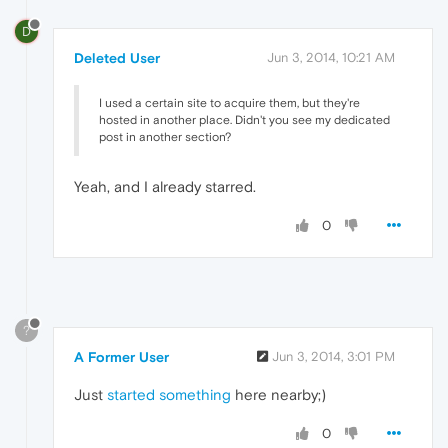
D
Deleted User
Jun 3, 2014, 10:21 AM
I used a certain site to acquire them, but they're
hosted in another place. Didn't you see my dedicated
post in another section?
Yeah, and I already starred.
0
?
A Former User
Jun 3, 2014, 3:01 PM
Just
started something
here nearby;)
0