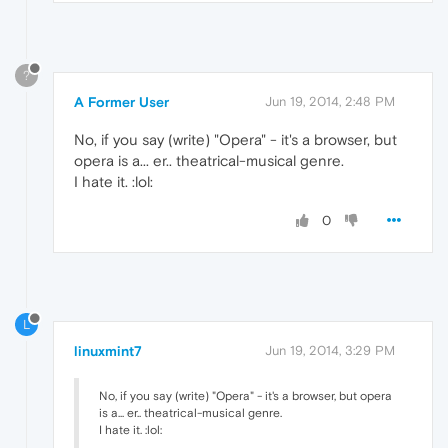
?
A Former User
Jun 19, 2014, 2:48 PM
No, if you say (write) "Opera" - it's a browser, but
opera is a... er.. theatrical-musical genre.
I hate it. :lol:
0
L
linuxmint7
Jun 19, 2014, 3:29 PM
No, if you say (write) "Opera" - it's a browser, but opera
is a... er.. theatrical-musical genre.
I hate it. :lol: