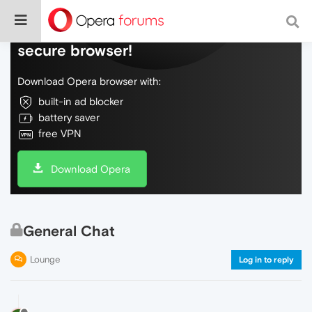
Do more on the web, with a fast and
secure browser!
Download Opera browser with:
built-in ad blocker
battery saver
free VPN
Download Opera
General Chat
Lounge
Log in to reply