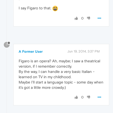
I say Figaro to that.
0
?
A Former User
Jun 19, 2014, 3:37 PM
Figaro is an opera? Ah, maybe; I saw a theatrical
version, if I remember correctly.
By the way, I can handle a very basic Italian -
learned on TV in my childhood.
Maybe I'll start a language topic - some day when
it's got a little more crowdy;)
0