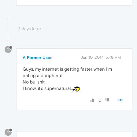
7 days later
?
A Former User
Jun 10, 2014, 5:48 PM
Guys, my internet is getting faster when I'm
eating a dough nut.
No bullshit.
I know, it's supernatural.
0
?