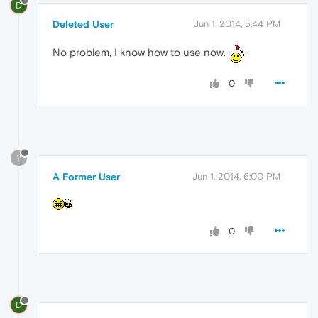
D
Deleted User
Jun 1, 2014, 5:44 PM
No problem, I know how to use now.
0
?
A Former User
Jun 1, 2014, 6:00 PM
0
D