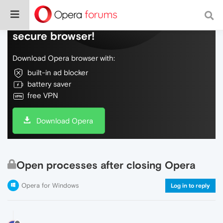
Do more on the web, with a fast and
secure browser!
Download Opera browser with:
built-in ad blocker
battery saver
free VPN
Download Opera
Open processes after closing Opera
Opera for Windows
Log in to reply