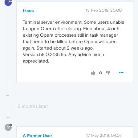
T
tkcec
13 Feb 2019, 20:00
Terminal server environment. Some users unable
to open Opera after closing. Find about 4 or 5
existing Opera processes still in task manager
that need to be killed before Opera will open
again. Started about 2 weeks ago.
Version:58.0.3135.65. Any advice much
appreciated.
0
3 months later
?
A Former User
17 May 2019, 04:07