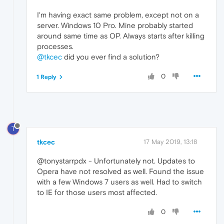
I'm having exact same problem, except not on a
server. Windows 10 Pro. Mine probably started
around same time as OP. Always starts after killing
processes.
@tkcec
did you ever find a solution?
0
1 Reply
T
tkcec
17 May 2019, 13:18
@tonystarrpdx - Unfortunately not. Updates to
Opera have not resolved as well. Found the issue
with a few Windows 7 users as well. Had to switch
to IE for those users most affected.
0