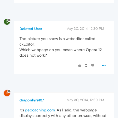
D
Deleted User
May 30, 2014, 12:30 PM
The picture you show is a webeditor called
ckEditor.
Which webpage do you mean where Opera 12
does not work?
0
D
dragonfyre137
May 30, 2014, 12:39 PM
it's
geocaching.com
. As I said, the webpage
displays correctly with any other browser, without