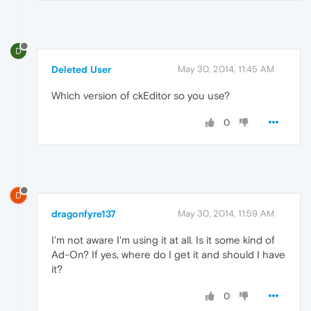
D
Deleted User
May 30, 2014, 11:45 AM
Which version of ckEditor so you use?
0
D
dragonfyre137
May 30, 2014, 11:59 AM
I'm not aware I'm using it at all. Is it some kind of
Ad-On? If yes, where do I get it and should I have
it?
0