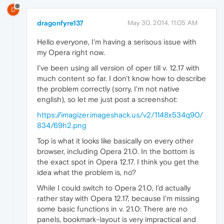
D
dragonfyre137
May 30, 2014, 11:05 AM
Hello everyone, I'm having a serisous issue with
my Opera right now.
I've been using all version of oper till v. 12.17 with
much content so far. I don't know how to describe
the problem correctly (sorry, I'm not native
english), so let me just post a screenshot:
https://imagizer.imageshack.us/v2/1148x534q90/
834/69h2.png
Top is what it looks like basically on every other
browser, including Opera 21.0. In the bottom is
the exact spot in Opera 12.17. I think you get the
idea what the problem is, no?
While I could switch to Opera 21.0, I'd actually
rather stay with Opera 12.17, because I'm missing
some basic functions in v. 21.0: There are no
panels, bookmark-layout is very impractical and