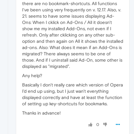
there are no bookmark-shortcuts. All functions
I've been using very frequently on v. 12.17. Also, v.
21. seems to have some issues displaying Ad-
Ons: When I cklick on Ad-Ons / All it doesn't
show me my installed Add-Ons, not even if I
refresh. Only after cklicking on any other sub-
option and then again on All it shows the installed
ad-ons. Also: What does it mean if an Add-Ons is
migrated? There always seems to be one of
those. And if I uninstall said Ad-On, some other is
displayed as "migrated".
Any help?
Basically I don't really care which version of Opera
I'd end up using, but I just wan't everything
displayed correctly and have at least the function
of setting up key-shortcuts for bookmarks.
Thanks in advance!
0