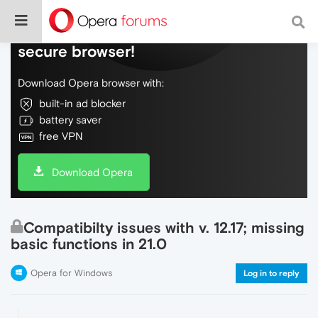
Do more on the web, with a fast and
secure browser!
Download Opera browser with:
built-in ad blocker
battery saver
free VPN
Download Opera
Compatibilty issues with v. 12.17; missing
basic functions in 21.0
Opera for Windows
Log in to reply