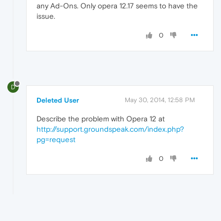
any Ad-Ons. Only opera 12.17 seems to have the
issue.
0
D
Deleted User
May 30, 2014, 12:58 PM
Describe the problem with Opera 12 at
http://support.groundspeak.com/index.php?
pg=request
0