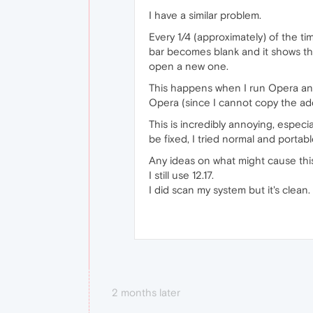
I have a similar problem.
Every 1/4 (approximately) of the t
bar becomes blank and it shows the
open a new one.
This happens when I run Opera and 
Opera (since I cannot copy the add
This is incredibly annoying, especia
be fixed, I tried normal and porta
Any ideas on what might cause this
I still use 12.17.
I did scan my system but it's clean
2 months later