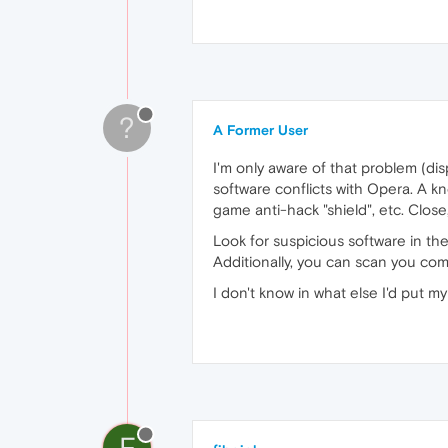
?
A Former User
I'm only aware of that problem (di
software conflicts with Opera. A kn
game anti-hack "shield", etc. Close
Look for suspicious software in th
Additionally, you can scan you co
I don't know in what else I'd put m
F