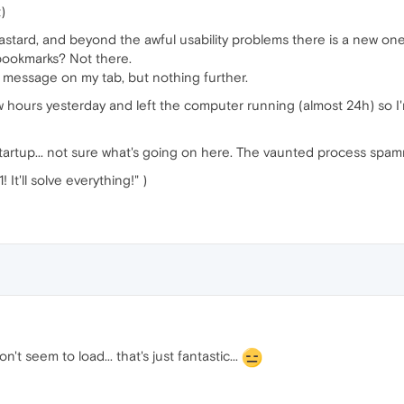
)
bastard, and beyond the awful usability problems there is a new one
 bookmarks? Not there.
" message on my tab, but nothing further.
 hours yesterday and left the computer running (almost 24h) so I'm
startup... not sure what's going on here. The vaunted process spa
t'll solve everything!" )
t seem to load... that's just fantastic...