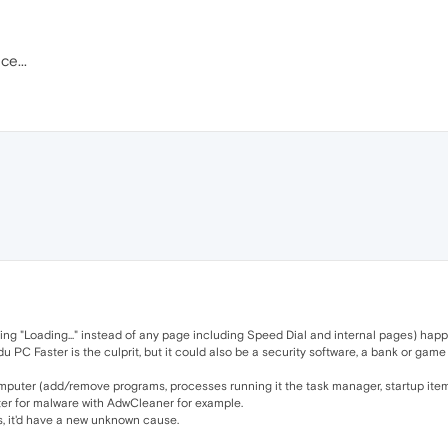
ce...
ying "Loading..." instead of any page including Speed Dial and internal pages) happ
PC Faster is the culprit, but it could also be a security software, a bank or game a
mputer (add/remove programs, processes running it the task manager, startup items
er for malware with AdwCleaner for example.
ts, it'd have a new unknown cause.