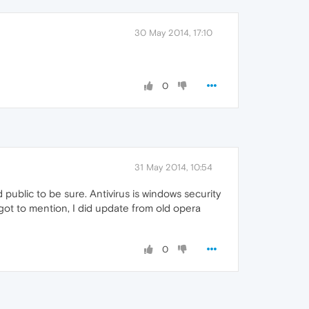
30 May 2014, 17:10
0
31 May 2014, 10:54
ublic to be sure. Antivirus is windows security
rgot to mention, I did update from old opera
0