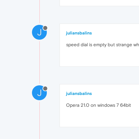
J
juliansbalins
speed dial is empty but strange whe
J
juliansbalins
Opera 21.0 on windows 7 64bit