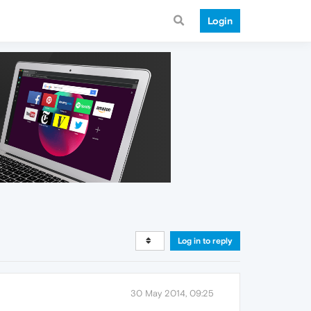
Login
Log in to reply
30 May 2014, 09:25