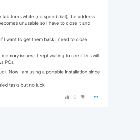
 tab turns white (no speed dial), the address
becomes unusable so I have to close it and
f I want to get them back I need to close
emory issues). I kept waiting to see if this will
ws PCs.
ck. Now I am using a portable installation since
uled tasks but no luck.
0