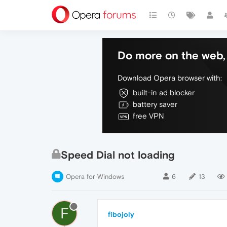
Do more on the web, 
Download Opera browser with:
built-in ad blocker
battery saver
free VPN
Speed Dial not loading
Opera for Windows
6
13
F
fibojoly