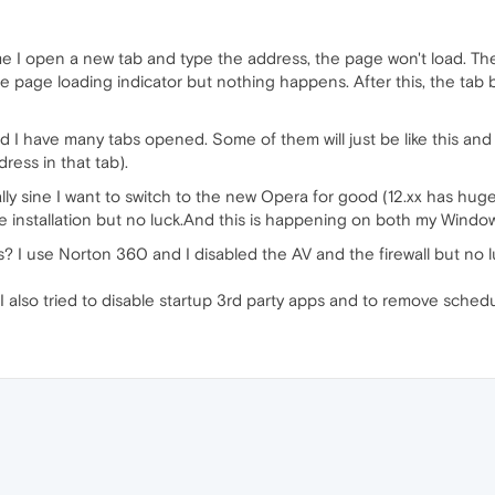
ime I open a new tab and type the address, the page won't load. The
 page loading indicator but nothing happens. After this, the tab 
I have many tabs opened. Some of them will just be like this and i
ress in that tab).
lly sine I want to switch to the new Opera for good (12.xx has huge m
ble installation but no luck.And this is happening on both my Windo
? I use Norton 360 and I disabled the AV and the firewall but no lu
. I also tried to disable startup 3rd party apps and to remove sched