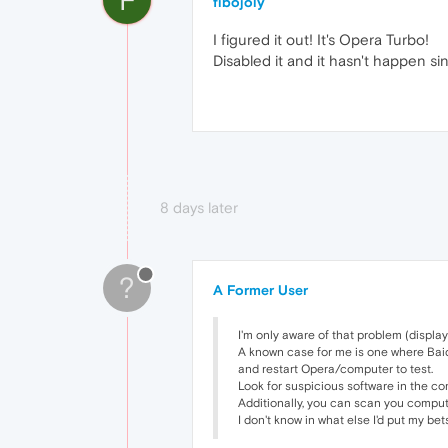
fibojoly
I figured it out! It's Opera Turbo!
Disabled it and it hasn't happen sin
8 days later
?
A Former User
I'm only aware of that problem (displa
A known case for me is one where Baidu 
and restart Opera/computer to test.
Look for suspicious software in the co
Additionally, you can scan you comput
I don't know in what else I'd put my be