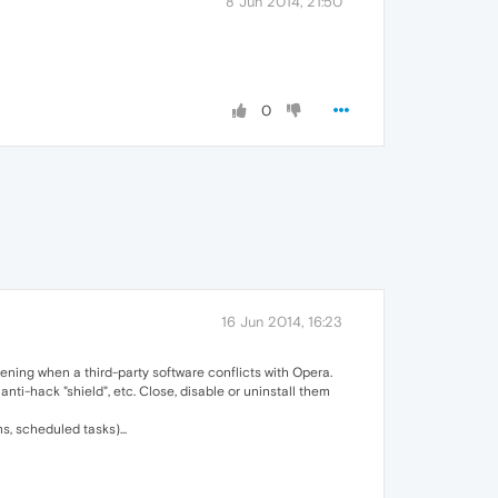
8 Jun 2014, 21:50
0
16 Jun 2014, 16:23
ening when a third-party software conflicts with Opera.
nti-hack "shield", etc. Close, disable or uninstall them
, scheduled tasks)...