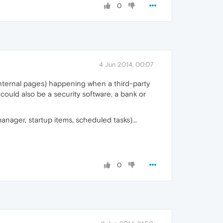
0
4 Jun 2014, 00:07
 internal pages) happening when a third-party
 could also be a security software, a bank or
nager, startup items, scheduled tasks)...
0