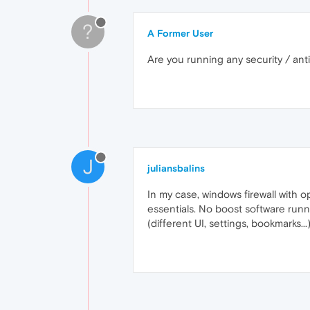
?
A Former User
Are you running any security / ant
J
juliansbalins
In my case, windows firewall with 
essentials. No boost software runn
(different UI, settings, bookmarks..