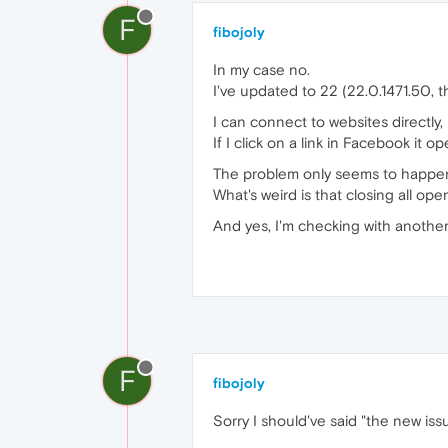
F
fibojoly
In my case no.
I've updated to 22 (22.0.1471.50, th
I can connect to websites directly, b
If I click on a link in Facebook it o
The problem only seems to happen
What's weird is that closing all ope
And yes, I'm checking with another
F
fibojoly
Sorry I should've said "the new iss