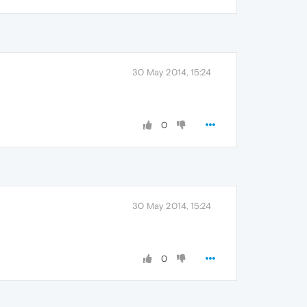
30 May 2014, 15:24
0
30 May 2014, 15:24
0