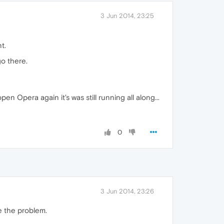
3 Jun 2014, 23:25
t.
go there.
en Opera again it's was still running all along...
0
3 Jun 2014, 23:26
ce the problem.