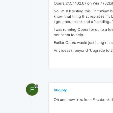
Opera 21.0.1432.67 on Win 7 (32bit
So I'm still testing this Chromium 
know, that thing that replaces my
I get about:blank and a "Loading...
I was running Opera for quite a few
not seem to help.
Earlier Opera would just hang on 
Any ideas? (beyond "Upgrade to 21! I
F
fibojoly
Oh and now links from Facebook don'