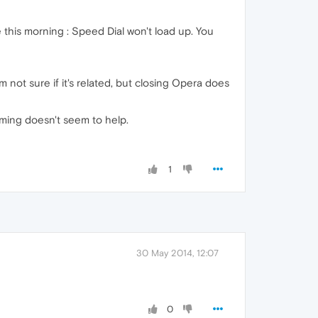
 this morning : Speed Dial won't load up. You
 not sure if it's related, but closing Opera does
mming doesn't seem to help.
1
30 May 2014, 12:07
0