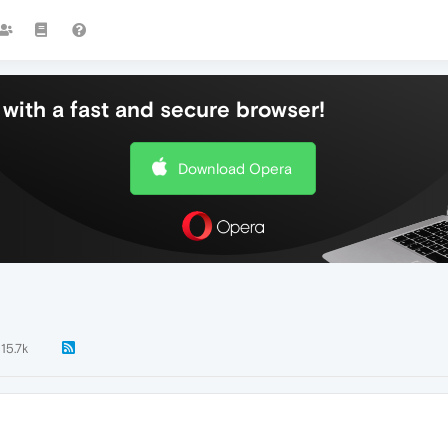
with a fast and secure browser!
Download Opera
15.7k