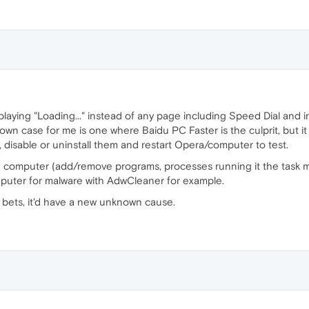
splaying "Loading..." instead of any page including Speed Dial and
own case for me is one where Baidu PC Faster is the culprit, but it
, disable or uninstall them and restart Opera/computer to test.
e computer (add/remove programs, processes running it the task ma
mputer for malware with AdwCleaner for example.
y bets, it'd have a new unknown cause.