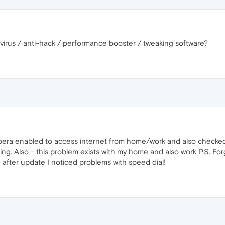
ivirus / anti-hack / performance booster / tweaking software?
opera enabled to access internet from home/work and also checked p
ing. Also - this problem exists with my home and also work P.S. Fo
.) after update I noticed problems with speed dial!