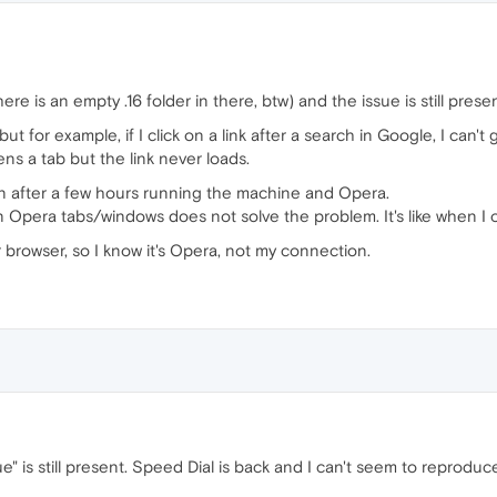
ere is an empty .16 folder in there, btw) and the issue is still presen
ut for example, if I click on a link after a search in Google, I can't 
pens a tab but the link never loads.
 after a few hours running the machine and Opera.
n Opera tabs/windows does not solve the problem. It's like when I op
 browser, so I know it's Opera, not my connection.
ue" is still present. Speed Dial is back and I can't seem to reprodu