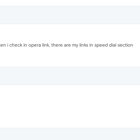
n i check in opera link, there are my links in speed dial section