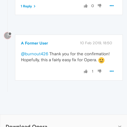
0
1 Reply
?
A Former User
10 Feb 2019, 18:50
@burnout426
Thank you for the confirmation!
Hopefully, this a fairly easy fix for Opera.
1
Download Opera