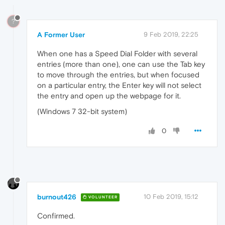
?
A Former User
9 Feb 2019, 22:25
When one has a Speed Dial Folder with several
entries (more than one), one can use the Tab key
to move through the entries, but when focused
on a particular entry, the Enter key will not select
the entry and open up the webpage for it.
(Windows 7 32-bit system)
0
burnout426
10 Feb 2019, 15:12
VOLUNTEER
Confirmed.