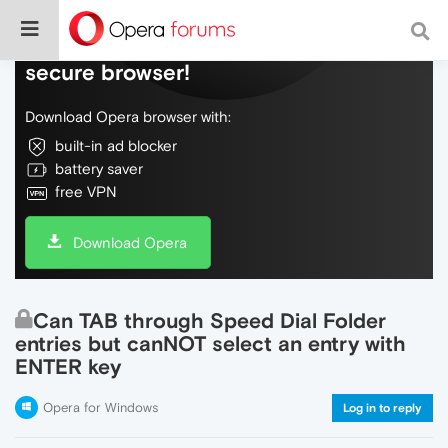
Do more on the web, with a fast and
secure browser!
Download Opera browser with:
built-in ad blocker
battery saver
free VPN
Download Opera
Can TAB through Speed Dial Folder
entries but canNOT select an entry with
ENTER key
Opera for Windows
Log in to reply