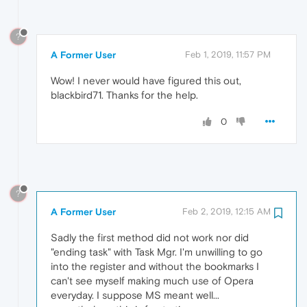
?
A Former User
Feb 1, 2019, 11:57 PM
Wow! I never would have figured this out,
blackbird71. Thanks for the help.
0
?
A Former User
Feb 2, 2019, 12:15 AM
Sadly the first method did not work nor did
"ending task" with Task Mgr. I'm unwilling to go
into the register and without the bookmarks I
can't see myself making much use of Opera
everyday. I suppose MS meant well...