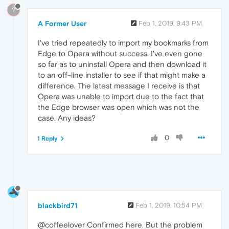
?
A Former User
Feb 1, 2019, 9:43 PM
I've tried repeatedly to import my bookmarks from
Edge to Opera without success. I've even gone
so far as to uninstall Opera and then download it
to an off-line installer to see if that might make a
difference. The latest message I receive is that
Opera was unable to import due to the fact that
the Edge browser was open which was not the
case. Any ideas?
0
1 Reply
blackbird71
Feb 1, 2019, 10:54 PM
@coffeelover Confirmed here. But the problem