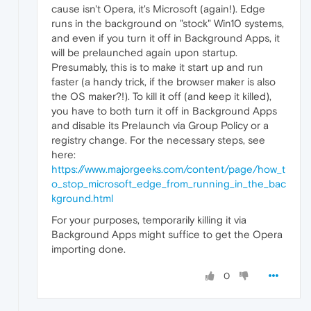
cause isn't Opera, it's Microsoft (again!). Edge
runs in the background on "stock" Win10 systems,
and even if you turn it off in Background Apps, it
will be prelaunched again upon startup.
Presumably, this is to make it start up and run
faster (a handy trick, if the browser maker is also
the OS maker?!). To kill it off (and keep it killed),
you have to both turn it off in Background Apps
and disable its Prelaunch via Group Policy or a
registry change. For the necessary steps, see
here:
https://www.majorgeeks.com/content/page/how_t
o_stop_microsoft_edge_from_running_in_the_bac
kground.html
For your purposes, temporarily killing it via
Background Apps might suffice to get the Opera
importing done.
0