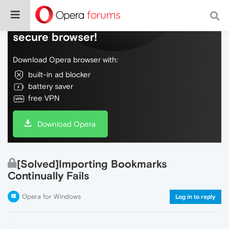
Do more on the web, with a fast and
secure browser!
Download Opera browser with:
built-in ad blocker
battery saver
free VPN
Download Opera
[Solved]Importing Bookmarks
Continually Fails
Opera for Windows
Log in to reply