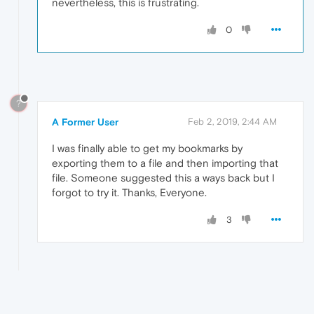
nevertheless, this is frustrating.
0
?
A Former User
Feb 2, 2019, 2:44 AM
I was finally able to get my bookmarks by
exporting them to a file and then importing that
file. Someone suggested this a ways back but I
forgot to try it. Thanks, Everyone.
3